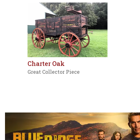
Charter Oak
Great Collector Piece