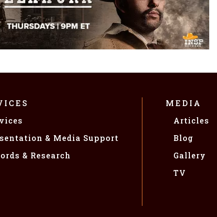
VICES
MEDIA
vices
Articles
sentation & Media Support
Blog
ords & Research
Gallery
TV