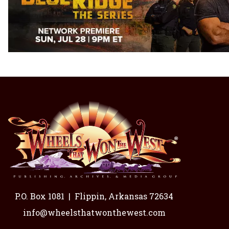
P.O. Box 1081
|
Flippin, Arkansas 72634
info@wheelsthatwonthewest.com