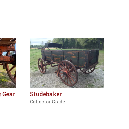
 Gear
Studebaker
Collector Grade