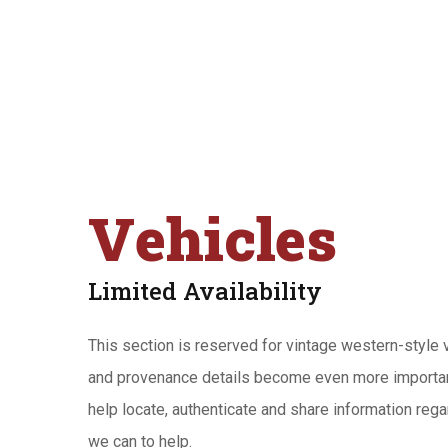
Vehicles
Limited Availability
This section is reserved for vintage western-style ve
and provenance details become even more importa
help locate, authenticate and share information regard
we can to help.