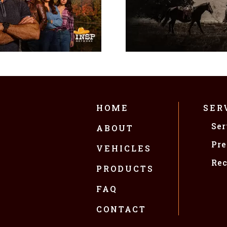
HOME
SER
Ser
ABOUT
Pre
VEHICLES
Rec
PRODUCTS
FAQ
CONTACT