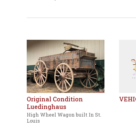
Original Condition
VEHI
Luedinghaus
High Wheel Wagon built In St.
Louis