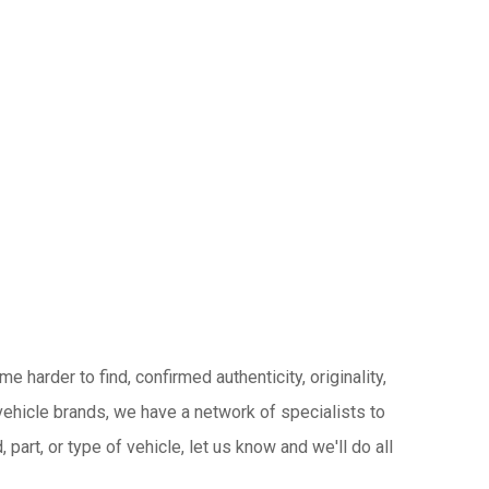
 harder to find, confirmed authenticity, originality,
ehicle brands, we have a network of specialists to
 part, or type of vehicle, let us know and we'll do all