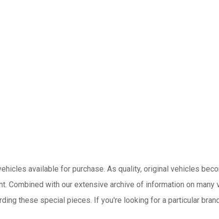
hicles available for purchase. As quality, original vehicles become
nt.
Combined with our extensive archive of information on many v
ing these special pieces. If you're looking for a particular brand,