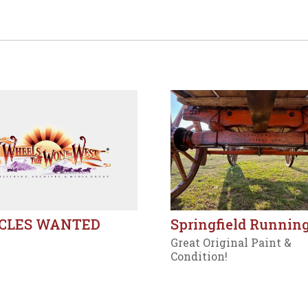
CLES WANTED
Springfield Running
Great Original Paint &
Condition!