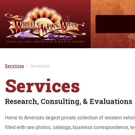
Services
Services
Services
Research, Consulting, & Evaluations
Home to America’s largest private collection of western vehi
filled with rare photos, catalogs, business correspondence, te