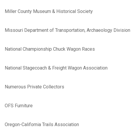
Miller County Museum & Historical Society
Missouri Department of Transportation, Archaeology Division
National Championship Chuck Wagon Races
National Stagecoach & Freight Wagon Association
Numerous Private Collectors
OFS Furniture
Oregon-California Trails Association