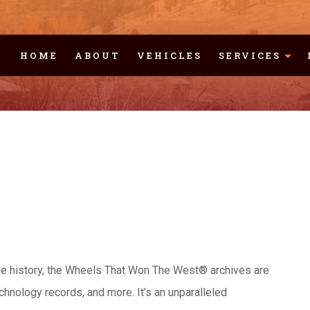
HOME
ABOUT
VEHICLES
SERVICES
cle history, the Wheels That Won The West® archives are
chnology records, and more. It’s an unparalleled