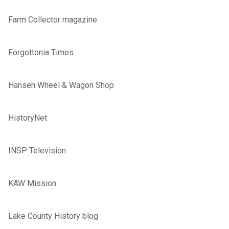
Farm Collector magazine
Forgottonia Times
Hansen Wheel & Wagon Shop
HistoryNet
INSP Television
KAW Mission
Lake County History blog