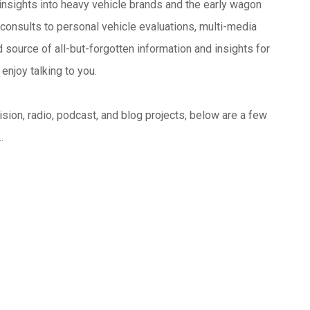
insights into heavy vehicle brands and the early wagon
consults to personal vehicle evaluations, multi-media
source of all-but-forgotten information and insights for
enjoy talking to you.
sion, radio, podcast, and blog projects, below are a few
..