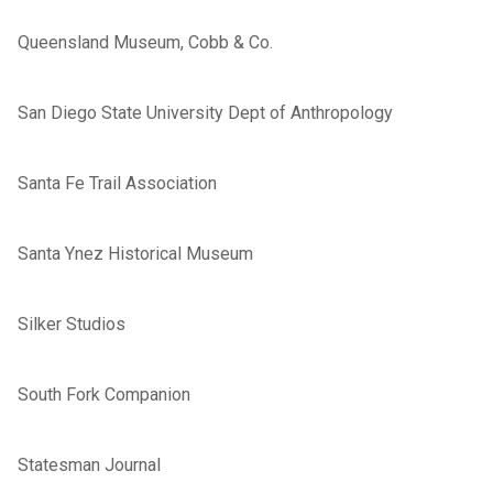
Queensland Museum, Cobb & Co.
San Diego State University Dept of Anthropology
Santa Fe Trail Association
Santa Ynez Historical Museum
Silker Studios
South Fork Companion
Statesman Journal