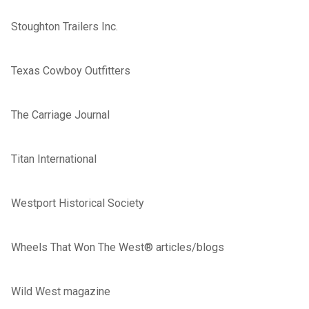
Stoughton Trailers Inc.
Texas Cowboy Outfitters
The Carriage Journal
Titan International
Westport Historical Society
Wheels That Won The West® articles/blogs
Wild West magazine