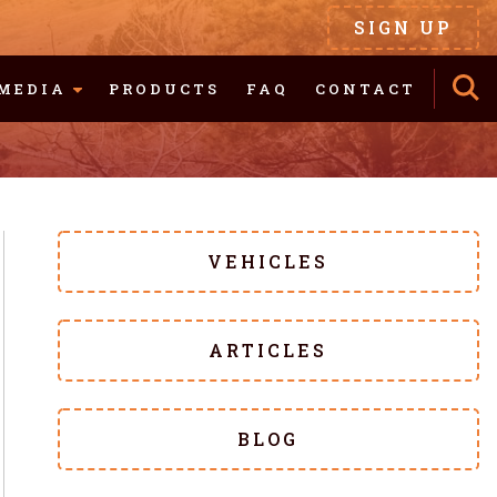
SIGN UP
MEDIA
PRODUCTS
FAQ
CONTACT
VEHICLES
ARTICLES
BLOG