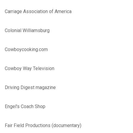
Carriage Association of America
Colonial Williamsburg
Cowboycooking.com
Cowboy Way Television
Driving Digest magazine
Engel's Coach Shop
Fair Field Productions (documentary)