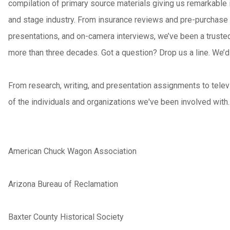
compilation of primary source materials giving us remarkable 
and stage industry. From insurance reviews and pre-purchase 
presentations, and on-camera interviews, we’ve been a trusted 
more than three decades. Got a question? Drop us a line. We’d 
From research, writing, and presentation assignments to televi
of the individuals and organizations we've been involved with.
American Chuck Wagon Association
Arizona Bureau of Reclamation
Baxter County Historical Society