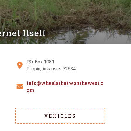
net Itself
P.O. Box 1081
Flippin, Arkansas 72634
info@wheelsthatwonthewest.c
om
VEHICLES