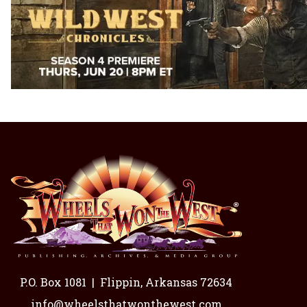
P.O. Box 1081
|
Flippin, Arkansas 72634
info@wheelsthatwonthewest.com