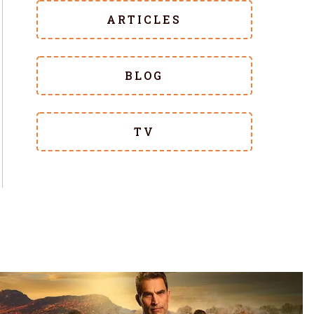
ARTICLES
BLOG
TV