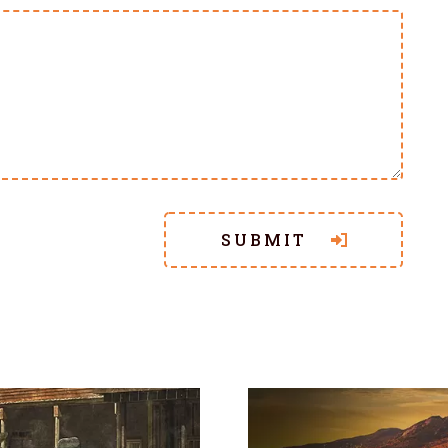
SUBMIT