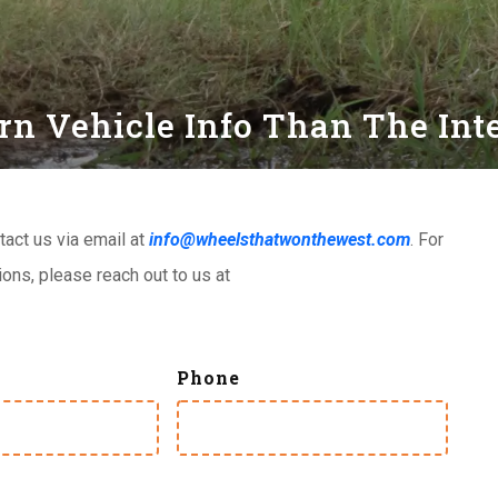
 Vehicle Info Than The Inter
tact us via email at
info@wheelsthatwonthewest.com
. For
ns, please reach out to us at
Phone