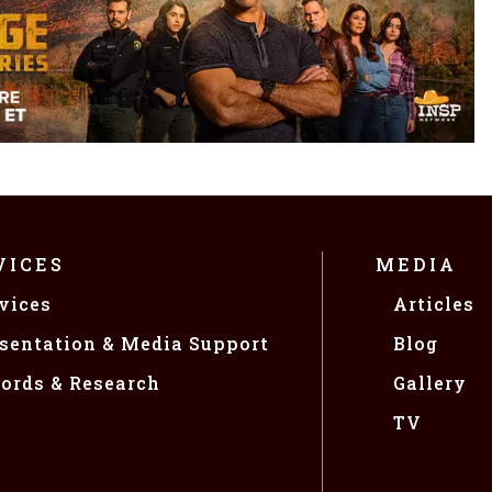
VICES
MEDIA
vices
Articles
sentation & Media Support
Blog
ords & Research
Gallery
TV