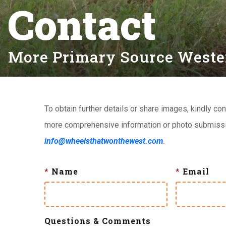
Contact
More Primary Source Western
To obtain further details or share images, kindly con
more comprehensive information or photo submissio
info@wheelsthatwonthewest.com
.
*
Name
*
Email
Questions & Comments