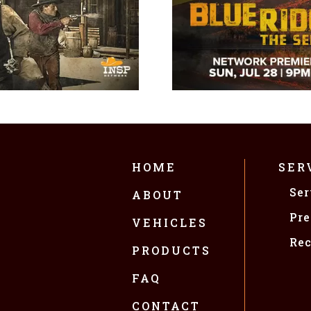
HOME
SER
Ser
ABOUT
Pre
VEHICLES
Rec
PRODUCTS
FAQ
CONTACT