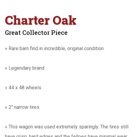
Charter Oak
Great Collector Piece
»
Rare barn find in incredible, original condition.
»
Legendary brand
»
44 x 48 wheels
»
2" narrow tires
» This wagon was used extremely sparingly. The tires still
have crisp, hard edges and the felloes have minimal wear.