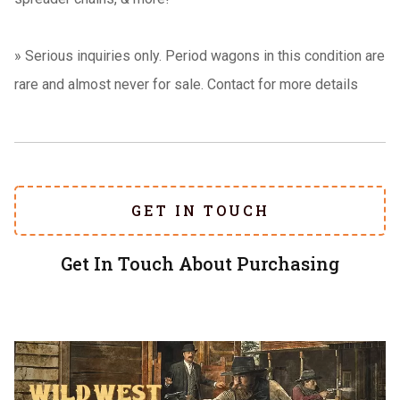
»
Serious inquiries only. Period wagons in this condition are
rare and almost never for sale. Contact for more details
GET IN TOUCH
Get In Touch About Purchasing