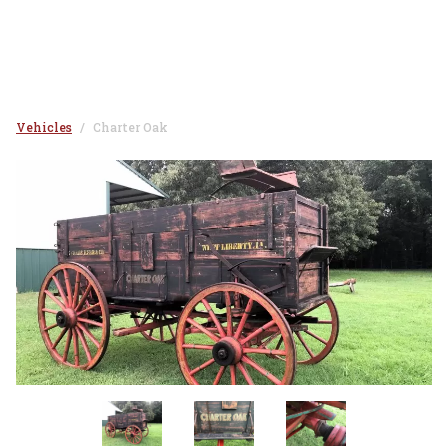
Vehicles
Charter Oak