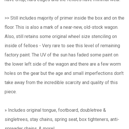
>> Still includes majority of primer inside the box and on the
floor. This is also a mark of a near-new, old-stock wagon.
Also, still retains some original wheel size stenciling on
inside of felloes - Very rare to see this level of remaining
factory paint. The UV of the sun has faded some paint on
the lower left side of the wagon and there are a few worm
holes on the gear but the age and small imperfections don't
take away from the incredible scarcity and quality of this
piece.
»
Includes original tongue, footboard, doubletree &
singletrees, stay chains, spring seat, box tighteners, anti-
spreader chains, & more!