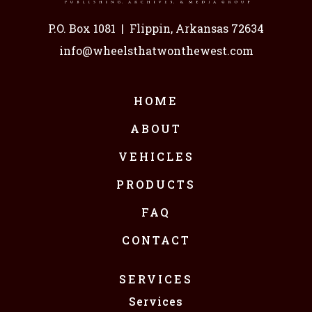
P.O. Box 1081
|
Flippin, Arkansas 72634
info@wheelsthatwonthewest.com
HOME
ABOUT
VEHICLES
PRODUCTS
FAQ
CONTACT
SERVICES
Services