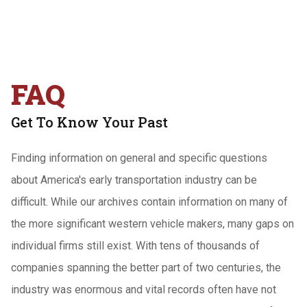
FAQ
Get To Know Your Past
Finding information on general and specific questions
about America's early transportation industry can be
difficult. While our archives contain information on many of
the more significant western vehicle makers, many gaps on
individual firms still exist. With tens of thousands of
companies spanning the better part of two centuries, the
industry was enormous and vital records often have not