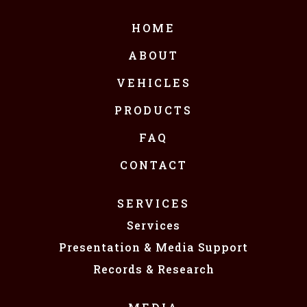
HOME
ABOUT
VEHICLES
PRODUCTS
FAQ
CONTACT
SERVICES
Services
Presentation & Media Support
Records & Research