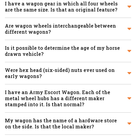
I have a wagon gear in which all four wheels
are the same size. Is that an original feature?
Are wagon wheels interchangeable between
different wagons?
Is it possible to determine the age of my horse
drawn vehicle?
Were hex head (six-sided) nuts ever used on
early wagons?
I have an Army Escort Wagon. Each of the
metal wheel hubs has a different maker
stamped into it. Is that normal?
My wagon has the name of a hardware store
on the side. Is that the local maker?