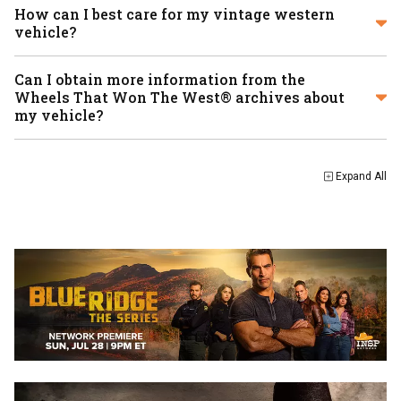
How can I best care for my vintage western
vehicle?
Can I obtain more information from the
Wheels That Won The West® archives about
my vehicle?
Expand
All