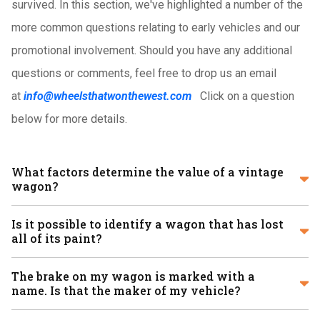
survived. In this section, we've highlighted a number of the
more common questions relating to early vehicles and our
promotional involvement. Should you have any additional
questions or comments, feel free to drop us an email
at
info@wheelsthatwonthewest.com
Click on a question
below for more details.
What factors determine the value of a vintage
wagon?
Is it possible to identify a wagon that has lost
all of its paint?
The brake on my wagon is marked with a
name. Is that the maker of my vehicle?