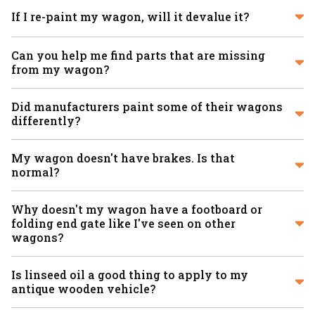
If I re-paint my wagon, will it devalue it?
Can you help me find parts that are missing
from my wagon?
Did manufacturers paint some of their wagons
differently?
My wagon doesn't have brakes. Is that
normal?
Why doesn't my wagon have a footboard or
folding end gate like I've seen on other
wagons?
Is linseed oil a good thing to apply to my
antique wooden vehicle?