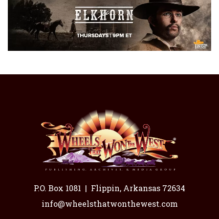
P.O. Box 1081
|
Flippin, Arkansas 72634
info@wheelsthatwonthewest.com