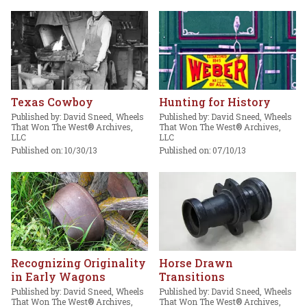
Texas Cowboy
Hunting for History
Published by: David Sneed, Wheels
Published by: David Sneed, Wheels
That Won The West® Archives,
That Won The West® Archives,
LLC
LLC
Published on: 10/30/13
Published on: 07/10/13
Recognizing Originality
Horse Drawn
in Early Wagons
Transitions
Published by: David Sneed, Wheels
Published by: David Sneed, Wheels
That Won The West® Archives,
That Won The West® Archives,