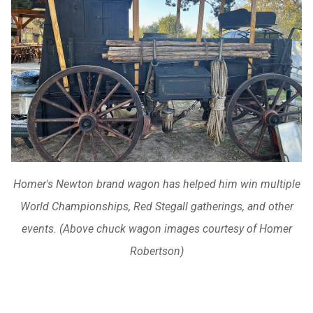
Homer's Newton brand wagon has helped him win multiple
World Championships, Red Stegall gatherings, and other
events. (Above chuck wagon images courtesy of Homer
Robertson)