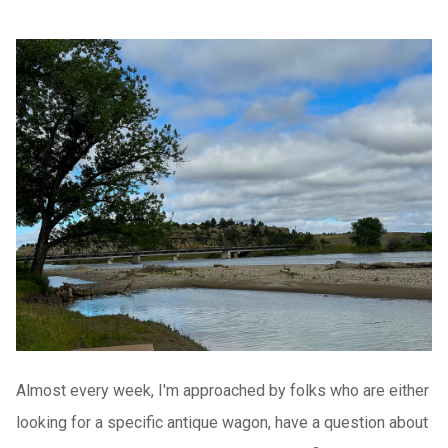
Almost every week, I'm approached by folks who are either
looking for a specific antique wagon, have a question about