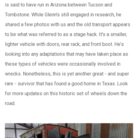
is said to have run in Arizona between Tucson and
Tombstone. While Glenn's still engaged in research, he
shared a few photos with us and the old transport appears
to be what was referred to as a stage hack. It's a smaller,
lighter vehicle with doors, rear rack, and front boot. He's
looking into any adaptations that may have taken place as
these types of vehicles were occasionally involved in
wrecks. Nonetheless, this is yet another great - and super
rare - survivor that has found a good home in Texas. Look
for more updates on this historic set of wheels down the
road.