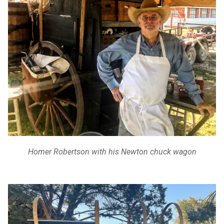
Homer Robertson with his Newton chuck wagon