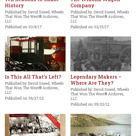
History
Company
Published by: David Sneed, Wheels
Published by: David Sneed, Wheels
That Won The West® Archives,
That Won The West® Archives,
LLC
LLC
Published on: 03/8/17
Published on: 02/15/17
Is This All That’s Left?
Legendary Makers –
Where Are They?
Published by: David Sneed, Wheels
That Won The West® Archives,
Published by: David Sneed, Wheels
LLC
That Won The West® Archives,
Published on: 06/27/12
LLC
Published on: 05/23/12