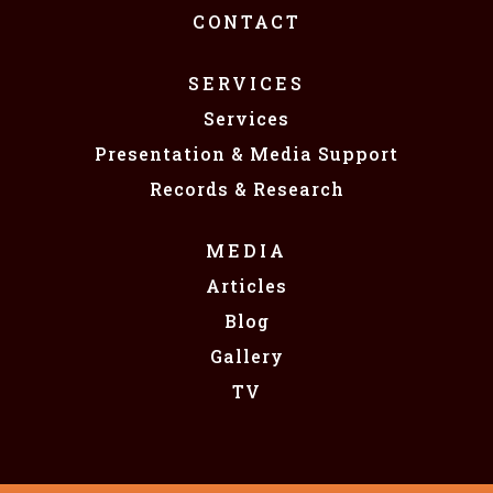
CONTACT
SERVICES
Services
Presentation & Media Support
Records & Research
MEDIA
Articles
Blog
Gallery
TV