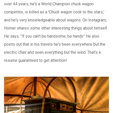
over 44 years, he's a World Champion chuck wagon
competitor, is billed as a 'Chuck wagon cook to the stars,'
and he's very knowledgeable about wagons. On Instagram,
Homer shares some other interesting things about himself.
He says, "If you can't be handsome, be handy." He also
points out that in his travels he's been everywhere but the
electric chair and seen everything but the wind. That's a
resume guaranteed to get attention!