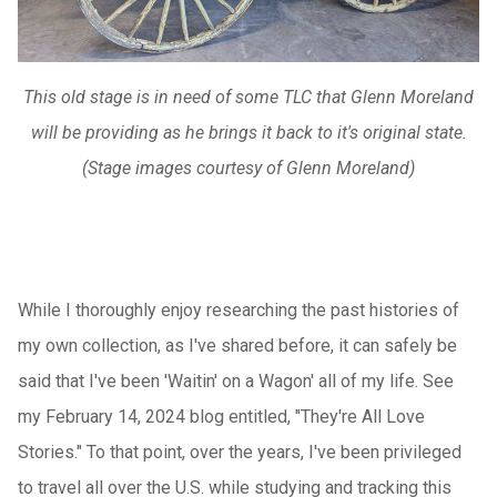
This old stage is in need of some TLC that Glenn Moreland
will be providing as he brings it back to it's original state.
(Stage images courtesy of Glenn Moreland)
While I thoroughly enjoy researching the past histories of
my own collection, as I've shared before, it can safely be
said that I've been 'Waitin' on a Wagon' all of my life. See
my February 14, 2024 blog entitled, "They're All Love
Stories." To that point, over the years, I've been privileged
to travel all over the U.S. while studying and tracking this