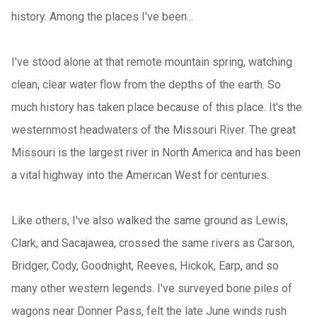
history. Among the places I've been...
I've stood alone at that remote mountain spring, watching
clean, clear water flow from the depths of the earth. So
much history has taken place because of this place. It's the
westernmost headwaters of the Missouri River. The great
Missouri is the largest river in North America and has been
a vital highway into the American West for centuries.
Like others, I've also walked the same ground as Lewis,
Clark, and Sacajawea, crossed the same rivers as Carson,
Bridger, Cody, Goodnight, Reeves, Hickok, Earp, and so
many other western legends. I've surveyed bone piles of
wagons near Donner Pass, felt the late June winds rush