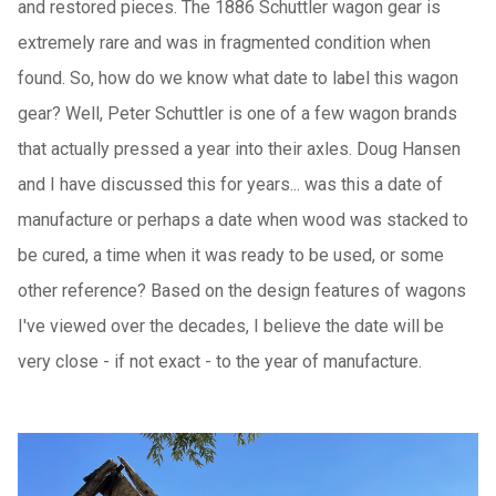
and restored pieces. The 1886 Schuttler wagon gear is
extremely rare and was in fragmented condition when
found. So, how do we know what date to label this wagon
gear? Well, Peter Schuttler is one of a few wagon brands
that actually pressed a year into their axles. Doug Hansen
and I have discussed this for years... was this a date of
manufacture or perhaps a date when wood was stacked to
be cured, a time when it was ready to be used, or some
other reference? Based on the design features of wagons
I've viewed over the decades, I believe the date will be
very close - if not exact - to the year of manufacture.