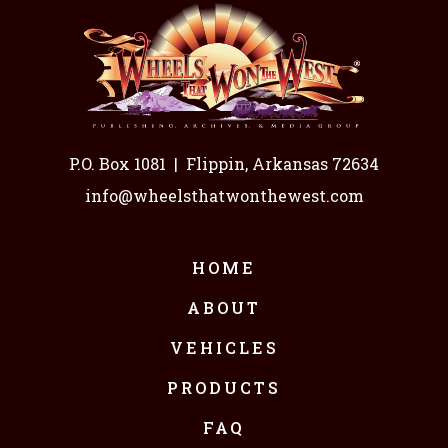
P.O. Box 1081
|
Flippin, Arkansas 72634
info@wheelsthatwonthewest.com
HOME
ABOUT
VEHICLES
PRODUCTS
FAQ