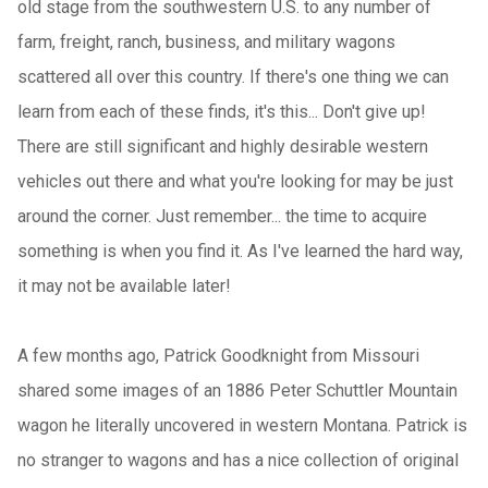
old stage from the southwestern U.S. to any number of
farm, freight, ranch, business, and military wagons
scattered all over this country. If there's one thing we can
learn from each of these finds, it's this... Don't give up!
There are still significant and highly desirable western
vehicles out there and what you're looking for may be just
around the corner. Just remember... the time to acquire
something is when you find it. As I've learned the hard way,
it may not be available later!
A few months ago, Patrick Goodknight from Missouri
shared some images of an 1886 Peter Schuttler Mountain
wagon he literally uncovered in western Montana. Patrick is
no stranger to wagons and has a nice collection of original