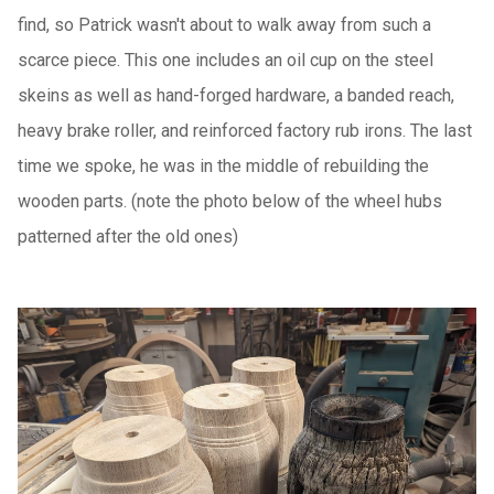
find, so Patrick wasn't about to walk away from such a
scarce piece. This one includes an oil cup
on the steel
skeins as well as hand-forged hardware, a banded reach,
heavy brake roller, and reinforced factory rub irons. The last
time we spoke, he was in the middle of rebuilding the
wooden parts. (note the photo below of the wheel hubs
patterned after the old ones)