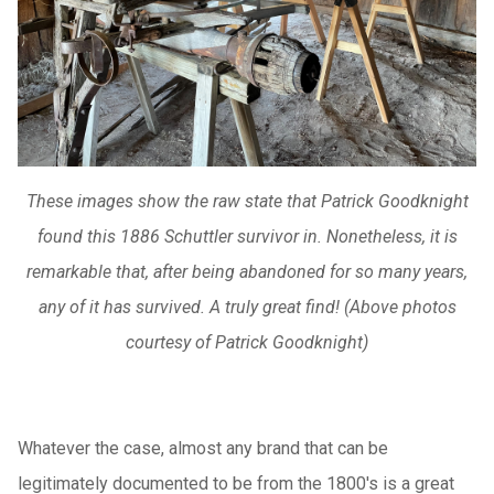
These images show the raw state that Patrick Goodknight
found this 1886 Schuttler survivor in. Nonetheless, it is
remarkable that, after being abandoned for so many years,
any of it has survived. A truly great find! (Above photos
courtesy of Patrick Goodknight)
Whatever the case, almost any brand that can be
legitimately documented to be from the 1800's is a great