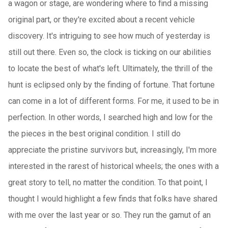
a wagon or stage, are wondering where to find a missing
original part, or they're excited about a recent vehicle
discovery. It's intriguing to see how much of yesterday is
still out there. Even so, the clock is ticking on our abilities
to locate the best of what's left. Ultimately, the thrill of the
hunt is eclipsed only by the finding of fortune. That fortune
can come in a lot of different forms. For me, it used to be in
perfection. In other words, I searched high and low for the
the pieces in the best original condition. I still do
appreciate the pristine survivors but, increasingly, I'm more
interested in the rarest of historical wheels; the ones with a
great story to tell, no matter the condition. To that point, I
thought I would highlight a few finds that folks have shared
with me over the last year or so. They run the gamut of an