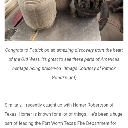
Congrats to Patrick on an amazing discovery from the heart
of the Old West. It's great to see these parts of America's
heritage being preserved. (Image Courtesy of Patrick
Goodknight)
Similarly, I recently caught up with Homer Robertson of
Texas. Homer is known for a lot of things. He's been a huge
part of leading the Fort Worth Texas Fire Department for