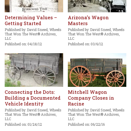
Determining Values –
Arizona’s Wagon
Getting Started
Masters
Published by: David Sneed, Wheels
Published by: David Sneed, Wheels
That Won The West® Archives,
That Won The West® Archives,
LLC
LLC
Published on: 04/18/12
Published on: 03/6/12
Connecting the Dots:
Mitchell Wagon
Building a Documented
Company Closes in
Vehicle Identity
Racine
Published by: David Sneed, Wheels
Published by: David Sneed, Wheels
That Won The West® Archives,
That Won The West® Archives,
LLC
LLC
Published on: 01/24/12
Published on: 06/22/16