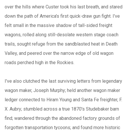
over the hills where Custer took his last breath, and stared
down the path of America's first quick-draw gun fight. I've
felt small in the massive shadow of tall-sided freight
wagons, rolled along still-desolate western stage coach
trails, sought refuge from the sandblasted heat in Death
Valley, and peered over the narrow edge of old wagon
roads perched high in the Rockies.
I've also clutched the last surviving letters from legendary
wagon maker, Joseph Murphy; held another wagon maker
ledger connected to Hiram Young and Santa Fe freighter, F.
X. Aubry; stumbled across a true 1870's Studebaker barn
find; wandered through the abandoned factory grounds of
forgotten transportation tycoons; and found more historic