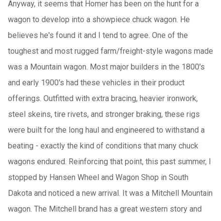
Anyway, it seems that Homer has been on the hunt for a
wagon to develop into a showpiece chuck wagon. He
believes he's found it and I tend to agree. One of the
toughest and most rugged farm/freight-style wagons made
was a Mountain wagon. Most major builders in the 1800's
and early 1900's had these vehicles in their product
offerings. Outfitted with extra bracing, heavier ironwork,
steel skeins, tire rivets, and stronger braking, these rigs
were built for the long haul and engineered to withstand a
beating - exactly the kind of conditions that many chuck
wagons endured. Reinforcing that point, this past summer, I
stopped by Hansen Wheel and Wagon Shop in South
Dakota and noticed a new arrival. It was a Mitchell Mountain
wagon. The Mitchell brand has a great western story and