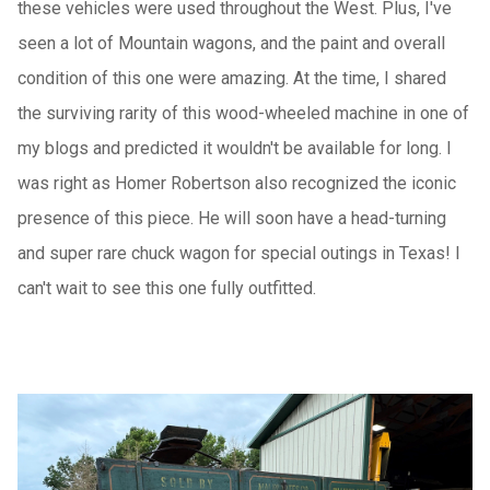
these vehicles were used throughout the West. Plus, I've
seen a lot of Mountain wagons, and the paint and overall
condition of this one were amazing. At the time, I shared
the surviving rarity of this wood-wheeled machine in one of
my blogs and predicted it wouldn't be available for long. I
was right as Homer Robertson also recognized the iconic
presence of this piece. He will soon have a head-turning
and super rare chuck wagon for special outings in Texas! I
can't wait to see this one fully outfitted.