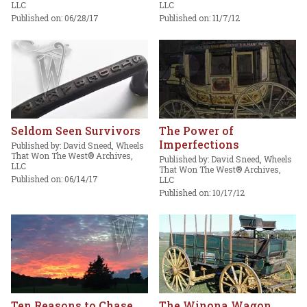
LLC
LLC
Published on: 06/28/17
Published on: 11/7/12
Seldom Seen Survivors
The Power of
Imperfections
Published by: David Sneed, Wheels
That Won The West® Archives,
Published by: David Sneed, Wheels
LLC
That Won The West® Archives,
Published on: 06/14/17
LLC
Published on: 10/17/12
Ten Reasons to Chase
The Winona Wagon