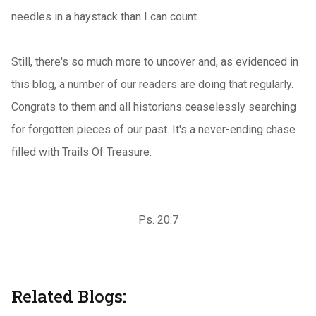
needles in a haystack than I can count.
Still, there's so much more to uncover and, as evidenced in
this blog, a number of our readers are doing that regularly.
Congrats to them and all historians ceaselessly searching
for forgotten pieces of our past. It's a never-ending chase
filled with Trails Of Treasure.
Ps. 20:7
Related Blogs: