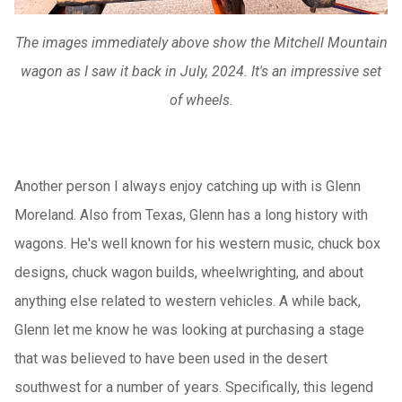
The images immediately above show the Mitchell Mountain
wagon as I saw it back in July, 2024. It's an impressive set
of wheels.
Another person I always enjoy catching up with is Glenn
Moreland. Also from Texas, Glenn has a long history with
wagons. He's well known for his western music, chuck box
designs, chuck wagon builds, wheelwrighting, and about
anything else related to western vehicles. A while back,
Glenn let me know he was looking at purchasing a stage
that was believed to have been used in the desert
southwest for a number of years. Specifically, this legend