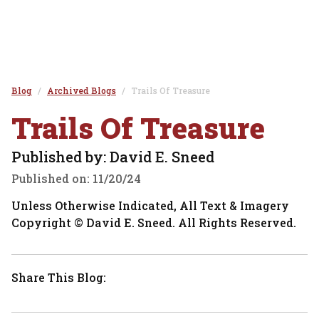
Blog
Archived Blogs
Trails Of Treasure
Trails Of Treasure
Published by: David E. Sneed
Published on:
11/20/24
Unless Otherwise Indicated, All Text & Imagery
Copyright © David E. Sneed. All Rights Reserved.
Share This Blog: