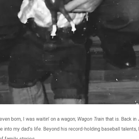
 even born, I was waitin’ on a wagon;
Wagon Train
that is. Back in
e into my dad’s life. Beyond his record-holding baseball talents
f family stories.