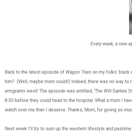
Every week, a new ep
Back to the latest episode of
Wagon Train
on my folks’ black 
him?
(Well, maybe mom could!) Indeed, there was no way to rec
emigrants west! The episode was entitled, ‘The Will Santee Sto
8:30 before they could head to the hospital. What a mom I have
watch over me than I deserve. Thanks, Mom, for giving so muc
Next week I’ll try to sum up the western lifestyle and pastime 