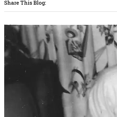
Share This Blog: