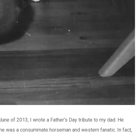
 June of 2013, I wrote a Father’s Day tribute to my dad. He
, he was a consummate horseman and western fanatic. In fact,