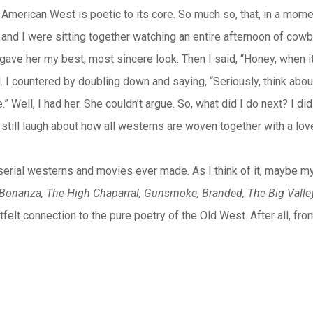
the American West is poetic to its core. So much so, that, in a m
 and I were sitting together watching an entire afternoon of cowbo
gave her my best, most sincere look. Then I said, “Honey, when i
. I countered by doubling down and saying, “Seriously, think about
ve.” Well, I had her. She couldn’t argue. So, what did I do next? I 
still laugh about how all westerns are woven together with a love
 the serial westerns and movies ever made. As I think of it, mayb
Bonanza, The High Chaparral, Gunsmoke, Branded, The Big Valley
felt connection to the pure poetry of the Old West. After all, fr