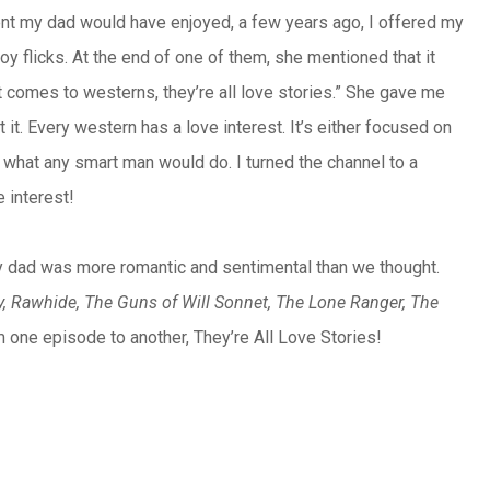
oment my dad would have enjoyed, a few years ago, I offered my
y flicks. At the end of one of them, she mentioned that it
t comes to westerns, they’re all love stories.” She gave me
 it. Every western has a love interest. It’s either focused on
did what any smart man would do. I turned the channel to a
 interest!
e my dad was more romantic and sentimental than we thought.
, Rawhide, The Guns of Will Sonnet, The Lone Ranger, The
om one episode to another, They’re All Love Stories!