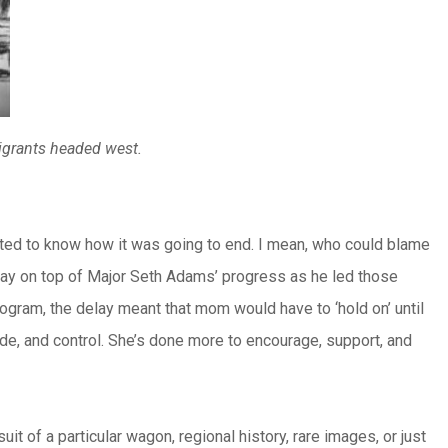
migrants headed west.
ted to know how it was going to end. I mean, who could blame
stay on top of Major Seth Adams’ progress as he led those
rogram, the delay meant that mom would have to ‘hold on’ until
ude, and control. She’s done more to encourage, support, and
t of a particular wagon, regional history, rare images, or just