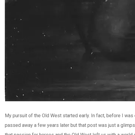
My pursuit of the Old West started early. In fact, before I was
passed away a few years later but that post was just a glimps
that passion for horses and the Old West left us with a world o