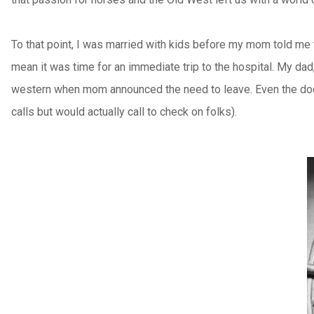
To that point, I was married with kids before my mom told me 
mean it was time for an immediate trip to the hospital. My da
western when mom announced the need to leave. Even the doctor
calls but would actually call to check on folks).