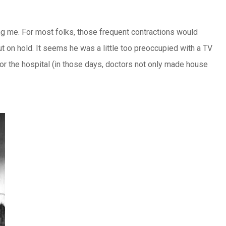
ng me. For most folks, those frequent contractions would
t on hold. It seems he was a little too preoccupied with a TV
or the hospital (in those days, doctors not only made house