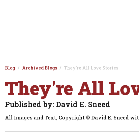
Blog
Archived Blogs
They're All Love Stories
They're All Lo
Published by: David E. Sneed
All Images and Text, Copyright © David E. Sneed wit