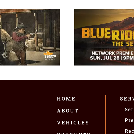
HOME
SER
Ser
ABOUT
Pre
VEHICLES
Rec