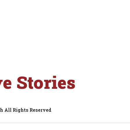
ve Stories
h All Rights Reserved