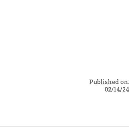
Published on:
02/14/24