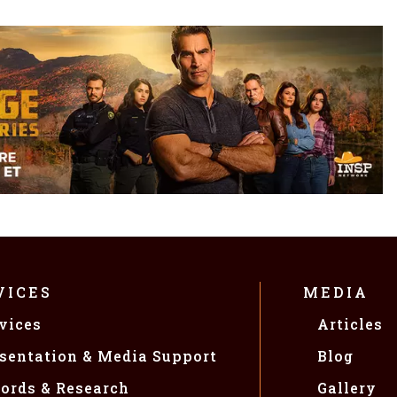
VICES
MEDIA
vices
Articles
sentation & Media Support
Blog
ords & Research
Gallery