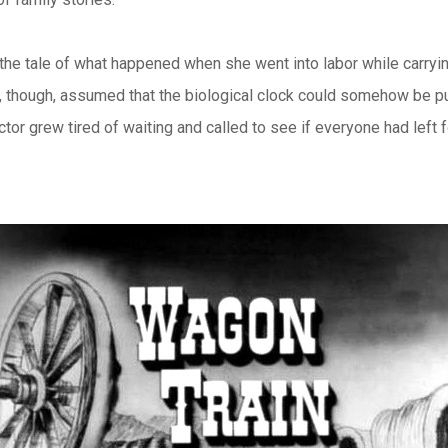
the tale of what happened when she went into labor while carryi
d, though, assumed that the biological clock could somehow be pu
 grew tired of waiting and called to see if everyone had left f