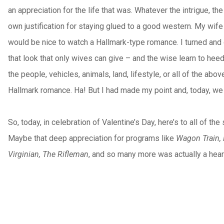
an appreciation for the life that was. Whatever the intrigue, 
own justification for staying glued to a good western. My wife
would be nice to watch a Hallmark-type romance. I turned and 
that look that only wives can give – and the wise learn to heed
the people, vehicles, animals, land, lifestyle, or all of the abo
Hallmark romance. Ha! But I had made my point and, today, we 
So, today, in celebration of Valentine’s Day, here’s to all of
Maybe that deep appreciation for programs like
Wagon Train, 
Virginian, The Rifleman
, and so many more was actually a heart