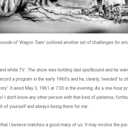
isode of 'Wagon Train' outlined another set of challenges for e
and white TV... The show was holding dad spellbound and he wan
ord a program in the early 1960’s and he, clearly, ‘needed’ to 
ry’. It aired May 3, 1961 at 7:30 in the evening. As a one-hour p
! I don’t know any other person with that kind of patience, fortit
h of yourself and always being there for me.
that I believe matches a good many of us. It may involve the pursui