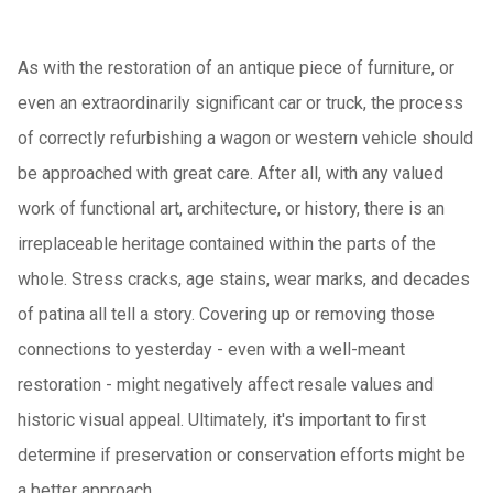
As with the restoration of an antique piece of furniture, or
even an extraordinarily significant car or truck, the process
of correctly refurbishing a wagon or western vehicle should
be approached with great care. After all, with any valued
work of functional art, architecture, or history, there is an
irreplaceable heritage contained within the parts of the
whole. Stress cracks, age stains, wear marks, and decades
of patina all tell a story. Covering up or removing those
connections to yesterday - even with a well-meant
restoration - might negatively affect resale values and
historic visual appeal. Ultimately, it's important to first
determine if preservation or conservation efforts might be
a better approach.