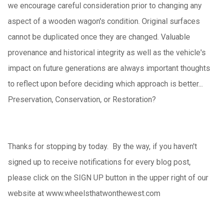
we encourage careful consideration prior to changing any
aspect of a wooden wagon's condition. Original surfaces
cannot be duplicated once they are changed. Valuable
provenance and historical integrity as well as the vehicle's
impact on future generations are always important thoughts
to reflect upon before deciding which approach is better...
Preservation, Conservation, or Restoration?
Thanks for stopping by today.
By the way
, if you haven't
signed up to receive notifications for every blog post,
please click on the SIGN UP button in the upper right of our
website at www.wheelsthatwonthewest.com