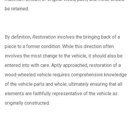
be retained.
By definition,
Restoration
involves the bringing back of a
piece to a former condition. While this direction often
involves the most change to the vehicle, it should also be
entered into with care. Aptly approached, restoration of a
wood-wheeled vehicle requires comprehensive knowledge
of the vehicle parts and whole; ultimately ensuring that all
elements are faithfully representative of the vehicle as
originally constructed.