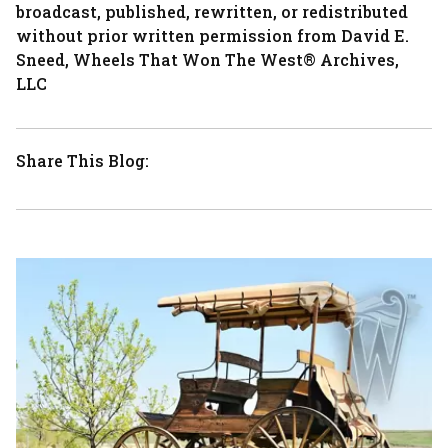
broadcast, published, rewritten, or redistributed
without prior written permission from David E.
Sneed, Wheels That Won The West® Archives,
LLC
Share This Blog: