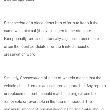
Preservation
of a piece describes efforts to keep it the
same with minimal (if any) changes to the structure.
Exceptionally rare and historically significant pieces are
often the ideal candidates for the limited impact of
preservation work.
Similarly,
Conservation
of a set of wheels means that the
vehicle should remain as unaltered as possible. Any repairs
or replacement parts should match the original and be
removable or reversible in the future if needed. The
maximum amount of original wood, paint, and metal should