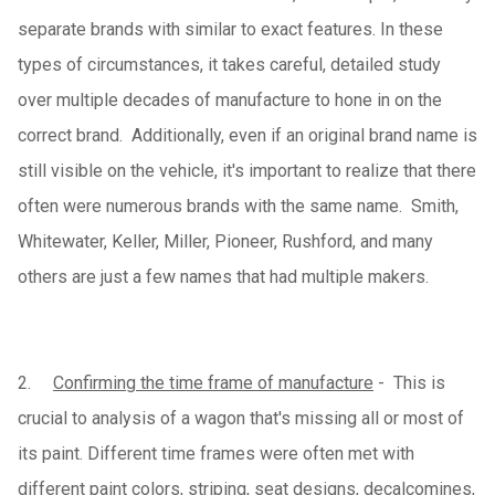
separate brands with similar to exact features. In these
types of circumstances, it takes careful, detailed study
over multiple decades of manufacture to hone in on the
correct brand. Additionally, even if an original brand name is
still visible on the vehicle, it's important to realize that there
often were numerous brands with the same name. Smith,
Whitewater, Keller, Miller, Pioneer, Rushford, and many
others are just a few names that had multiple makers.
2.
Confirming the time frame of manufacture
-
This is
crucial to analysis of a wagon that's missing all or most of
its paint. Different time frames were often met with
different paint colors, striping, seat designs, decalcomines,