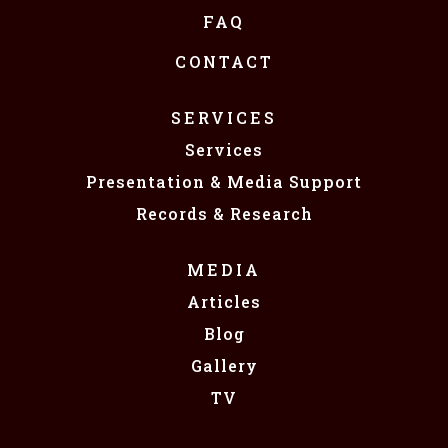
FAQ
CONTACT
SERVICES
Services
Presentation & Media Support
Records & Research
MEDIA
Articles
Blog
Gallery
TV