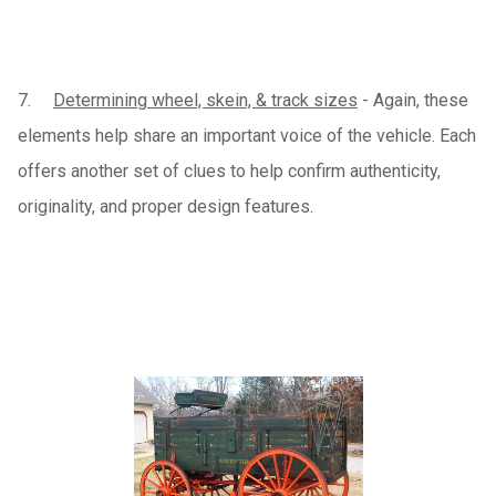
7.
Determining wheel, skein, & track sizes
- Again, these
elements help share an important voice of the vehicle. Each
offers another set of clues to help confirm authenticity,
originality, and proper design features.