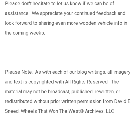
Please don't hesitate to let us know if we can be of
assistance.
We appreciate your continued feedback and
look forward to sharing even more wooden vehicle info in
the coming weeks.
Please Note
: As with each of our blog writings, all imagery
and text is copyrighted with All Rights Reserved. The
material may not be broadcast, published, rewritten, or
redistributed without prior written permission from David E.
Sneed, Wheels That Won The West® Archives, LLC