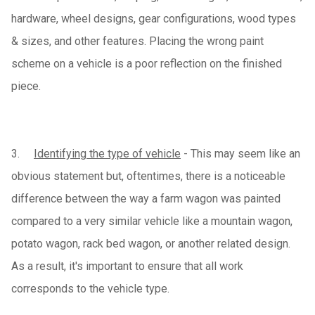
hardware, wheel designs, gear configurations, wood types
& sizes, and other features. Placing the wrong paint
scheme on a vehicle is a poor reflection on the finished
piece.
3.
Identifying the type of vehicle
- This may seem like an
obvious statement but, oftentimes, there is a noticeable
difference between the way a farm wagon was painted
compared to a very similar vehicle like a mountain wagon,
potato wagon, rack bed wagon, or another related design.
As a result, it's important to ensure that all work
corresponds to the vehicle type.