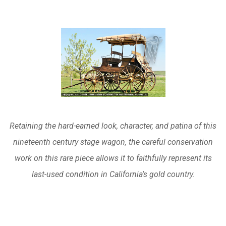
Retaining the hard-earned look, character, and patina of this
nineteenth century stage wagon, the careful conservation
work on this rare piece allows it to faithfully represent its
last-used condition in California's gold country.