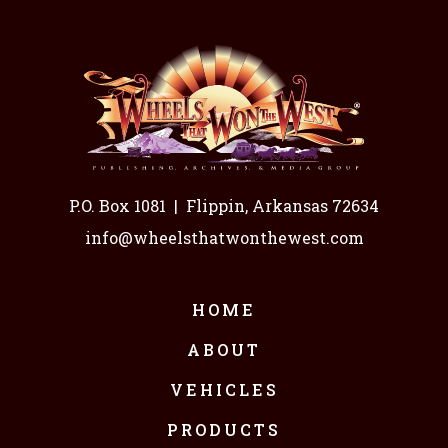
P.O. Box 1081
|
Flippin, Arkansas 72634
info@wheelsthatwonthewest.com
HOME
ABOUT
VEHICLES
PRODUCTS