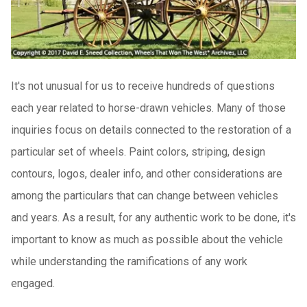
It's not unusual for us to receive hundreds of questions
each year related to horse-drawn vehicles. Many of those
inquiries focus on details connected to the restoration of a
particular set of wheels. Paint colors, striping, design
contours, logos, dealer info, and other considerations are
among the particulars that can change between vehicles
and years. As a result, for any authentic work to be done, it's
important to know as much as possible about the vehicle
while understanding the ramifications of any work
engaged.