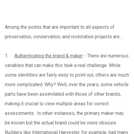
Among the points that are important to all aspects of
preservation, conservation, and restoration projects are...
1.
Authenticating the brand & maker
- There are numerous
variables that can make this task a real challenge. While
some identities are fairly easy to point out, others are much
more complicated. Why? Well, over the years, some vehicle
parts have been assimilated with those of other brands,
making it crucial to view multiple areas for correct
assessments. In other instances, the primary maker may
be known but the actual brand could be more obscure.
Builders like International Harvester, for example, had many