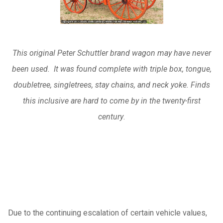
This original Peter Schuttler brand wagon may have never
been used. It was found complete with triple box, tongue,
doubletree, singletrees, stay chains, and neck yoke. Finds
this inclusive are hard to come by in the twenty-first
century
.
Due to the continuing escalation of certain vehicle values,