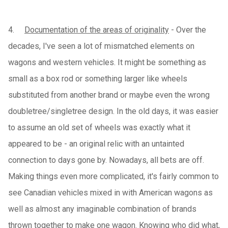
4.
Documentation of the areas of originality
- Over the
decades, I've seen a lot of mismatched elements on
wagons and western vehicles. It might be something as
small as a box rod or something larger like wheels
substituted from another brand or maybe even the wrong
doubletree/singletree design. In the old days, it was easier
to assume an old set of wheels was exactly what it
appeared to be - an original relic with an untainted
connection to days gone by. Nowadays, all bets are off.
Making things even more complicated, it's fairly common to
see Canadian vehicles mixed in with American wagons as
well as almost any imaginable combination of brands
thrown together to make one wagon. Knowing who did what,