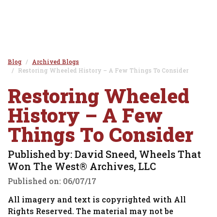
Blog
Archived Blogs
Restoring Wheeled History – A Few Things To Consider
Restoring Wheeled
History – A Few
Things To Consider
Published by: David Sneed, Wheels That
Won The West® Archives, LLC
Published on:
06/07/17
All imagery and text is copyrighted with All
Rights Reserved. The material may not be