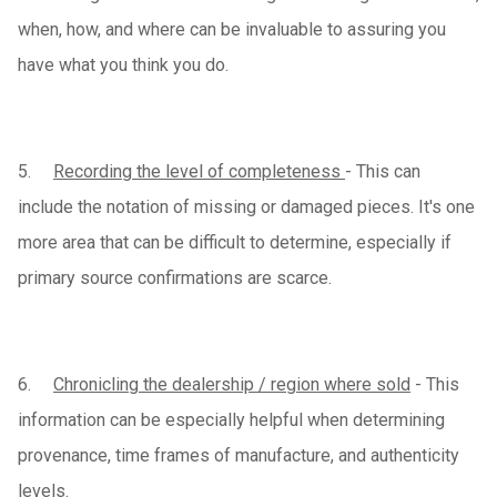
when, how, and where can be invaluable to assuring you
have what you think you do.
5.
Recording the level of completeness
- This can
include the notation of missing or damaged pieces. It's one
more area that can be difficult to determine, especially if
primary source confirmations are scarce.
6.
Chronicling the dealership / region where sold
- This
information can be especially helpful when determining
provenance, time frames of manufacture, and authenticity
levels.