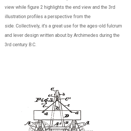
view while figure 2 highlights the end view and the 3rd
illustration profiles a perspective from the
side. Collectively, it's a great use for the ages-old fulcrum
and lever design written about by Archimedes during the
3rd century B.C.