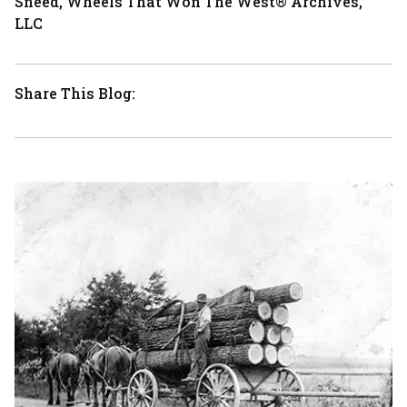
Sneed, Wheels That Won The West® Archives,
LLC
Share This Blog: