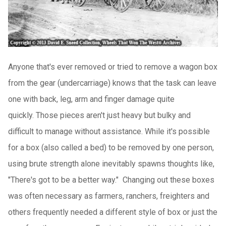
Anyone that's ever removed or tried to remove a wagon box
from the gear (undercarriage) knows that the task can leave
one with back, leg, arm and finger damage quite
quickly.
Those pieces aren't just heavy but bulky and
difficult to manage without assistance.
While it's possible
for a box (also called a bed) to be removed by one person,
using brute strength alone inevitably spawns thoughts like,
"There's got to be a better way."
Changing out these boxes
was often necessary as farmers, ranchers, freighters and
others frequently needed a different style of box or just the