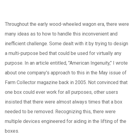
Throughout the early wood-wheeled wagon era, there were
many ideas as to how to handle this inconvenient and
inefficient challenge.
Some dealt with it by trying to design
a multi-purpose bed that could be used for virtually any
purpose.
In an article entitled, "American Ingenuity," I wrote
about one company's approach to this in the May issue of
Farm Collector magazine back in 2005.
Not convinced that
one box could ever work for all purposes, other users
insisted that there were almost always times that a box
needed to be removed.
Recognizing this, there were
multiple devices engineered for aiding in the lifting of the
boxes.