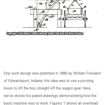
One such design was patented in 1886 by William Freeland
of Edwardsport, Indiana. His idea was to use a pivoting
boom to lift the box straight off the wagon gear. Here,
we've shown his patent drawings demonstrating how the
basic machine was to work. Figures 1 shows an overhead