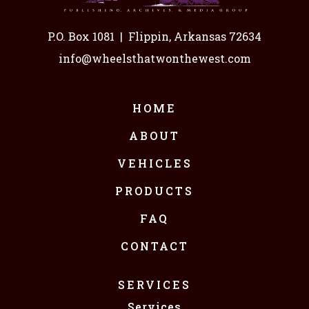
P.O. Box 1081
|
Flippin, Arkansas 72634
info@wheelsthatwonthewest.com
HOME
ABOUT
VEHICLES
PRODUCTS
FAQ
CONTACT
SERVICES
Services