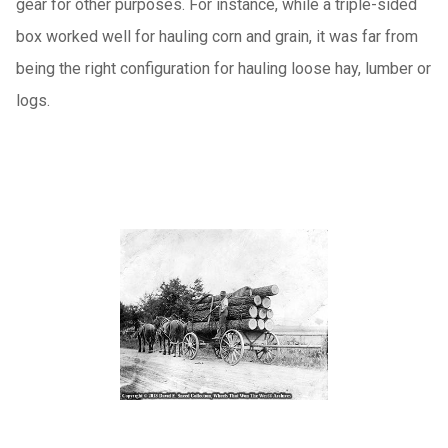
gear for other purposes.
For instance, while a triple-sided
box worked well for hauling corn and grain, it was far from
being the right configuration for hauling loose hay, lumber or
logs.