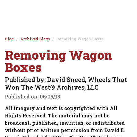
Blog
Archived Blogs
Removing Wagon Boxes
Removing Wagon
Boxes
Published by: David Sneed, Wheels That
Won The West® Archives, LLC
Published on:
06/05/13
All imagery and text is copyrighted with All
Rights Reserved. The material may not be
broadcast, published, rewritten, or redistributed
without prior written permission from David E.