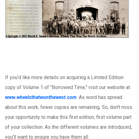
If you'd like more details on acquiring a Limited Edition
copy of Volume 1 of "Borrowed Time," visit our website at
www.wheelsthatwonthewest.com
As word has spread
about this work, fewer copies are remaining. So, don't miss
your opportunity to make this first edition, first volume part
of your collection. As the different volumes are introduced,
you'll want to ensure you have them all.