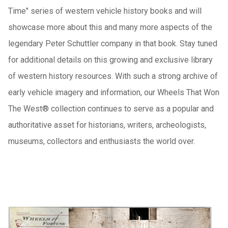
Time" series of western vehicle history books and will
showcase more about this and many more aspects of the
legendary Peter Schuttler company in that book.
Stay tuned
for additional details on this growing and exclusive library
of western history resources.
With such a strong archive of
early vehicle imagery and information, our Wheels That Won
The West® collection continues to serve as a popular and
authoritative asset for historians, writers, archeologists,
museums, collectors and enthusiasts the world over.