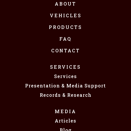
ABOUT
VEHICLES
PRODUCTS
FAQ
CONTACT
SERVICES
Services
Presentation & Media Support
Records & Research
MEDIA
Articles
Blog