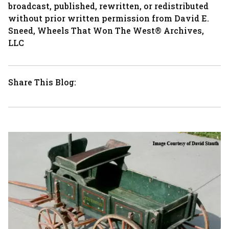
broadcast, published, rewritten, or redistributed
without prior written permission from David E.
Sneed, Wheels That Won The West® Archives,
LLC
Share This Blog: