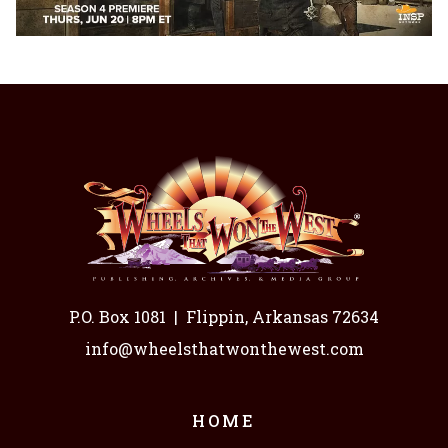
P.O. Box 1081
|
Flippin, Arkansas 72634
info@wheelsthatwonthewest.com
HOME