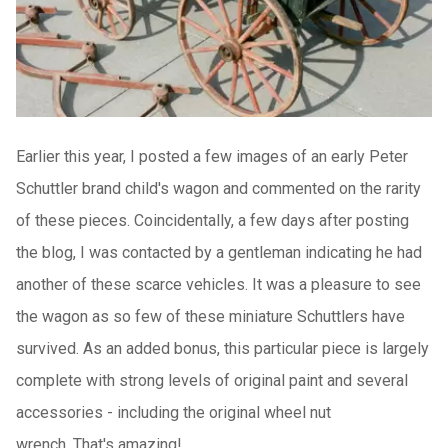
Earlier this year, I posted a few images of an early Peter
Schuttler brand child's wagon and commented on the rarity
of these pieces.
Coincidentally, a few days after posting
the blog, I was contacted by a gentleman indicating he had
another of these scarce vehicles.
It was a pleasure to see
the wagon as so few of these miniature Schuttlers have
survived.
As an added bonus, this particular piece is largely
complete with strong levels of original paint and several
accessories - including the original wheel nut
wrench.
That's amazing!