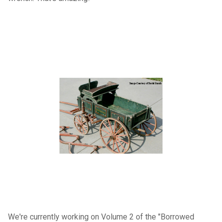
We're currently working on Volume 2 of the "Borrowed