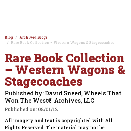
Blog
Archived Blogs
Rare Book Collection – Western Wagons & Stagecoaches
Rare Book Collection
– Western Wagons &
Stagecoaches
Published by: David Sneed, Wheels That
Won The West® Archives, LLC
Published on:
08/01/12
All imagery and text is copyrighted with All
Rights Reserved. The material may not be