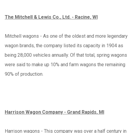
The Mitchell & Lewis Co., Ltd. - Racine, WI
Mitchell wagons - As one of the oldest and more legendary
wagon brands, the company listed its capacity in 1904 as
being 28,000 vehicles annually. Of that total, spring wagons
were said to make up 10% and farm wagons the remaining
90% of production.
Harrison Wagon Company - Grand Rapids, MI
Harrison wagons - This company was over a half century in