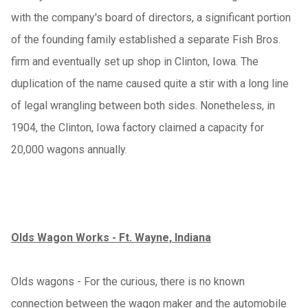
with the company's board of directors, a significant portion
of the founding family established a separate Fish Bros.
firm and eventually set up shop in Clinton, Iowa. The
duplication of the name caused quite a stir with a long line
of legal wrangling between both sides. Nonetheless, in
1904, the Clinton, Iowa factory claimed a capacity for
20,000 wagons annually.
Olds Wagon Works - Ft. Wayne, Indiana
Olds wagons - For the curious, there is no known
connection between the wagon maker and the automobile