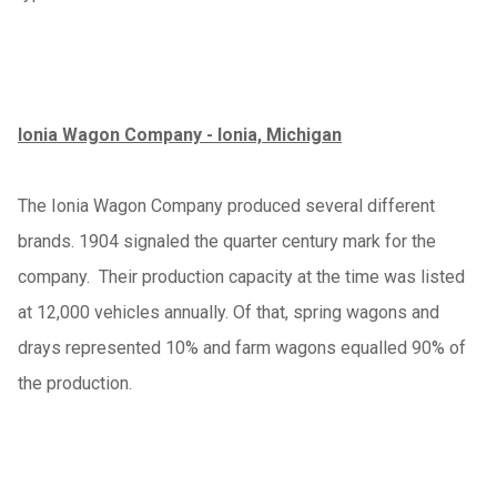
Ionia Wagon Company - Ionia, Michigan
The Ionia Wagon Company produced several different
brands. 1904 signaled the quarter century mark for the
company. Their production capacity at the time was listed
at 12,000 vehicles annually. Of that, spring wagons and
drays represented 10% and farm wagons equalled 90% of
the production.