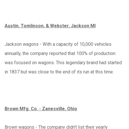
Austin, Tomlinson, & Webster, Jackson MI
Jackson wagons - With a capacity of 10,000 vehicles
annually, the company reported that 100% of production
was focused on wagons. This legendary brand had started
in 1837 but was close to the end of its run at this time.
Brown Mfg. Co. - Zanesville, Ohio
Brown wagons - The company didn't list their yearly