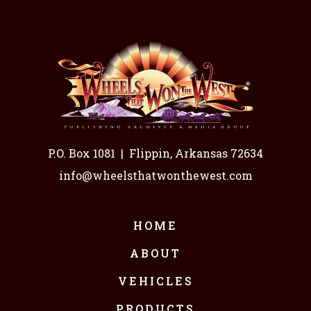
P.O. Box 1081
|
Flippin, Arkansas 72634
info@wheelsthatwonthewest.com
HOME
ABOUT
VEHICLES
PRODUCTS