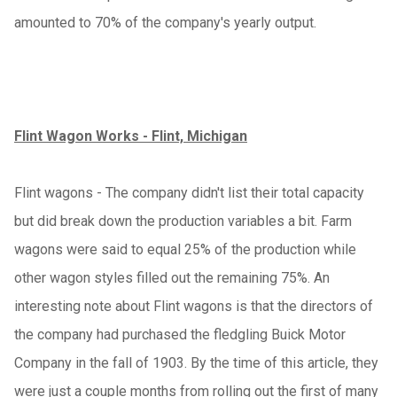
amounted to 70% of the company's yearly output.
Flint Wagon Works - Flint, Michigan
Flint wagons - The company didn't list their total capacity
but did break down the production variables a bit. Farm
wagons were said to equal 25% of the production while
other wagon styles filled out the remaining 75%. An
interesting note about Flint wagons is that the directors of
the company had purchased the fledgling Buick Motor
Company in the fall of 1903. By the time of this article, they
were just a couple months from rolling out the first of many