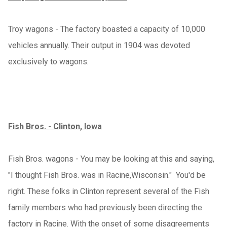
Troy wagons - The factory boasted a capacity of 10,000
vehicles annually. Their output in 1904 was devoted
exclusively to wagons.
Fish Bros. - Clinton, Iowa
Fish Bros. wagons - You may be looking at this and saying,
"I thought Fish Bros. was in Racine,Wisconsin." You'd be
right. These folks in Clinton represent several of the Fish
family members who had previously been directing the
factory in Racine. With the onset of some disagreements