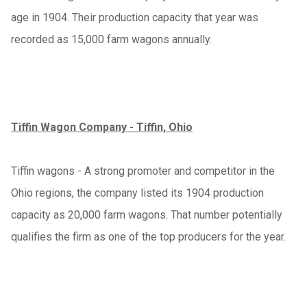
age in 1904. Their production capacity that year was
recorded as 15,000 farm wagons annually.
Tiffin Wagon Company - Tiffin, Ohio
Tiffin wagons - A strong promoter and competitor in the
Ohio regions, the company listed its 1904 production
capacity as 20,000 farm wagons. That number potentially
qualifies the firm as one of the top producers for the year.