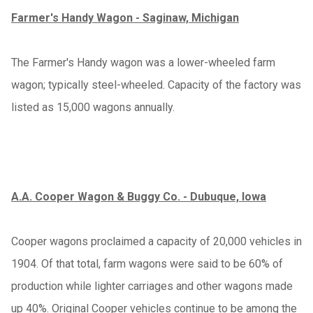
Farmer's Handy Wagon - Saginaw, Michigan
The Farmer's Handy wagon was a lower-wheeled farm
wagon; typically steel-wheeled. Capacity of the factory was
listed as 15,000 wagons annually.
A.A. Cooper Wagon & Buggy Co. - Dubuque, Iowa
Cooper wagons proclaimed a capacity of 20,000 vehicles in
1904. Of that total, farm wagons were said to be 60% of
production while lighter carriages and other wagons made
up 40%. Original Cooper vehicles continue to be among the