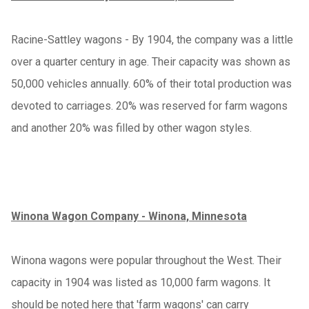
Racine-Sattley wagons - By 1904, the company was a little
over a quarter century in age. Their capacity was shown as
50,000 vehicles annually. 60% of their total production was
devoted to carriages. 20% was reserved for farm wagons
and another 20% was filled by other wagon styles.
Winona Wagon Company - Winona, Minnesota
Winona wagons were popular throughout the West. Their
capacity in 1904 was listed as 10,000 farm wagons. It
should be noted here that 'farm wagons' can carry