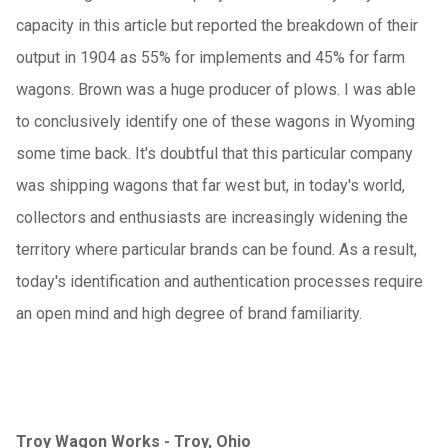
capacity in this article but reported the breakdown of their
output in 1904 as 55% for implements and 45% for farm
wagons. Brown was a huge producer of plows. I was able
to conclusively identify one of these wagons in Wyoming
some time back. It's doubtful that this particular company
was shipping wagons that far west but, in today's world,
collectors and enthusiasts are increasingly widening the
territory where particular brands can be found. As a result,
today's identification and authentication processes require
an open mind and high degree of brand familiarity.
Troy Wagon Works - Troy, Ohio