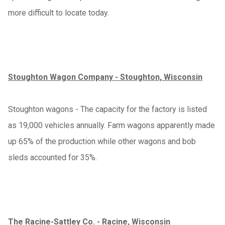
more difficult to locate today.
Stoughton Wagon Company - Stoughton, Wisconsin
Stoughton wagons - The capacity for the factory is listed
as 19,000 vehicles annually. Farm wagons apparently made
up 65% of the production while other wagons and bob
sleds accounted for 35%.
The Racine-Sattley Co. - Racine, Wisconsin