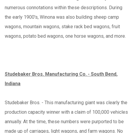
numerous connotations within these descriptions. During
the early 1900's, Winona was also building sheep camp
wagons, mountain wagons, stake rack bed wagons, fruit
wagons, potato bed wagons, one horse wagons, and more.
Studebaker Bros. Manufacturing Co. - South Bend,
Indiana
Studebaker Bros. - This manufacturing giant was clearly the
production capacity winner with a claim of 100,000 vehicles
annually. At the time, these numbers were purported to be
made up of carriages, light wagons, and farm wagons. No