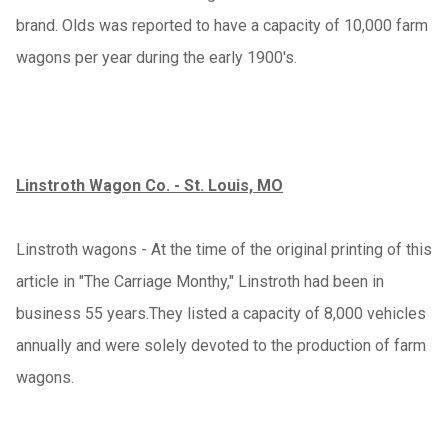
brand. Olds was reported to have a capacity of 10,000 farm
wagons per year during the early 1900's.
Linstroth Wagon Co. - St. Louis, MO
Linstroth wagons - At the time of the original printing of this
article in "The Carriage Monthy," Linstroth had been in
business 55 years.They listed a capacity of 8,000 vehicles
annually and were solely devoted to the production of farm
wagons.