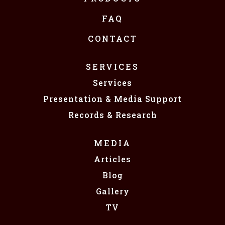
FAQ
CONTACT
SERVICES
Services
Presentation & Media Support
Records & Research
MEDIA
Articles
Blog
Gallery
TV