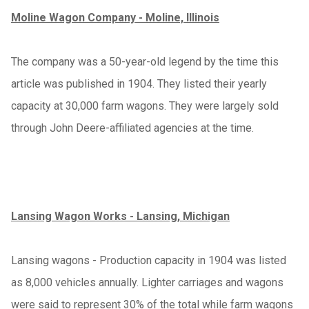
Moline Wagon Company - Moline, Illinois
The company was a 50-year-old legend by the time this
article was published in 1904. They listed their yearly
capacity at 30,000 farm wagons. They were largely sold
through John Deere-affiliated agencies at the time.
Lansing Wagon Works - Lansing, Michigan
Lansing wagons - Production capacity in 1904 was listed
as 8,000 vehicles annually. Lighter carriages and wagons
were said to represent 30% of the total while farm wagons