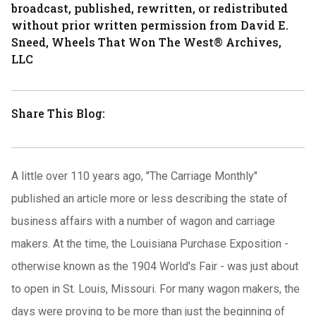
broadcast, published, rewritten, or redistributed
without prior written permission from David E.
Sneed, Wheels That Won The West® Archives,
LLC
Share This Blog:
A little over 110 years ago, "The Carriage Monthly"
published an article more or less describing the state of
business affairs with a number of wagon and carriage
makers.
At the time, the Louisiana Purchase Exposition -
otherwise known as the 1904 World's Fair - was just about
to open in St. Louis, Missouri.
For many wagon makers, the
days were proving to be more than just the beginning of