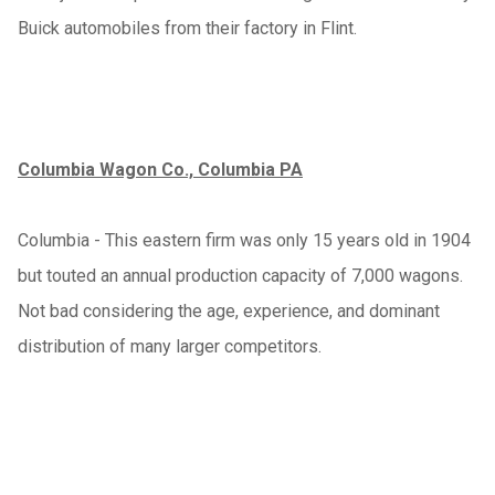
Buick automobiles from their factory in Flint.
Columbia Wagon Co., Columbia PA
Columbia - This eastern firm was only 15 years old in 1904
but touted an annual production capacity of 7,000 wagons.
Not bad considering the age, experience, and dominant
distribution of many larger competitors.