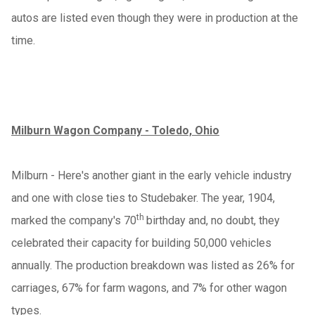
autos are listed even though they were in production at the
time.
Milburn Wagon Company - Toledo, Ohio
Milburn - Here's another giant in the early vehicle industry
and one with close ties to Studebaker. The year, 1904,
th
marked the company's 70
birthday and, no doubt, they
celebrated their capacity for building 50,000 vehicles
annually. The production breakdown was listed as 26% for
carriages, 67% for farm wagons, and 7% for other wagon
types.