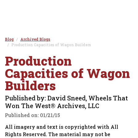
Blog
Archived Blogs
Production Capacities of Wagon Builders
Production
Capacities of Wagon
Builders
Published by: David Sneed, Wheels That
Won The West® Archives, LLC
Published on:
01/21/15
All imagery and text is copyrighted with All
Rights Reserved. The material may not be