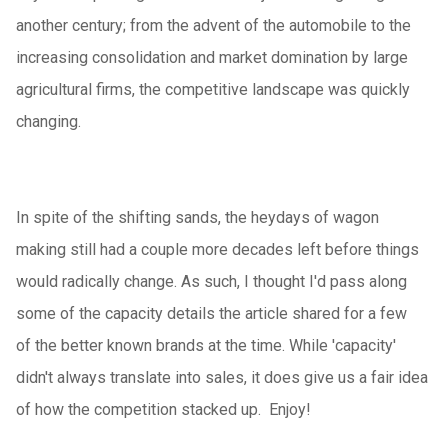
another century; from the advent of the automobile to the
increasing consolidation and market domination by large
agricultural firms, the competitive landscape was quickly
changing.
In spite of the shifting sands, the heydays of wagon
making still had a couple more decades left before things
would radically change. As such, I thought I'd pass along
some of the capacity details the article shared for a few
of the better known brands at the time. While 'capacity'
didn't always translate into sales, it does give us a fair idea
of how the competition stacked up. Enjoy!