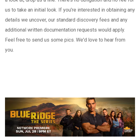
us to take an initial look. If you’re interested in obtaining any
details we uncover, our standard discovery fees and any
additional written documentation requests would apply.
Feel free to send us some pics. We'd love to hear from
you.