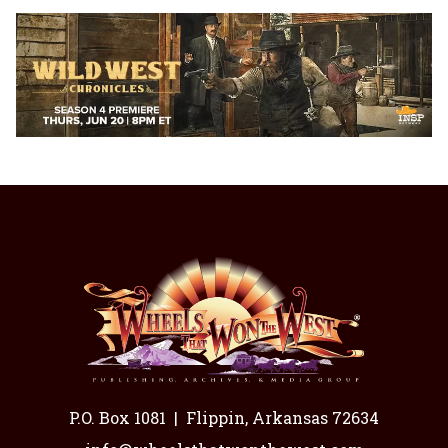
P.O. Box 1081
|
Flippin, Arkansas 72634