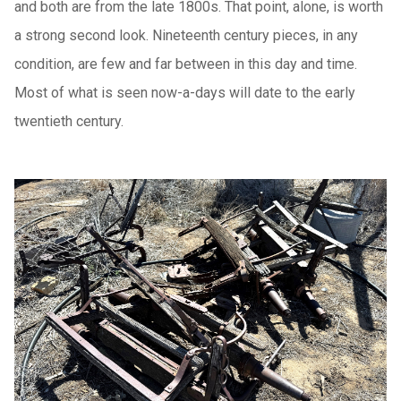
and both are from the late 1800s. That point, alone, is worth
a strong second look. Nineteenth century pieces, in any
condition, are few and far between in this day and time.
Most of what is seen now-a-days will date to the early
twentieth century.