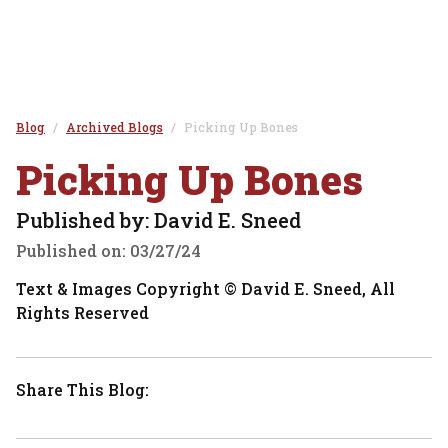
Blog
Archived Blogs
Picking Up Bones
Picking Up Bones
Published by: David E. Sneed
Published on:
03/27/24
Text & Images Copyright © David E. Sneed, All
Rights Reserved
Share This Blog: