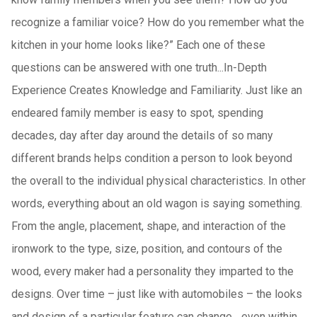
recognize a familiar voice? How do you remember what the
kitchen in your home looks like?” Each one of these
questions can be answered with one truth...In-Depth
Experience Creates Knowledge and Familiarity. Just like an
endeared family member is easy to spot, spending
decades, day after day around the details of so many
different brands helps condition a person to look beyond
the overall to the individual physical characteristics. In other
words, everything about an old wagon is saying something.
From the angle, placement, shape, and interaction of the
ironwork to the type, size, position, and contours of the
wood, every maker had a personality they imparted to the
designs. Over time – just like with automobiles – the looks
and design of a particular feature can change... even within