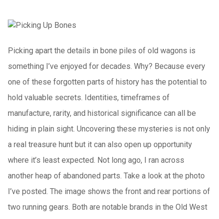
Picking apart the details in bone piles of old wagons is
something I’ve enjoyed for decades. Why? Because every
one of these forgotten parts of history has the potential to
hold valuable secrets. Identities, timeframes of
manufacture, rarity, and historical significance can all be
hiding in plain sight. Uncovering these mysteries is not only
a real treasure hunt but it can also open up opportunity
where it’s least expected. Not long ago, I ran across
another heap of abandoned parts. Take a look at the photo
I’ve posted. The image shows the front and rear portions of
two running gears. Both are notable brands in the Old West