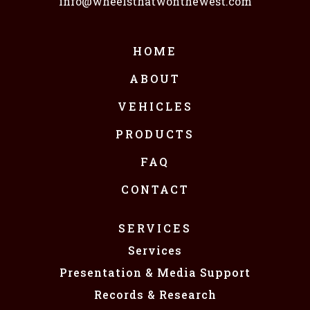
info@wheelsthatwonthewest.com
HOME
ABOUT
VEHICLES
PRODUCTS
FAQ
CONTACT
SERVICES
Services
Presentation & Media Support
Records & Research