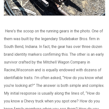
Here's the scoop on the running gears in the photo. One of
them was built by the legendary Studebaker Bros. firm in
South Bend, Indiana. In fact, the gear has over three dozen
brand identity markers confirming this. The other is an early
survivor crafted by the Mitchell Wagon Company in
Racine,Wisconsin and is equally endowed with dozens of
identifiable traits. I’m often asked, “How do you know what
you’re looking at?” The answer is both simple and complex.
My initial response is usually along the lines of, “How do
you know a Chevy truck when you spot one? How do you
know family members when you see them? How do you