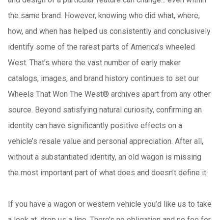
the same brand. However, knowing who did what, where,
how, and when has helped us consistently and conclusively
identify some of the rarest parts of America’s wheeled
West. That’s where the vast number of early maker
catalogs, images, and brand history continues to set our
Wheels That Won The West® archives apart from any other
source. Beyond satisfying natural curiosity, confirming an
identity can have significantly positive effects on a
vehicle’s resale value and personal appreciation. After all,
without a substantiated identity, an old wagon is missing
the most important part of what does and doesn’t define it.
If you have a wagon or western vehicle you’d like us to take
a look at, drop us a line. There’s no obligation and no fee for