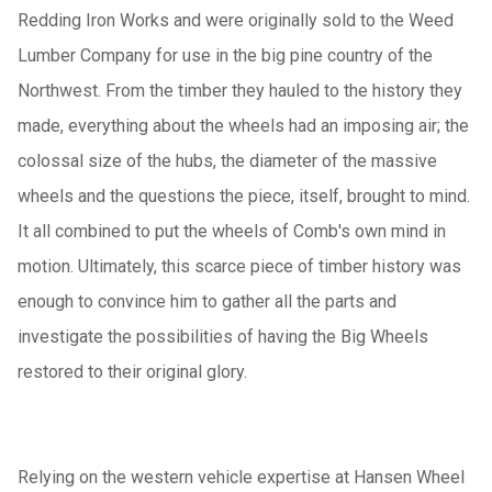
Redding Iron Works and were originally sold to the Weed
Lumber Company for use in the big pine country of the
Northwest. From the timber they hauled to the history they
made, everything about the wheels had an imposing air; the
colossal size of the hubs, the diameter of the massive
wheels and the questions the piece, itself, brought to mind.
It all combined to put the wheels of Comb's own mind in
motion. Ultimately, this scarce piece of timber history was
enough to convince him to gather all the parts and
investigate the possibilities of having the Big Wheels
restored to their original glory.
Relying on the western vehicle expertise at Hansen Wheel