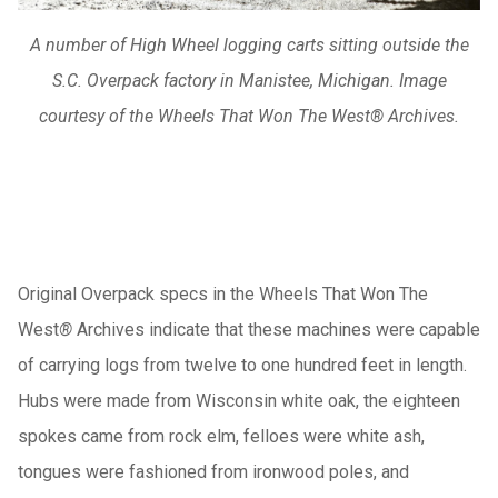
A number of High Wheel logging carts sitting outside the
S.C. Overpack factory in Manistee, Michigan. Image
courtesy of the Wheels That Won The West® Archives.
Original Overpack specs in the Wheels That Won The
West
®
Archives indicate that these machines were capable
of carrying logs from twelve to one hundred feet in length.
Hubs were made from Wisconsin white oak, the eighteen
spokes came from rock elm, felloes were white ash,
tongues were fashioned from ironwood poles, and