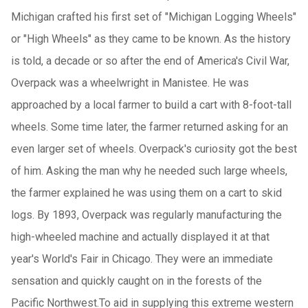
Michigan crafted his first set of "Michigan Logging Wheels"
or "High Wheels" as they came to be known. As the history
is told, a decade or so after the end of
America
's Civil War,
Overpack was a wheelwright in Manistee. He was
approached by a local farmer to build a cart with 8-foot-tall
wheels. Some time later, the farmer returned asking for an
even larger set of wheels. Overpack's curiosity got the best
of him. Asking the man why he needed such large wheels,
the farmer explained he was using them on a cart to skid
logs. By 1893, Overpack was regularly manufacturing the
high-wheeled machine and actually displayed it at that
year's World's Fair in Chicago. They were an immediate
sensation and quickly caught on in the forests of the
Pacific Northwest
.To aid in supplying this extreme western