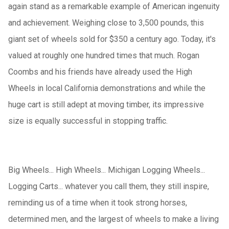
again stand as a remarkable example of American ingenuity
and achievement. Weighing close to 3,500 pounds, this
giant set of wheels sold for $350 a century ago. Today, it's
valued at roughly one hundred times that much. Rogan
Coombs and his friends have already used the High
Wheels in local California demonstrations and while the
huge cart is still adept at moving timber, its impressive
size is equally successful in stopping traffic.
Big Wheels... High Wheels... Michigan Logging Wheels...
Logging Carts... whatever you call them, they still inspire,
reminding us of a time when it took strong horses,
determined men, and the largest of wheels to make a living