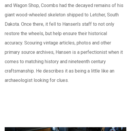
and Wagon Shop, Coombs had the decayed remains of his
giant wood-wheeled skeleton shipped to Letcher, South
Dakota. Once there, it fell to Hansen's staff to not only
restore the wheels, but help ensure their historical
accuracy. Scouring vintage articles, photos and other
primary source archives, Hansen is a perfectionist when it
comes to matching history and nineteenth century
craftsmanship. He describes it as being a little like an
archaeologist looking for clues.