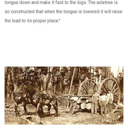
tongue down and make it fast to the logs. The axletree is
so constructed that when the tongue is lowered it will raise
the load to its proper place."