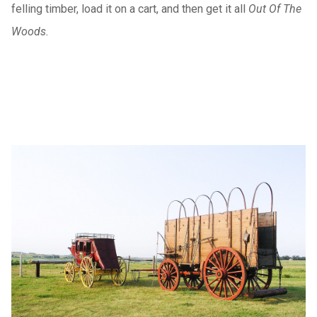
felling timber, load it on a cart, and then get it all
Out Of The
Woods.