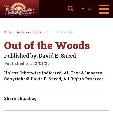
MENU
Blog
Archived Blogs
Out of the Woods
Out of the Woods
Published by: David E. Sneed
Published on:
12/01/25
Unless Otherwise Indicated, All Text & Imagery
Copyright © David E. Sneed, All Rights Reserved.
Share This Blog: