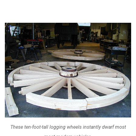
These ten-foot-tall logging wheels instantly dwarf most