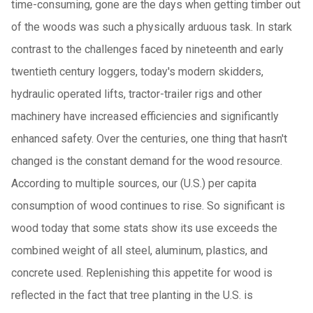
time-consuming, gone are the days when getting timber out
of the woods was such a physically arduous task. In stark
contrast to the challenges faced by nineteenth and early
twentieth century loggers, today's modern skidders,
hydraulic operated lifts, tractor-trailer rigs and other
machinery have increased efficiencies and significantly
enhanced safety. Over the centuries, one thing that hasn't
changed is the constant demand for the wood resource.
According to multiple sources, our (U.S.) per capita
consumption of wood continues to rise. So significant is
wood today that some stats show its use exceeds the
combined weight of all steel, aluminum, plastics, and
concrete used. Replenishing this appetite for wood is
reflected in the fact that tree planting in the U.S. is