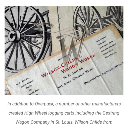
In addition to Overpack, a number of other manufacturers
created High Wheel logging carts including the Gestring
Wagon Company in St. Louis, Wilson-Childs from