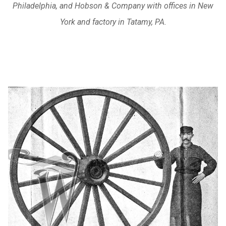
Philadelphia, and Hobson & Company with offices in New
York and factory in Tatamy, PA.