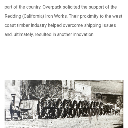
part of the country, Overpack solicited the support of the
Redding (California) Iron Works. Their proximity to the west
coast timber industry helped overcome shipping issues
and, ultimately, resulted in another innovation.