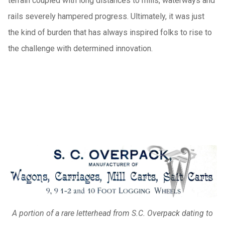
terrain coupled with long distances to mills, waterways and
rails severely hampered progress. Ultimately, it was just
the kind of burden that has always inspired folks to rise to
the challenge with determined innovation.
A portion of a rare letterhead from S.C. Overpack dating to