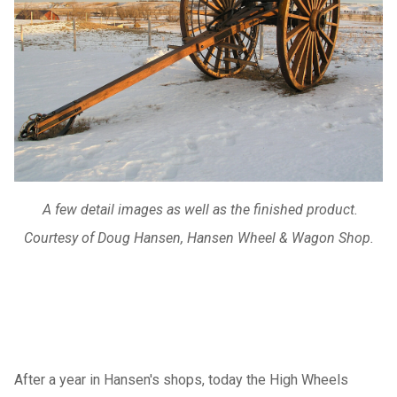
A few detail images as well as the finished product.
Courtesy of Doug Hansen, Hansen Wheel & Wagon Shop.
After a year in Hansen's shops, today the High Wheels