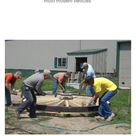
most modern vehicles.