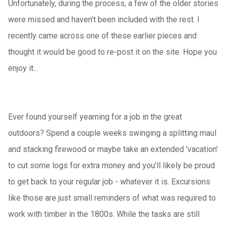
Unfortunately, during the process, a few of the older stories
were missed and haven't been included with the rest. I
recently came across one of these earlier pieces and
thought it would be good to re-post it on the site. Hope you
enjoy it...
Ever found yourself yearning for a job in the great
outdoors? Spend a couple weeks swinging a splitting maul
and stacking firewood or maybe take an extended 'vacation'
to cut some logs for extra money and you'll likely be proud
to get back to your regular job - whatever it is. Excursions
like those are just small reminders of what was required to
work with timber in the 1800s. While the tasks are still