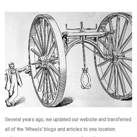
Several years ago, we updated our website and transferred
all of the 'Wheels' blogs and articles to one location.