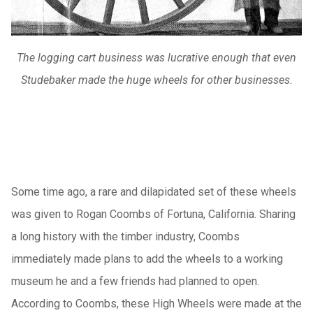
The logging cart business was lucrative enough that even
Studebaker made the huge wheels for other businesses.
Some time ago, a rare and dilapidated set of these wheels
was given to Rogan Coombs of Fortuna, California. Sharing
a long history with the timber industry, Coombs
immediately made plans to add the wheels to a working
museum he and a few friends had planned to open.
According to Coombs, these High Wheels were made at the