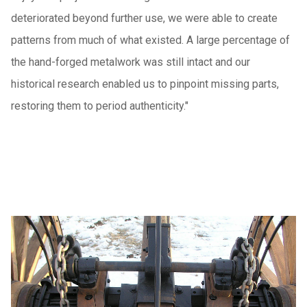
deteriorated beyond further use, we were able to create
patterns from much of what existed. A large percentage of
the hand-forged metalwork was still intact and our
historical research enabled us to pinpoint missing parts,
restoring them to period authenticity."