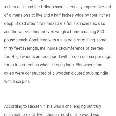
inches each and the felloes have an equally impressive set
of dimensions at five and a half inches wide by four inches
deep. Broad steel tires measure a full six inches across
and the wheels themselves weigh a bone-crushing 850
pounds each. Combined with a slip pole stretching some
thirty feet in length, the inside circumference of the ten-
foot-high wheels are equipped with three iron bumper rings
for extra protection when carrying logs. Elsewhere, the
axles were constructed of a wooden clouted stub spindle
with linch pins.
According to Hansen, "This was a challenging but truly
enjoyable project. Even though most of the wood was