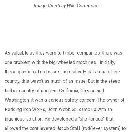
Image Courtesy Wiki Commons
As valuable as they were to timber companies, there was
one problem with the big-wheeled machines... initially,
these giants had no brakes. In relatively flat areas of the
country, this wasn't as much of an issue. But in the steep
timber country of northern California, Oregon and
Washington, it was a serious safety concern. The owner of
Redding Iron Works, John Webb Sr., came up with an
ingenious solution. He developed a "slip-tongue" that
allowed the cantilevered Jacob Staff (rod/lever system) to