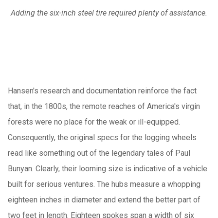
Adding the six-inch steel tire required plenty of assistance.
Hansen's research and documentation reinforce the fact
that, in the 1800s, the remote reaches of America's virgin
forests were no place for the weak or ill-equipped.
Consequently, the original specs for the logging wheels
read like something out of the legendary tales of Paul
Bunyan. Clearly, their looming size is indicative of a vehicle
built for serious ventures. The hubs measure a whopping
eighteen inches in diameter and extend the better part of
two feet in length. Eighteen spokes span a width of six