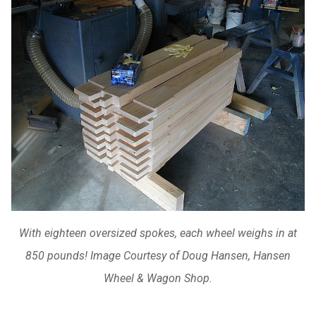
With eighteen oversized spokes, each wheel weighs in at
850 pounds! Image Courtesy of Doug Hansen, Hansen
Wheel & Wagon Shop.