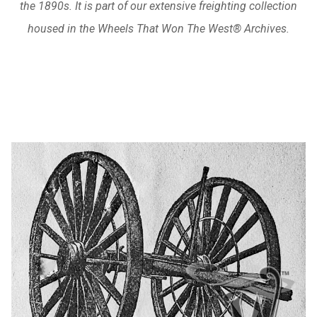
the 1890s. It is part of our extensive freighting collection
housed in the Wheels That Won The West® Archives.