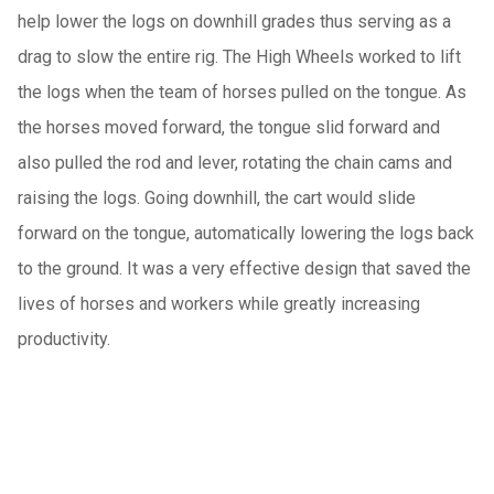
help lower the logs on downhill grades thus serving as a
drag to slow the entire rig. The High Wheels worked to lift
the logs when the team of horses pulled on the tongue. As
the horses moved forward, the tongue slid forward and
also pulled the rod and lever, rotating the chain cams and
raising the logs. Going downhill, the cart would slide
forward on the tongue, automatically lowering the logs back
to the ground. It was a very effective design that saved the
lives of horses and workers while greatly increasing
productivity.