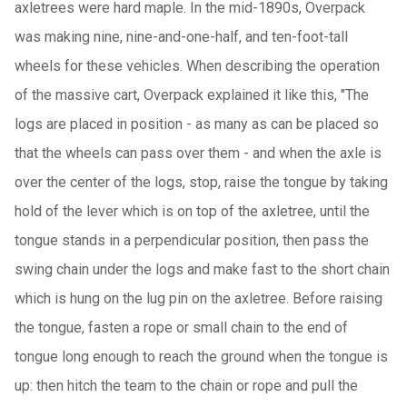
axletrees were hard maple. In the mid-1890s, Overpack
was making nine, nine-and-one-half, and ten-foot-tall
wheels for these vehicles. When describing the operation
of the massive cart, Overpack explained it like this, "The
logs are placed in position - as many as can be placed so
that the wheels can pass over them - and when the axle is
over the center of the logs, stop, raise the tongue by taking
hold of the lever which is on top of the axletree, until the
tongue stands in a perpendicular position, then pass the
swing chain under the logs and make fast to the short chain
which is hung on the lug pin on the axletree. Before raising
the tongue, fasten a rope or small chain to the end of
tongue long enough to reach the ground when the tongue is
up: then hitch the team to the chain or rope and pull the