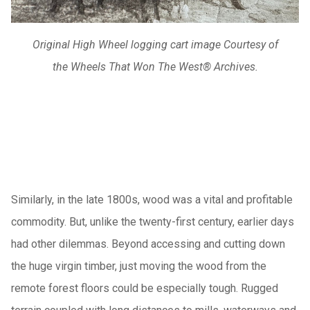
Original High Wheel logging cart image Courtesy of
the Wheels That Won The West® Archives.
Similarly, in the late 1800s, wood was a vital and profitable
commodity. But, unlike the twenty-first century, earlier days
had other dilemmas. Beyond accessing and cutting down
the huge virgin timber, just moving the wood from the
remote forest floors could be especially tough. Rugged