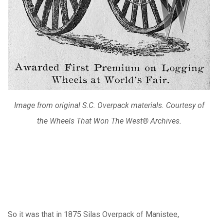
Image from original S.C. Overpack materials. Courtesy of
the Wheels That Won The West® Archives.
So it was that in 1875 Silas Overpack of Manistee,