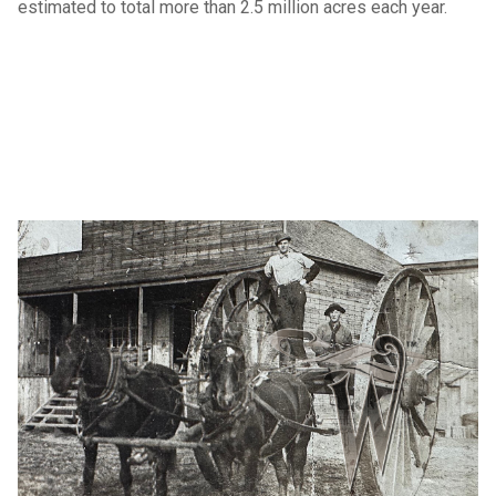
estimated to total more than 2.5 million acres each year.