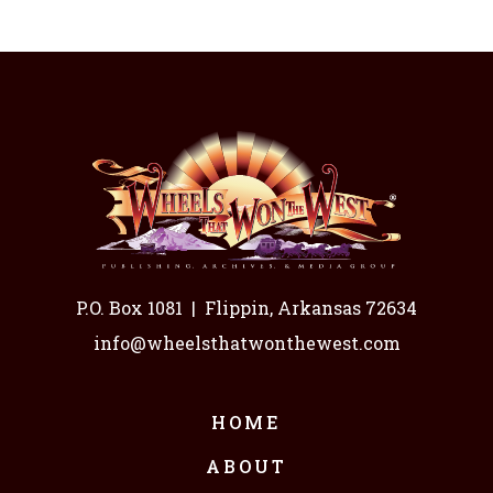
P.O. Box 1081
|
Flippin, Arkansas 72634
info@wheelsthatwonthewest.com
HOME
ABOUT