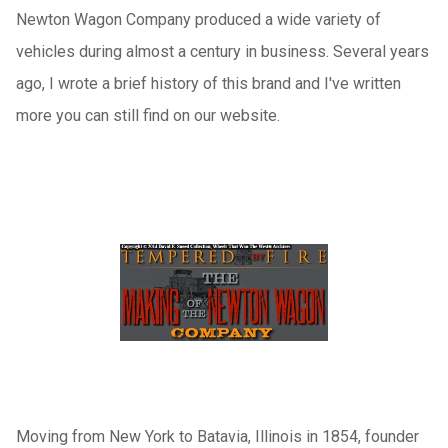
Newton Wagon Company produced a wide variety of
vehicles during almost a century in business. Several years
ago, I wrote a brief history of this brand and I've written
more you can still find on our website.
Moving from New York to Batavia, Illinois in 1854, founder