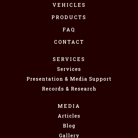
VEHICLES
PRODUCTS
FAQ
CONTACT
SERVICES
Services
Presentation & Media Support
Records & Research
MEDIA
Articles
Blog
Gallery