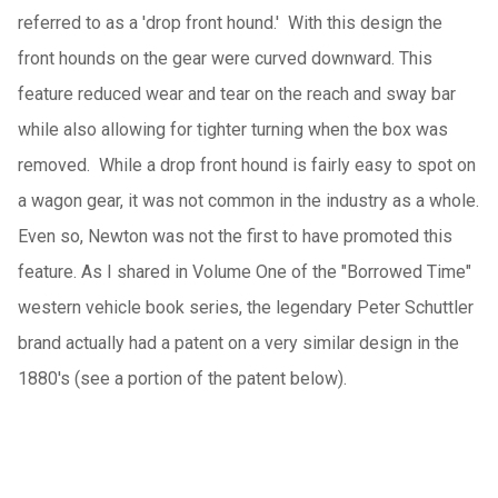
referred to as a 'drop front hound.' With this design the
front hounds on the gear were curved downward. This
feature reduced wear and tear on the reach and sway bar
while also allowing for tighter turning when the box was
removed. While a drop front hound is fairly easy to spot on
a wagon gear, it was not common in the industry as a whole.
Even so, Newton was not the first to have promoted this
feature. As I shared in Volume One of the "Borrowed Time"
western vehicle book series, the legendary Peter Schuttler
brand actually had a patent on a very similar design in the
1880's (see a portion of the patent below).