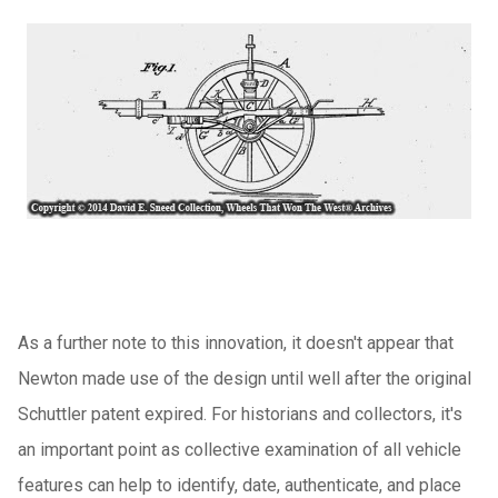
As a further note to this innovation, it doesn't appear that
Newton made use of the design until well after the original
Schuttler patent expired. For historians and collectors, it's
an important point as collective examination of all vehicle
features can help to identify, date, authenticate, and place