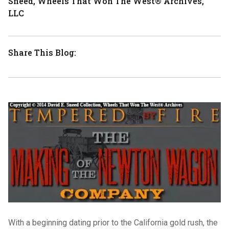
Sneed, Wheels That Won The West® Archives,
LLC
Share This Blog:
With a beginning dating prior to the California gold rush, the