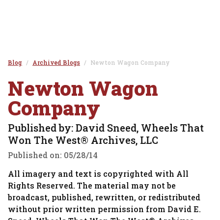
Blog
Archived Blogs
Newton Wagon Company
Newton Wagon
Company
Published by: David Sneed, Wheels That
Won The West® Archives, LLC
Published on:
05/28/14
All imagery and text is copyrighted with All
Rights Reserved. The material may not be
broadcast, published, rewritten, or redistributed
without prior written permission from David E.