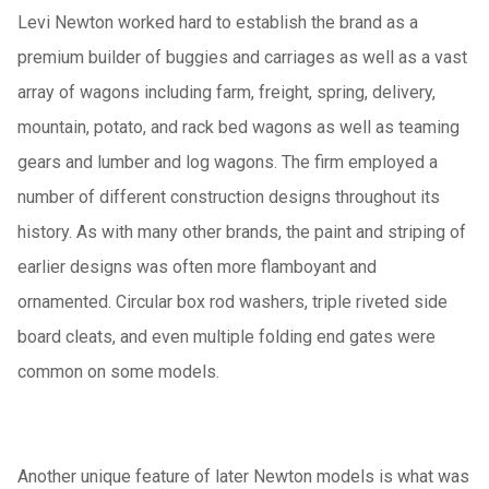
Levi Newton worked hard to establish the brand as a
premium builder of buggies and carriages as well as a vast
array of wagons including farm, freight, spring, delivery,
mountain, potato, and rack bed wagons as well as teaming
gears and lumber and log wagons.
The firm employed a
number of different construction designs throughout its
history.
As with many other brands, the paint and striping of
earlier designs was often more flamboyant and
ornamented.
Circular box rod washers, triple riveted side
board cleats, and even multiple folding end gates were
common on some models.
Another unique feature of later Newton models is what was