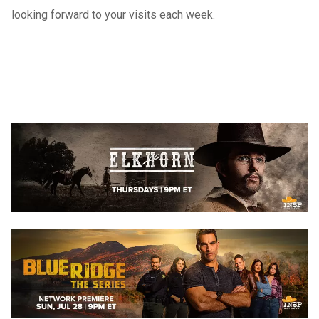
looking forward to your visits each week.