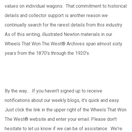
values on individual wagons. That commitment to historical
details and collector support is another reason we
continually search for the rarest details from this industry.
As of this writing, illustrated Newton materials in our
Wheels That Won The West® Archives span almost sixty
years from the 1870's through the 1920's.
By the way... If you haven't signed up to receive
notifications about our weekly blogs, it's quick and easy.
Just click the link in the upper right of the Wheels That Won
The West
®
website and enter your email.
Please don't
hesitate to let us know if we can be of assistance. We're