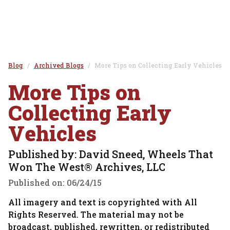
Blog
Archived Blogs
More Tips on Collecting Early Vehicles
More Tips on
Collecting Early
Vehicles
Published by: David Sneed, Wheels That
Won The West® Archives, LLC
Published on:
06/24/15
All imagery and text is copyrighted with All
Rights Reserved. The material may not be
broadcast, published, rewritten, or redistributed