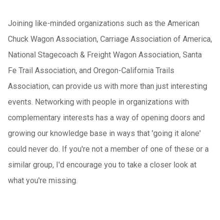
Joining like-minded organizations such as the American
Chuck Wagon Association, Carriage Association of America,
National Stagecoach & Freight Wagon Association, Santa
Fe Trail Association, and Oregon-California Trails
Association, can provide us with more than just interesting
events. Networking with people in organizations with
complementary interests has a way of opening doors and
growing our knowledge base in ways that 'going it alone'
could never do. If you're not a member of one of these or a
similar group, I'd encourage you to take a closer look at
what you're missing.