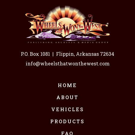
P.O. Box 1081
|
Flippin, Arkansas 72634
info@wheelsthatwonthewest.com
HOME
ABOUT
VEHICLES
PRODUCTS
FAQ