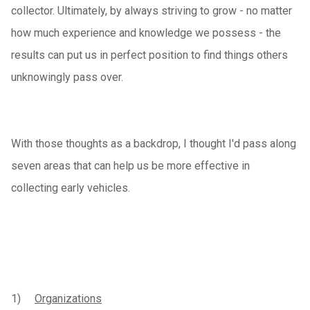
collector. Ultimately, by always striving to grow - no matter
how much experience and knowledge we possess - the
results can put us in perfect position to find things others
unknowingly pass over.
With those thoughts as a backdrop, I thought I'd pass along
seven areas that can help us be more effective in
collecting early vehicles.
1)
Organizations