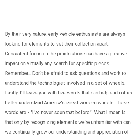
By their very nature, early vehicle enthusiasts are always
looking for elements to set their collection apart.
Consistent focus on the points above can have a positive
impact on virtually any search for specific pieces.
Remember... Don't be afraid to ask questions and work to
understand the technologies involved in a set of wheels.
Lastly, I'll leave you with five words that can help each of us
better understand America's rarest wooden wheels. Those
words are - "I've never seen that before." What I mean is
that only by recognizing elements we're unfamiliar with can
we continually grow our understanding and appreciation of