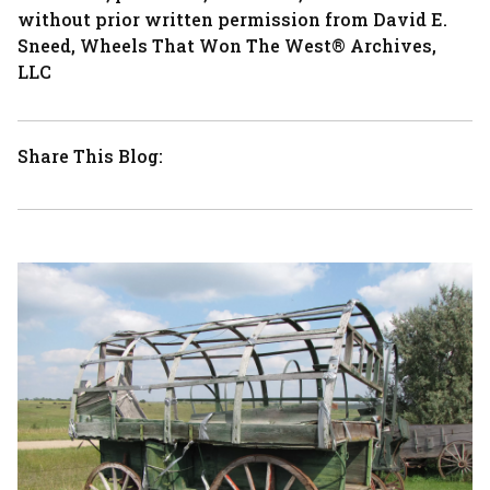
without prior written permission from David E.
Sneed, Wheels That Won The West® Archives,
LLC
Share This Blog: