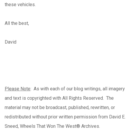
these vehicles.
All the best,
David
Please Note
: As with each of our blog writings, all imagery
and text is copyrighted with All Rights Reserved. The
material may not be broadcast, published, rewritten, or
redistributed without prior written permission from David E.
Sneed, Wheels That Won The West® Archives.