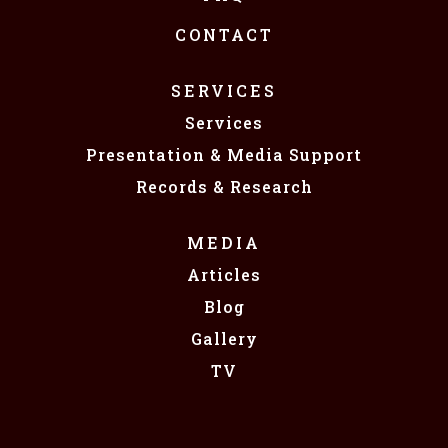
CONTACT
SERVICES
Services
Presentation & Media Support
Records & Research
MEDIA
Articles
Blog
Gallery
TV