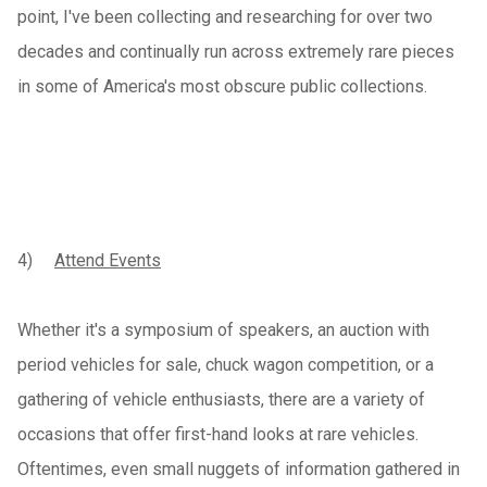
point, I've been collecting and researching for over two
decades and continually run across extremely rare pieces
in some of America's most obscure public collections.
4)
Attend Events
Whether it's a symposium of speakers, an auction with
period vehicles for sale, chuck wagon competition, or a
gathering of vehicle enthusiasts, there are a variety of
occasions that offer first-hand looks at rare vehicles.
Oftentimes, even small nuggets of information gathered in