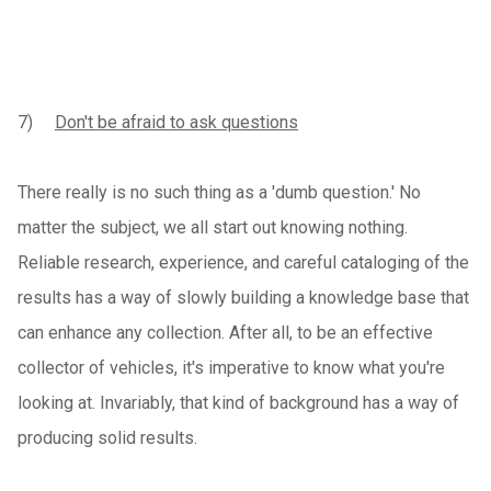
7)
Don't be afraid to ask questions
There really is no such thing as a 'dumb question.' No
matter the subject, we all start out knowing nothing.
Reliable research, experience, and careful cataloging of the
results has a way of slowly building a knowledge base that
can enhance any collection. After all, to be an effective
collector of vehicles, it's imperative to know what you're
looking at. Invariably, that kind of background has a way of
producing solid results.