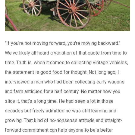
"If you're not moving forward, you're moving backward."
We've likely all heard a variation of that quote from time to
time. Truth is, when it comes to collecting vintage vehicles,
the statement is good food for thought. Not long ago, I
interviewed a man who had been collecting early wagons
and farm antiques for a half century. No matter how you
slice it, that's a long time. He had seen a lot in those
decades but freely admitted he was still learning and
growing. That kind of no-nonsense attitude and straight-
forward commitment can help anyone to be a better