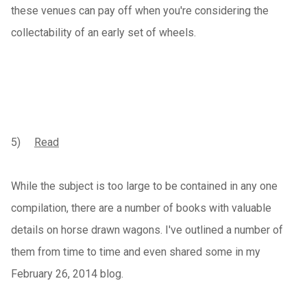
these venues can pay off when you're considering the
collectability of an early set of wheels.
5)
Read
While the subject is too large to be contained in any one
compilation, there are a number of books with valuable
details on horse drawn wagons. I've outlined a number of
them from time to time and even shared some in my
February 26, 2014 blog.