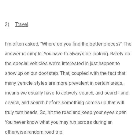
2)
Travel
I'm often asked, "Where do you find the better pieces?" The
answer is simple. You have to always be looking. Rarely do
the special vehicles we're interested in just happen to
show up on our doorstep. That, coupled with the fact that
many vehicle styles are more prevalent in certain areas,
means we usually have to actively search, and search, and
search, and search before something comes up that will
truly turn heads. So, hit the road and keep your eyes open.
You never know what you may run across during an
otherwise random road trip.