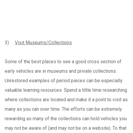
3)
Visit Museums/Collections
Some of the best places to see a good cross section of
early vehicles are in museums and private collections.
Unrestored examples of period pieces can be especially
valuable learning resources. Spend a little time researching
where collections are located and make it a point to visit as
many as you can over time. The efforts can be extremely
rewarding as many of the collections can hold vehicles you
may not be aware of (and may not be on a website). To that