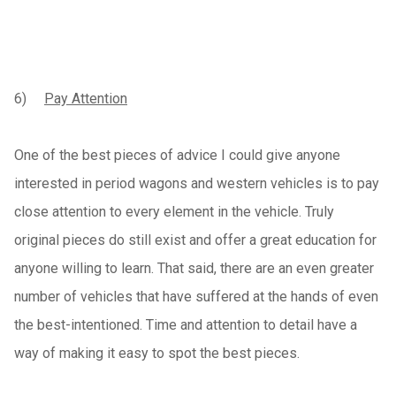
6)
Pay Attention
One of the best pieces of advice I could give anyone
interested in period wagons and western vehicles is to pay
close attention to every element in the vehicle. Truly
original pieces do still exist and offer a great education for
anyone willing to learn. That said, there are an even greater
number of vehicles that have suffered at the hands of even
the best-intentioned. Time and attention to detail have a
way of making it easy to spot the best pieces.