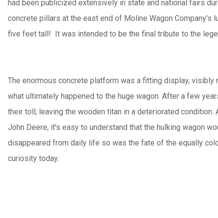
had been publicized extensively in state and national fairs du
concrete pillars at the east end of Moline Wagon Company's lum
five feet tall! It was intended to be the final tribute to the 
The enormous concrete platform was a fitting display, visibly re
what ultimately happened to the huge wagon. After a few years
their toll; leaving the wooden titan in a deteriorated conditio
John Deere; it's easy to understand that the hulking wagon wo
disappeared from daily life so was the fate of the equally co
curiosity today.