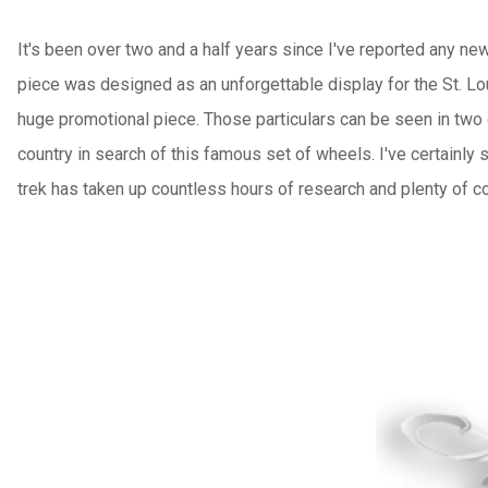
It's been over two and a half years since I've reported any 
piece was designed as an unforgettable display for the St. Lo
huge promotional piece. Those particulars can be seen in two
country in search of this famous set of wheels. I've certainly 
trek has taken up countless hours of research and plenty of con