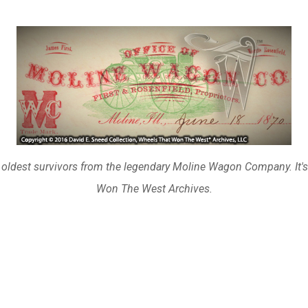
 oldest survivors from the legendary Moline Wagon Company. It's 
Won The West Archives.