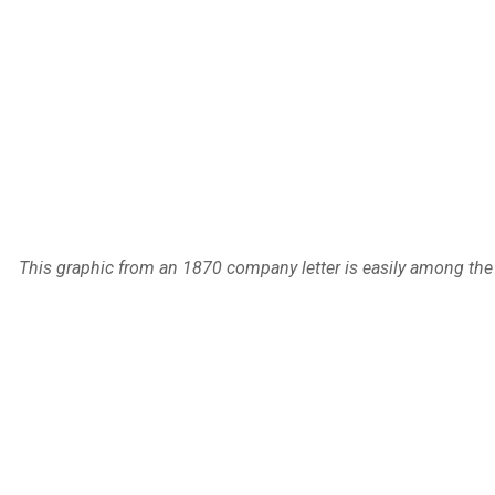
This graphic from an 1870 company letter is easily among the