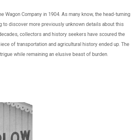
oline Wagon Company in 1904. As many know, the head-turning
ng to discover more previously unknown details about this
decades, collectors and history seekers have scoured the
iece of transportation and agricultural history ended up. The
ntrigue while remaining an elusive beast of burden.