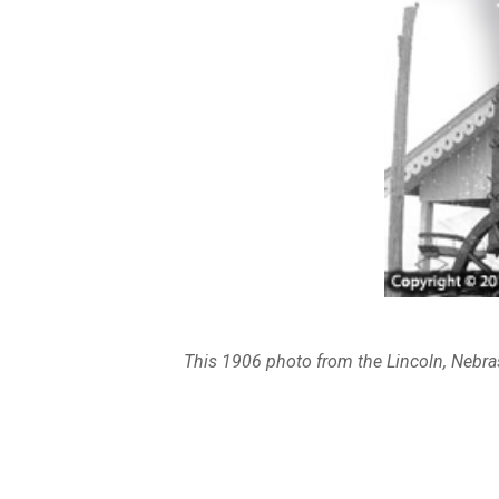
This 1906 photo from the Lincoln, Nebra