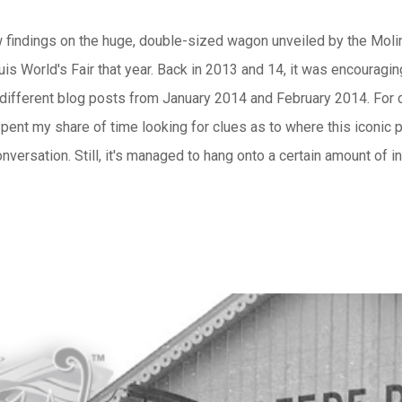
new findings on the huge, double-sized wagon unveiled by the M
uis World's Fair that year. Back in 2013 and 14, it was encouragi
 different blog posts from January 2014 and February 2014. For 
spent my share of time looking for clues as to where this iconic p
versation. Still, it's managed to hang onto a certain amount of i