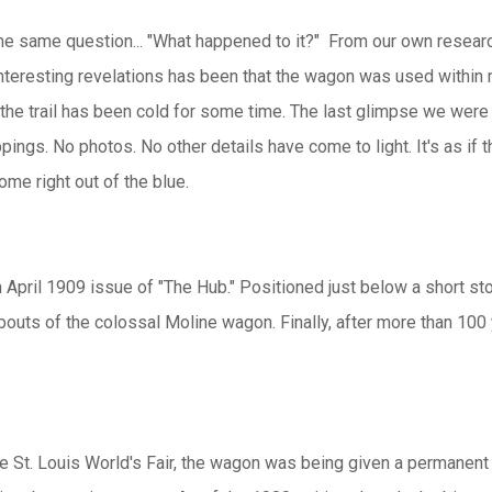
 the same question... "What happened to it?" From our own researc
interesting revelations has been that the wagon was used within
ll, the trail has been cold for some time. The last glimpse we wer
pings. No photos. No other details have come to light. It's as if
ome right out of the blue.
April 1909 issue of "The Hub." Positioned just below a short st
outs of the colossal Moline wagon. Finally, after more than 100 
the St. Louis World's Fair, the wagon was being given a permanent