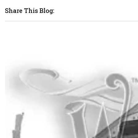
Share This Blog: