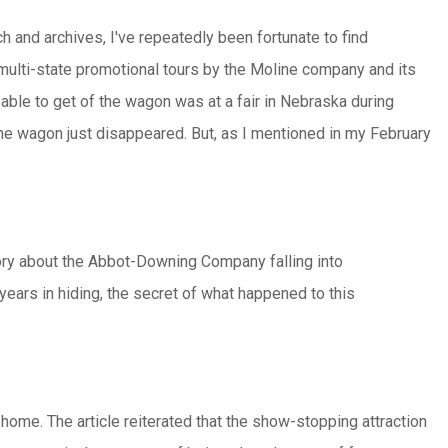
h and archives, I've repeatedly been fortunate to find
 multi-state promotional tours by the Moline company and its
e able to get of the wagon was at a fair in Nebraska during
 the wagon just disappeared. But, as I mentioned in my February
ory about the Abbot-Downing Company falling into
years in hiding, the secret of what happened to this
 home. The article reiterated that the show-stopping attraction