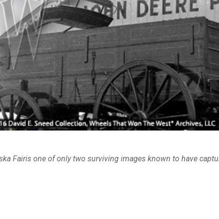
ska Fairis one of only two surviving images known to have captur