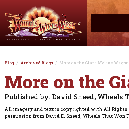
Blog
Archived Blogs
More on the Giant Moline Wagon
More on the G
Published by: David Sneed, Wheels 
All imagery and text is copyrighted with All Rights 
permission from David E. Sneed, Wheels That Won 