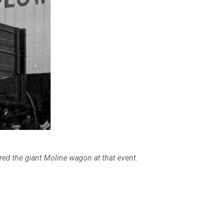
ed the giant Moline wagon at that event.