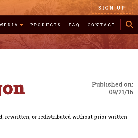
SIGN UP
MEDIA
PRODUCTS
FAQ
CONTACT
gon
Published on:
09/21/16
, rewritten, or redistributed without prior written