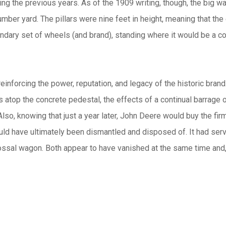
ring the previous years. As of the 1909 writing, though, the big w
ber yard. The pillars were nine feet in height, meaning that the
legendary set of wheels (and brand), standing where it would be a 
inforcing the power, reputation, and legacy of the historic brand.
 atop the concrete pedestal, the effects of a continual barrage 
n. Also, knowing that just a year later, John Deere would buy the 
uld have ultimately been dismantled and disposed of. It had ser
lossal wagon. Both appear to have vanished at the same time and,