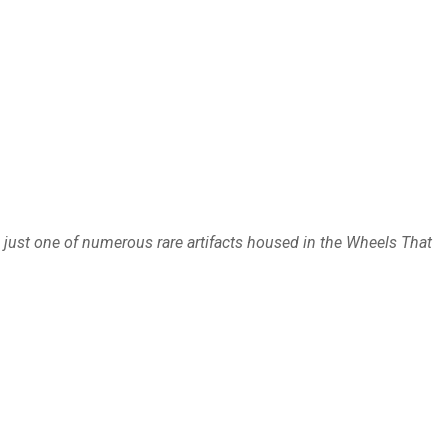
just one of numerous rare artifacts housed in the Wheels That