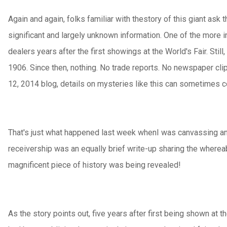
Again and again, folks familiar with thestory of this giant ask
significant and largely unknown information. One of the more 
dealers years after the first showings at the World's Fair. Sti
1906. Since then, nothing. No trade reports. No newspaper clip
12, 2014 blog, details on mysteries like this can sometimes c
That's just what happened last week whenI was canvassing an 
receivership was an equally brief write-up sharing the whereab
magnificent piece of history was being revealed!
As the story points out, five years after first being shown at 