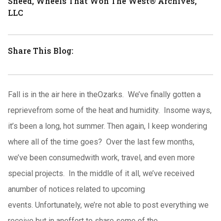
Sneed, Wheels That Won The West® Archives,
LLC
Share This Blog:
Fall is in the air here in theOzarks. We’ve finally gotten a
reprievefrom some of the heat and humidity. Insome ways,
it’s been a long, hot summer. Then again, I keep wondering
where all of the time goes? Over the last few months,
we’ve been consumedwith work, travel, and even more
special projects. In the middle of it all, we’ve received
anumber of notices related to upcoming
events. Unfortunately, we’re not able to post everything we
receive but in aneffort to share some of the