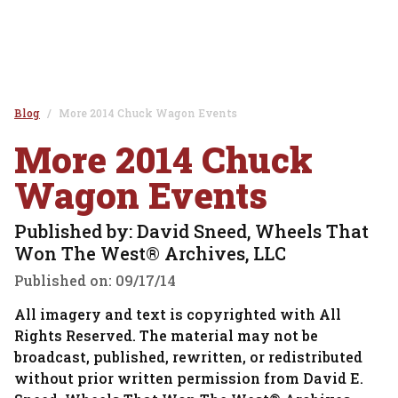
Blog
More 2014 Chuck Wagon Events
More 2014 Chuck
Wagon Events
Published by: David Sneed, Wheels That
Won The West® Archives, LLC
Published on:
09/17/14
All imagery and text is copyrighted with All
Rights Reserved. The material may not be
broadcast, published, rewritten, or redistributed
without prior written permission from David E.