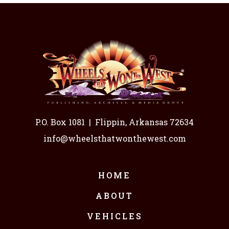
P.O. Box 1081
|
Flippin, Arkansas 72634
info@wheelsthatwonthewest.com
HOME
ABOUT
VEHICLES