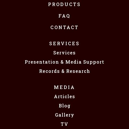
PRODUCTS
FAQ
CONTACT
SERVICES
Services
Presentation & Media Support
Records & Research
MEDIA
Articles
Blog
Gallery
TV