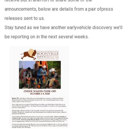
announcements, below are details from a pair ofpress
releases sent to us.
Stay tuned as we have another earlyvehicle discovery we’ll
be reporting on in the next several weeks.