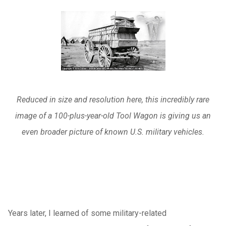
Reduced in size and resolution here, this incredibly rare
image of a 100-plus-year-old Tool Wagon is giving us an
even broader picture of known U.S. military vehicles.
Years later, I learned of some military-related