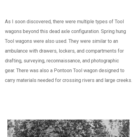
As I soon discovered, there were multiple types of Tool
wagons beyond this dead axle configuration. Spring hung
Tool wagons were also used. They were similar to an
ambulance with drawers, lockers, and compartments for
drafting, surveying, reconnaissance, and photographic
gear. There was also a Pontoon Tool wagon designed to
carry materials needed for crossing rivers and large creeks.