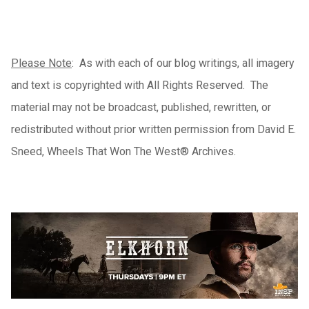
Please Note
: As with each of our blog writings, all imagery
and text is copyrighted with All Rights Reserved. The
material may not be broadcast, published, rewritten, or
redistributed without prior written permission from David E.
Sneed, Wheels That Won The West® Archives.