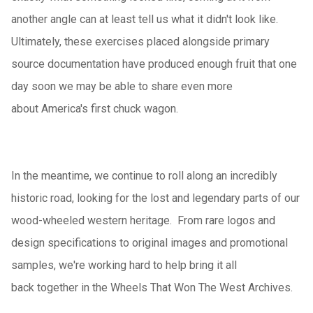
another angle can at least tell us what it didn't look like.
Ultimately, these exercises placed alongside primary
source documentation have produced enough fruit that one
day soon we may be able to share even more
about America's first chuck wagon.
In the meantime, we continue to roll along an incredibly
historic road, looking for the lost and legendary parts of our
wood-wheeled western heritage. From rare logos and
design specifications to original images and promotional
samples, we're working hard to help bring it all
back together in the Wheels That Won The West Archives.