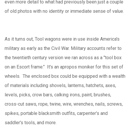
even more detail to what had previously been just a couple
of old photos with no identity or immediate sense of value.
As it turns out, Tool wagons were in use inside America's
military as early as the Civil War. Military accounts refer to
the twentieth century version we ran across as a "tool box
on an Escort frame." It's an apropos moniker for this set of
wheels. The enclosed box could be equipped with a wealth
of materials including shovels, lanterns, hatchets, axes,
levels, picks, crow bars, calking irons, paint, brushes,
cross-cut saws, rope, twine, wire, wrenches, nails, screws,
spikes, portable blacksmith outfits, carpenter's and
saddler's tools, and more.