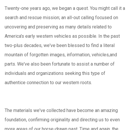
Twenty-one years ago, we began a quest. You might call it a
search and rescue mission; an all-out calling focused on
uncovering and preserving as many details related to
America's early western vehicles as possible. In the past
two-plus decades, we've been blessed to find a literal
mountain of forgotten images, information, vehicles,and
parts. We've also been fortunate to assist a number of
individuals and organizations seeking this type of
authentice connection to our western roots.
The materials we've collected have become an amazing
foundation, confirming originality and directing us to even
more areas of our horse-drawn past. Time and again, the