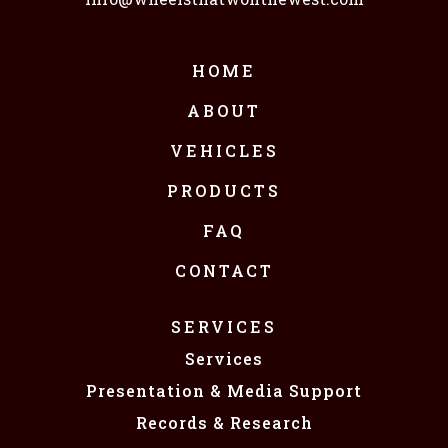
HOME
ABOUT
VEHICLES
PRODUCTS
FAQ
CONTACT
SERVICES
Services
Presentation & Media Support
Records & Research