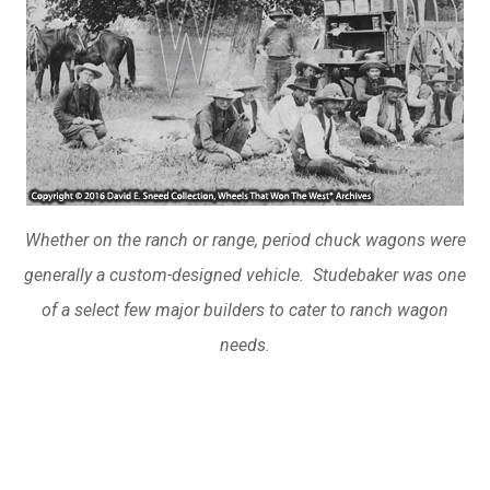
Whether on the ranch or range, period chuck wagons were
generally a custom-designed vehicle. Studebaker was one
of a select few major builders to cater to ranch wagon
needs.