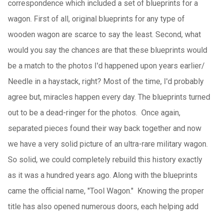
correspondence which included a set of blueprints for a
wagon. First of all, original blueprints for any type of
wooden wagon are scarce to say the least. Second, what
would you say the chances are that these blueprints would
be a match to the photos I'd happened upon years earlier/
Needle in a haystack, right? Most of the time, I'd probably
agree but, miracles happen every day. The blueprints turned
out to be a dead-ringer for the photos. Once again,
separated pieces found their way back together and now
we have a very solid picture of an ultra-rare military wagon.
So solid, we could completely rebuild this history exactly
as it was a hundred years ago. Along with the blueprints
came the official name, "Tool Wagon." Knowing the proper
title has also opened numerous doors, each helping add