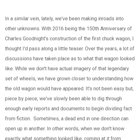
In a similar vein, lately, we've been making inroads into
other unknowns. With 2016 being the 150th Anniversary of
Charles Goodnight's construction of the first chuck wagon, I
thought I'd pass along a little teaser. Over the years, a lot of
discussions have taken place as to what that wagon looked
like. While we don't have actual imagery of that legendary
set of wheels, we have grown closer to understanding how
the old wagon would have appeared. It's not been easy but,
piece by piece, we've slowly been able to dig through
enough early reports and documents to begin dividing fact
from fiction. Sometimes, a dead end in one direction can
open up in another. In other words, when we don't know
exactly what something looked like, coming at it from