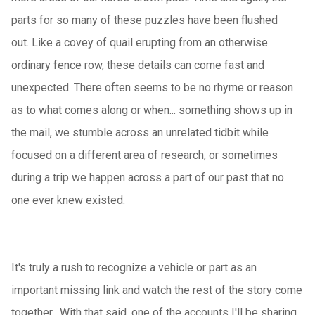
parts for so many of these puzzles have been flushed
out. Like a covey of quail erupting from an otherwise
ordinary fence row, these details can come fast and
unexpected. There often seems to be no rhyme or reason
as to what comes along or when... something shows up in
the mail, we stumble across an unrelated tidbit while
focused on a different area of research, or sometimes
during a trip we happen across a part of our past that no
one ever knew existed.
It's truly a rush to recognize a vehicle or part as an
important missing link and watch the rest of the story come
together. With that said, one of the accounts I'll be sharing