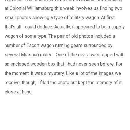
at Colonial Williamsburg this week involves us finding two
small photos showing a type of military wagon. At first,
that's all I could deduce. Actually, it appeared to be a supply
wagon of some type. The pair of old photos included a
number of Escort wagon running gears surrounded by
several Missouri mules. One of the gears was topped with
an enclosed wooden box that I had never seen before. For
the moment, it was a mystery. Like a lot of the images we
receive, though, I filed the photo but kept the memory of it
close at hand.