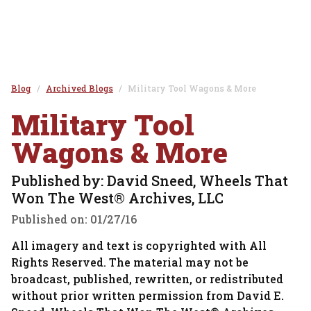
Blog
Archived Blogs
Military Tool Wagons & More
Military Tool
Wagons & More
Published by: David Sneed, Wheels That
Won The West® Archives, LLC
Published on:
01/27/16
All imagery and text is copyrighted with All
Rights Reserved. The material may not be
broadcast, published, rewritten, or redistributed
without prior written permission from David E.