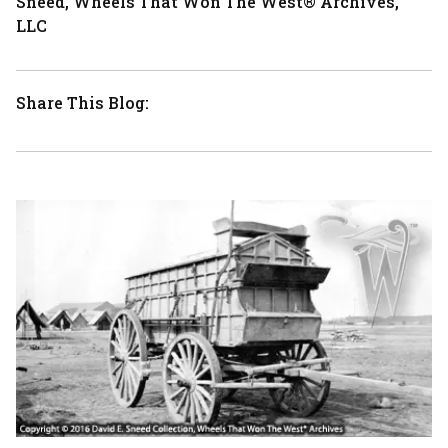
Sneed, Wheels That Won The West® Archives,
LLC
Share This Blog: