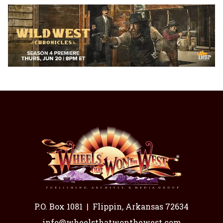
P.O. Box 1081
|
Flippin, Arkansas 72634
info@wheelsthatwonthewest.com