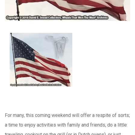
For many, this coming weekend will offer a respite of sorts;
a time to enjoy activities with family and friends, do a little
traveling, cookout on the grill (or in Dutch ovens), or just