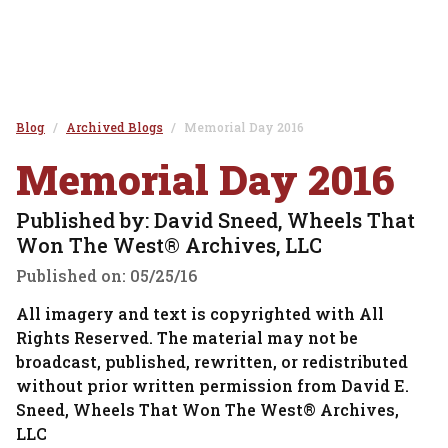
Blog
Archived Blogs
Memorial Day 2016
Memorial Day 2016
Published by: David Sneed, Wheels That
Won The West® Archives, LLC
Published on:
05/25/16
All imagery and text is copyrighted with All
Rights Reserved. The material may not be
broadcast, published, rewritten, or redistributed
without prior written permission from David E.
Sneed, Wheels That Won The West® Archives,
LLC