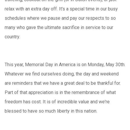
relax with an extra day off. It's a special time in our busy
schedules where we pause and pay our respects to so
many who gave the ultimate sacrifice in service to our
country.
This year, Memorial Day in America is on Monday, May 30th.
Whatever we find ourselves doing, the day and weekend
are reminders that we have a great deal to be thankful for.
Part of that appreciation is in the remembrance of what
freedom has cost. It is of incredible value and we're
blessed to have so much liberty in this nation.