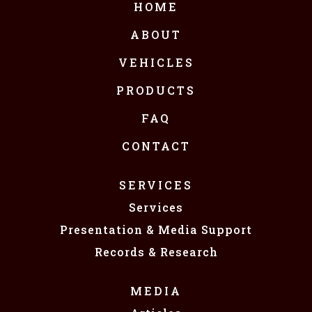
HOME
ABOUT
VEHICLES
PRODUCTS
FAQ
CONTACT
SERVICES
Services
Presentation & Media Support
Records & Research
MEDIA