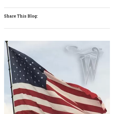
Share This Blog: