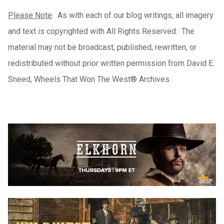
Please Note
: As with each of our blog writings, all imagery
and text is copyrighted with All Rights Reserved. The
material may not be broadcast, published, rewritten, or
redistributed without prior written permission from David E.
Sneed, Wheels That Won The West® Archives.