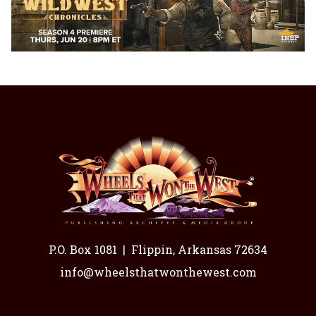
P.O. Box 1081
|
Flippin, Arkansas 72634
info@wheelsthatwonthewest.com