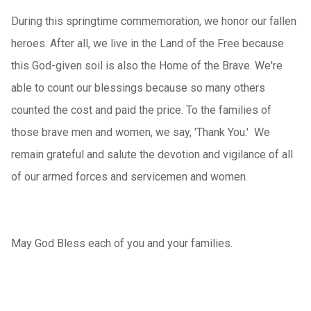
During this springtime commemoration, we honor our fallen
heroes. After all, we live in the Land of the Free because
this God-given soil is also the Home of the Brave. We're
able to count our blessings because so many others
counted the cost and paid the price. To the families of
those brave men and women, we say, 'Thank You.' We
remain grateful and salute the devotion and vigilance of all
of our armed forces and servicemen and women.
May God Bless each of you and your families.