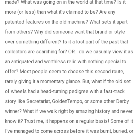
made? What was going on in the world at that time? Is it
more (or less) than what it's claimed to be? Are any
patented features on the old machine? What sets it apart
from others? Why did someone want that brand or style
over something different? Is it a lost part of the past that
collectors are searching for? OR... do we casually view it as
an antiquated and worthless relic with nothing special to
offer? Most people seem to choose this second route,
rarely giving it a momentary glance. But, what if the old set
of wheels had a head-turning pedigree with a fast-track
story like Secretariat, GoldenTempo, or some other Derby
winner? What if we walk right by amazing history and never
know it? Trust me, it happens on a regular basis! Some of it
I've managed to come across before it was burnt, buried, or