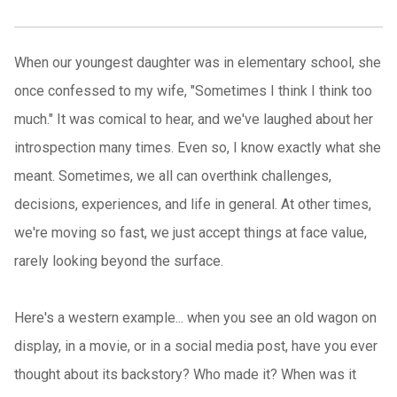
When our youngest daughter was in elementary school, she
once confessed to my wife, "Sometimes I think I think too
much." It was comical to hear, and we've laughed about her
introspection many times. Even so, I know exactly what she
meant. Sometimes, we all can overthink challenges,
decisions, experiences, and life in general. At other times,
we're moving so fast, we just accept things at face value,
rarely looking beyond the surface.
Here's a western example... when you see an old wagon on
display, in a movie, or in a social media post, have you ever
thought about its backstory? Who made it? When was it