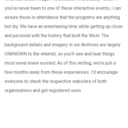
you've never been to one of these interactive events, I can
assure those in attendance that the programs are anything
but dry. We have an entertaining time while getting up close
and personal with the history that built the West. The
background details and imagery in our Archives are largely
UNKNOWN to the internet, so you'll see and hear things
most never knew existed. As of this writing, we're just a
few months away from these experiences. I'd encourage
everyone to check the respective websites of both
organizations and get registered soon.