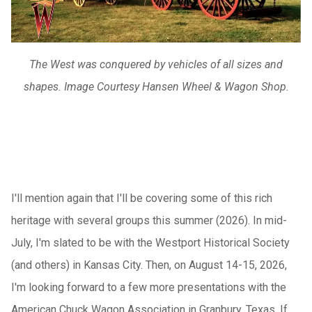
The West was conquered by vehicles of all sizes and
shapes. Image Courtesy Hansen Wheel & Wagon Shop.
I'll mention again that I'll be covering some of this rich
heritage with several groups this summer (2026). In mid-
July, I'm slated to be with the Westport Historical Society
(and others) in Kansas City. Then, on August 14-15, 2026,
I'm looking forward to a few more presentations with the
American Chuck Wagon Association in Granbury, Texas. If