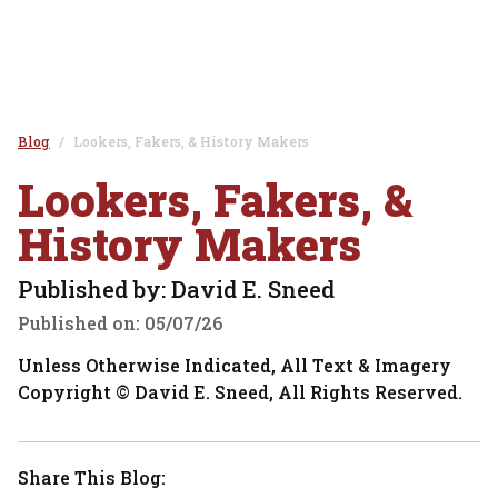
Blog
Lookers, Fakers, & History Makers
Lookers, Fakers, &
History Makers
Published by: David E. Sneed
Published on:
05/07/26
Unless Otherwise Indicated, All Text & Imagery
Copyright © David E. Sneed, All Rights Reserved.
Share This Blog: