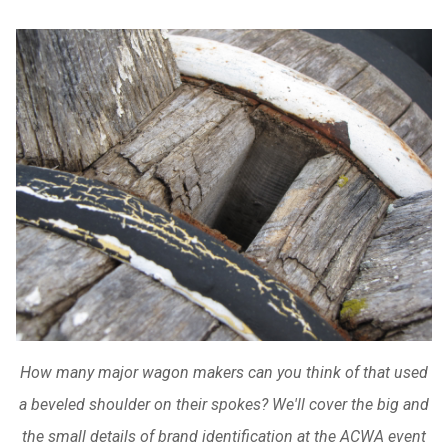
How many major wagon makers can you think of that used
a beveled shoulder on their spokes? We'll cover the big and
the small details of brand identification at the ACWA event