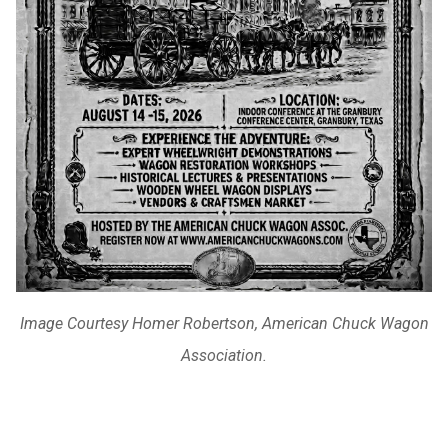
Image Courtesy Homer Robertson, American Chuck Wagon
Association.