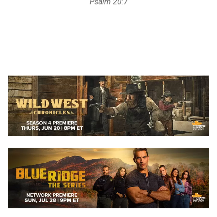
Psalm 20:7