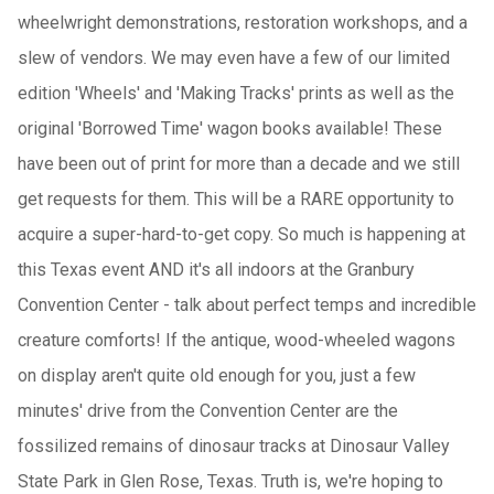
wheelwright demonstrations, restoration workshops, and a
slew of vendors. We may even have a few of our limited
edition 'Wheels' and 'Making Tracks' prints as well as the
original 'Borrowed Time' wagon books available! These
have been out of print for more than a decade and we still
get requests for them. This will be a RARE opportunity to
acquire a super-hard-to-get copy. So much is happening at
this Texas event AND it's all indoors at the Granbury
Convention Center - talk about perfect temps and incredible
creature comforts! If the antique, wood-wheeled wagons
on display aren't quite old enough for you, just a few
minutes' drive from the Convention Center are the
fossilized remains of dinosaur tracks at Dinosaur Valley
State Park in Glen Rose, Texas. Truth is, we're hoping to