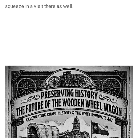
squeeze in a visit there as well.