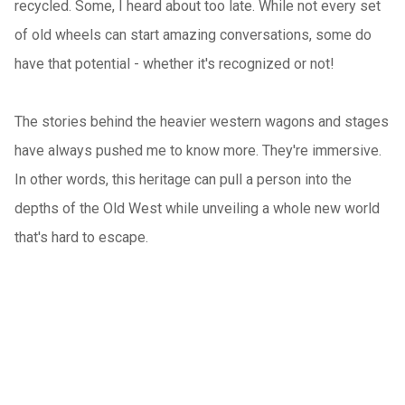
recycled. Some, I heard about too late. While not every set
of old wheels can start amazing conversations, some do
have that potential - whether it's recognized or not!
The stories behind the heavier western wagons and stages
have always pushed me to know more. They're immersive.
In other words, this heritage can pull a person into the
depths of the Old West while unveiling a whole new world
that's hard to escape.