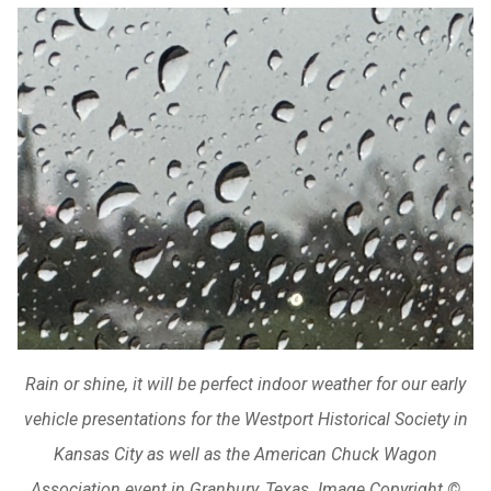
Rain or shine, it will be perfect indoor weather for our early
vehicle presentations for the Westport Historical Society in
Kansas City as well as the American Chuck Wagon
Association event in Granbury, Texas. Image Copyright ©