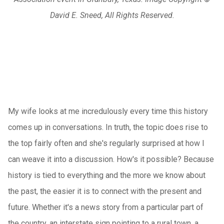
David E. Sneed, All Rights Reserved.
My wife looks at me incredulously every time this history
comes up in conversations. In truth, the topic does rise to
the top fairly often and she's regularly surprised at how I
can weave it into a discussion. How's it possible? Because
history is tied to everything and the more we know about
the past, the easier it is to connect with the present and
future. Whether it's a news story from a particular part of
the country, an interstate sign pointing to a rural town, a