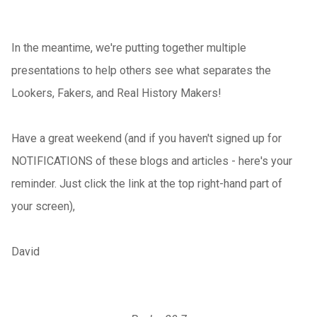
In the meantime, we're putting together multiple
presentations to help others see what separates the
Lookers, Fakers, and Real History Makers!
Have a great weekend (and if you haven't signed up for
NOTIFICATIONS of these blogs and articles - here's your
reminder. Just click the link at the top right-hand part of
your screen),
David