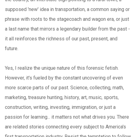
supposed 'new' idea in transportation, a common saying or
phrase with roots to the stagecoach and wagon era, or just
a last name that mirrors a legendary builder from the past -
it all reinforces the richness of our past, present, and
future.
Yes, I realize the unique nature of this forensic fetish.
However, it's fueled by the constant uncovering of even
more scarce parts of our past. Science, collecting, math,
marketing, treasure hunting, history, art, music, sports,
construction, writing, investing, immigration, or just a
passion for learning... it matters not what drives you. There
are related stories connecting every subject to America's
first transportation industry. Resist the temptation to follow