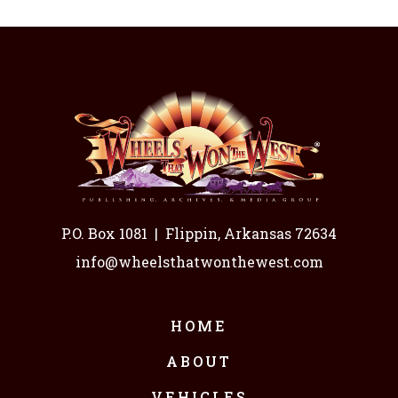
P.O. Box 1081
|
Flippin, Arkansas 72634
info@wheelsthatwonthewest.com
HOME
ABOUT
VEHICLES