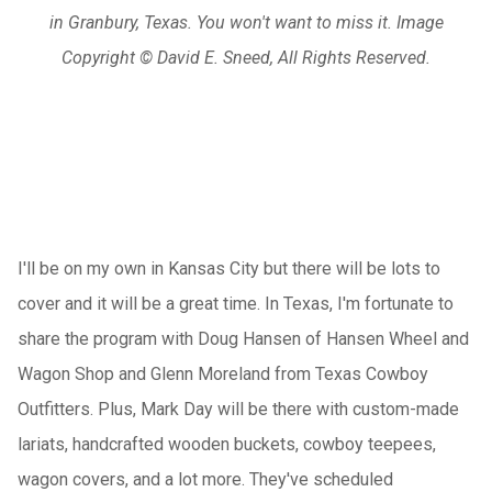
in Granbury, Texas. You won't want to miss it. Image
Copyright © David E. Sneed, All Rights Reserved.
I'll be on my own in Kansas City but there will be lots to
cover and it will be a great time. In Texas, I'm fortunate to
share the program with Doug Hansen of Hansen Wheel and
Wagon Shop and Glenn Moreland from Texas Cowboy
Outfitters. Plus, Mark Day will be there with custom-made
lariats, handcrafted wooden buckets, cowboy teepees,
wagon covers, and a lot more. They've scheduled