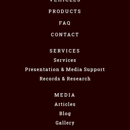
PRODUCTS
FAQ
CONTACT
SERVICES
Services
Presentation & Media Support
Records & Research
MEDIA
Articles
Blog
Gallery