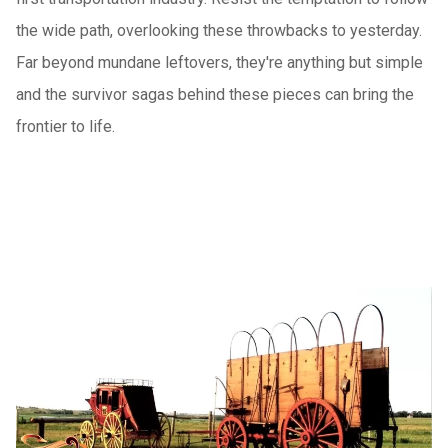
the wide path, overlooking these throwbacks to yesterday.
Far beyond mundane leftovers, they're anything but simple
and the survivor sagas behind these pieces can bring the
frontier to life.