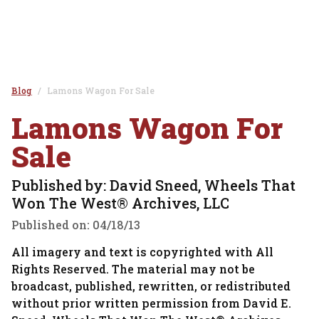
Blog
Lamons Wagon For Sale
Lamons Wagon For
Sale
Published by: David Sneed, Wheels That
Won The West® Archives, LLC
Published on:
04/18/13
All imagery and text is copyrighted with All
Rights Reserved. The material may not be
broadcast, published, rewritten, or redistributed
without prior written permission from David E.