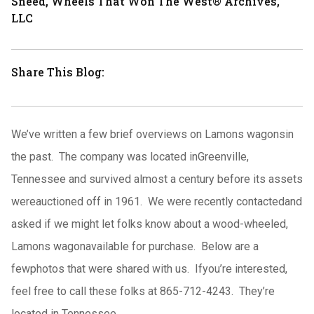
Sneed, Wheels That Won The West® Archives,
LLC
Share This Blog:
We’ve written a few brief overviews on Lamons wagonsin
the past.
The company was located inGreenville,
Tennessee and survived almost a century before its assets
wereauctioned off in 1961.
We were recently contactedand
asked if we might let folks know about a wood-wheeled,
Lamons wagonavailable for purchase.
Below are a
fewphotos that were shared with us.
Ifyou’re interested,
feel free to call these folks at 865-712-4243.
They’re
located in Tennessee.