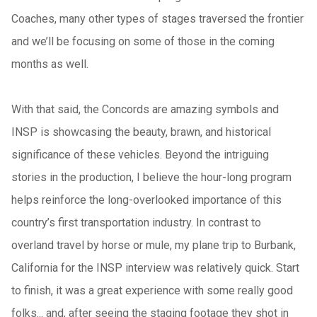
Coaches, many other types of stages traversed the frontier
and we’ll be focusing on some of those in the coming
months as well.
With that said, the Concords are amazing symbols and
INSP is showcasing the beauty, brawn, and historical
significance of these vehicles. Beyond the intriguing
stories in the production, I believe the hour-long program
helps reinforce the long-overlooked importance of this
country’s first transportation industry. In contrast to
overland travel by horse or mule, my plane trip to Burbank,
California for the INSP interview was relatively quick. Start
to finish, it was a great experience with some really good
folks... and, after seeing the staging footage they shot in