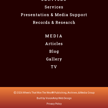
Services
Presentation & Media Support
Records & Research
MEDIA
Articles
Blog
Gallery
TV
2026 Wheels That Won The West®️️️ Publishing, Archives, & Media Group
Built by
VisionAmp Web Design
Privacy Policy