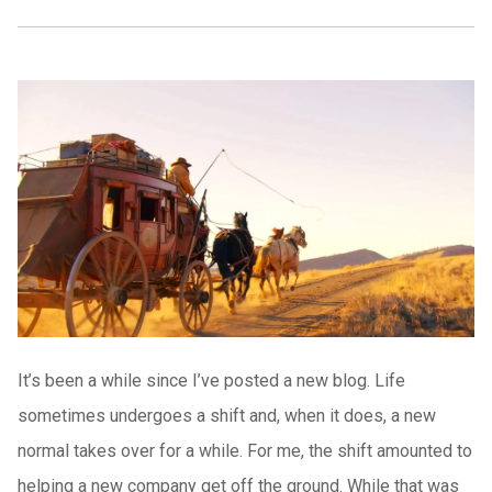
It’s been a while since I’ve posted a new blog. Life
sometimes undergoes a shift and, when it does, a new
normal takes over for a while. For me, the shift amounted to
helping a new company get off the ground. While that was