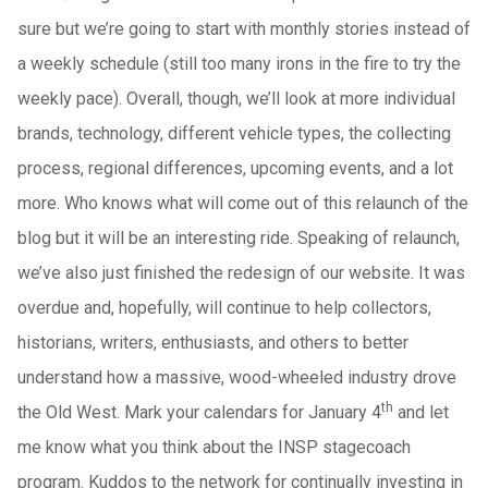
sure but we’re going to start with monthly stories instead of
a weekly schedule (still too many irons in the fire to try the
weekly pace). Overall, though, we’ll look at more individual
brands, technology, different vehicle types, the collecting
process, regional differences, upcoming events, and a lot
more. Who knows what will come out of this relaunch of the
blog but it will be an interesting ride. Speaking of relaunch,
we’ve also just finished the redesign of our website. It was
overdue and, hopefully, will continue to help collectors,
historians, writers, enthusiasts, and others to better
understand how a massive, wood-wheeled industry drove
th
the Old West. Mark your calendars for January 4
and let
me know what you think about the INSP stagecoach
program. Kuddos to the network for continually investing in