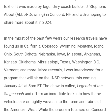
Idaho. It was made by legendary coach builder, J. Stephens
Abbot (Abbot-Downing) in Concord, NH and we’re hoping to
share more about it in 2024.
In the midst of the past few years,our research travels have
found us in California, Colorado, Wyoming, Montana, Idaho,
Ohio, South Dakota, Nebraska, Iowa, Missouri, Arkansas,
Kansas, Oklahoma, Mississippi, Texas, Washington D.C.,
Vermont, and more. More recently, I was interviewed for a
program that will air on the INSP network this coming
th
January 4
at 8pm ET. The show is called,
Legends of the
Stagecoach
and offers an incredible look into how these
vehicles are so tightly woven into the fame and fabric of
the American West. While the program focuses on Concord