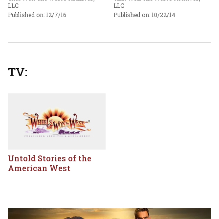
LLC
LLC
Published on: 12/7/16
Published on: 10/22/14
TV:
Untold Stories of the
American West