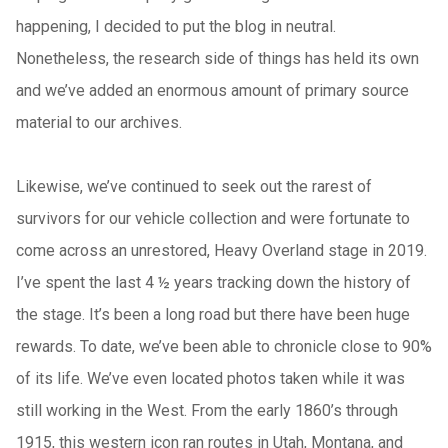
happening, I decided to put the blog in neutral.
Nonetheless, the research side of things has held its own
and we’ve added an enormous amount of primary source
material to our archives.
Likewise, we’ve continued to seek out the rarest of
survivors for our vehicle collection and were fortunate to
come across an unrestored, Heavy Overland stage in 2019.
I’ve spent the last 4 ½ years tracking down the history of
the stage. It’s been a long road but there have been huge
rewards. To date, we’ve been able to chronicle close to 90%
of its life. We’ve even located photos taken while it was
still working in the West. From the early 1860’s through
1915, this western icon ran routes in Utah, Montana, and