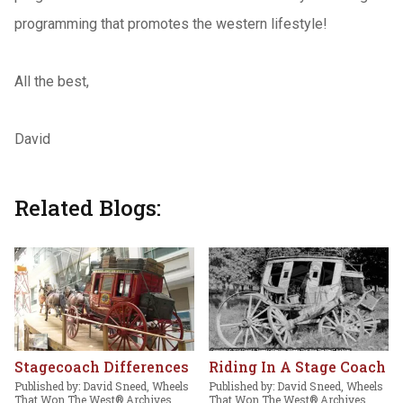
programming that promotes the western lifestyle!
All the best,
David
Related Blogs:
Stagecoach Differences
Riding In A Stage Coach
Published by: David Sneed, Wheels
Published by: David Sneed, Wheels
That Won The West® Archives,
That Won The West® Archives,