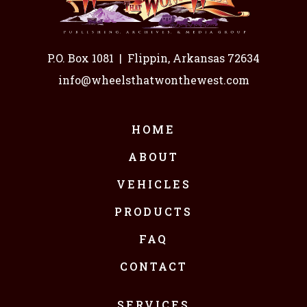
P.O. Box 1081
|
Flippin, Arkansas 72634
info@wheelsthatwonthewest.com
HOME
ABOUT
VEHICLES
PRODUCTS
FAQ
CONTACT
SERVICES