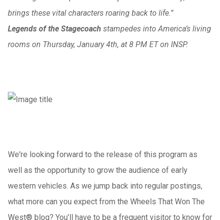
brings these vital characters roaring back to life.”
Legends of the Stagecoach
stampedes into America’s living
rooms on Thursday, January 4th, at 8 PM ET on INSP.
We're looking forward to the release of this program as
well as the opportunity to grow the audience of early
western vehicles. As we jump back into regular postings,
what more can you expect from the Wheels That Won The
West® blog? You’ll have to be a frequent visitor to know for