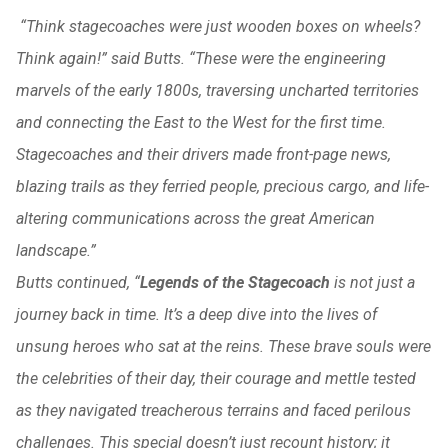
“Think stagecoaches were just wooden boxes on wheels?
Think again!” said Butts. “These were the engineering
marvels of the early 1800s, traversing uncharted territories
and connecting the East to the West for the first time.
Stagecoaches and their drivers made front-page news,
blazing trails as they ferried people, precious cargo, and life-
altering communications across the great American
landscape.”
Butts continued, “
Legends of the Stagecoach
is not just a
journey back in time. It’s a deep dive into the lives of
unsung heroes who sat at the reins. These brave souls were
the celebrities of their day, their courage and mettle tested
as they navigated treacherous terrains and faced perilous
challenges. This special doesn’t just recount history; it