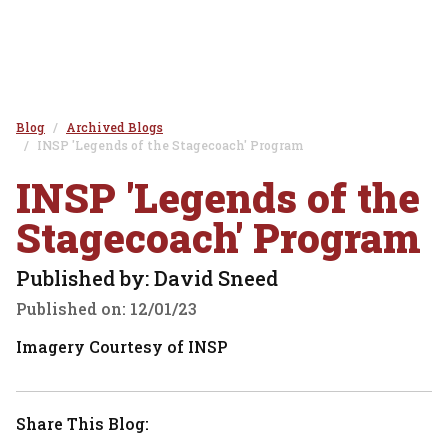
Blog
Archived Blogs
INSP 'Legends of the Stagecoach' Program
INSP 'Legends of the
Stagecoach' Program
Published by: David Sneed
Published on:
12/01/23
Imagery Courtesy of INSP
Share This Blog: