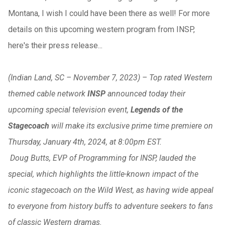
Montana, I wish I could have been there as well! For more
details on this upcoming western program from INSP,
here's their press release...
(Indian Land, SC – November 7, 2023) – Top rated Western
themed cable network
INSP
announced today their
upcoming special television event,
Legends of the
Stagecoach
will make its exclusive prime time premiere on
Thursday, January 4th, 2024, at 8:00pm EST.
Doug Butts, EVP of Programming for INSP, lauded the
special, which highlights the little-known impact of the
iconic stagecoach on the Wild West, as having wide appeal
to everyone from history buffs to adventure seekers to fans
of classic Western dramas.