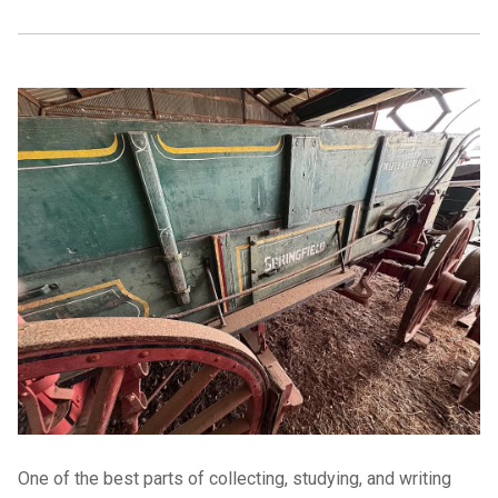
One of the best parts of collecting, studying, and writing