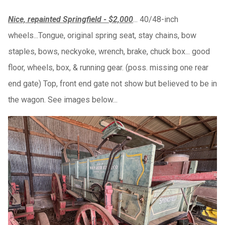
Nice, repainted Springfield - $2,000
... 40/48-inch
wheels...Tongue, original spring seat, stay chains, bow
staples, bows, neckyoke, wrench, brake, chuck box... good
floor, wheels, box, & running gear. (poss. missing one rear
end gate) Top, front end gate not show but believed to be in
the wagon. See images below...