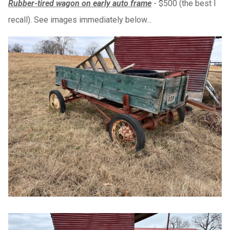
Rubber-tired wagon on early auto frame
- $500 (the best I
recall). See images immediately below...