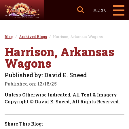
MENU
Blog
Archived Blogs
Harrison, Arkansas Wagons
Harrison, Arkansas
Wagons
Published by: David E. Sneed
Published on:
12/18/25
Unless Otherwise Indicated, All Text & Imagery
Copyright © David E. Sneed, All Rights Reserved.
Share This Blog: