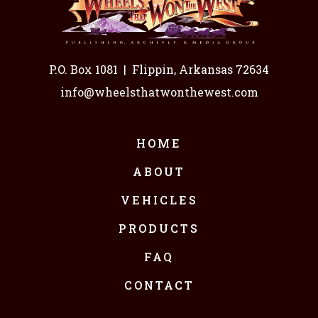
P.O. Box 1081
|
Flippin, Arkansas 72634
info@wheelsthatwonthewest.com
HOME
ABOUT
VEHICLES
PRODUCTS
FAQ
CONTACT