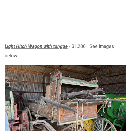
Light Hitch Wagon with tongue
- $1,200... See images
below...