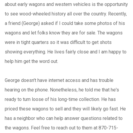
about early wagons and western vehicles is the opportunity
to see wood-wheeled history all over the country. Recently,
a friend (George) asked if I could take some photos of his
wagons and let folks know they are for sale. The wagons
were in tight quarters so it was difficult to get shots
showing everything. He lives fairly close and I am happy to
help him get the word out.
George doesn't have internet access and has trouble
hearing on the phone. Nonetheless, he told me that he's
ready to turn loose of his long-time collection. He has
priced these wagons to sell and they will likely go fast. He
has a neighbor who can help answer questions related to
the wagons. Feel free to reach out to them at 870-715-