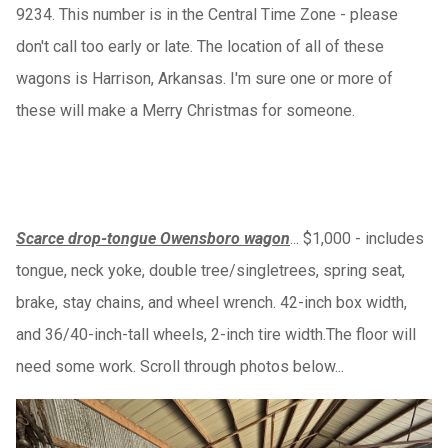
9234. This number is in the Central Time Zone - please
don't call too early or late. The location of all of these
wagons is Harrison, Arkansas. I'm sure one or more of
these will make a Merry Christmas for someone.
Scarce drop-tongue Owensboro wagon
... $1,000 - includes
tongue, neck yoke, double tree/singletrees, spring seat,
brake, stay chains, and wheel wrench. 42-inch box width,
and 36/40-inch-tall wheels, 2-inch tire width.The floor will
need some work. Scroll through photos below...