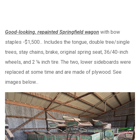
Good-looking, repainted Springfield wagon
with bow
staples -$1,500... Includes the tongue, double tree/single
trees, stay chains, brake, original spring seat, 36/40-inch
wheels, and 2 ¼ inch tire. The two, lower sideboards were
replaced at some time and are made of plywood. See
images below...