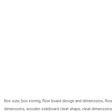
Box size, box ironing, floor board design and dimensions, flo
dimensions, wooden sideboard cleat shape, cleat dimensions a