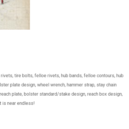
 rivets, tire bolts, felloe rivets, hub bands, felloe contours, hub
lster plate design, wheel wrench, hammer strap, stay chain
 reach plate, bolster standard/stake design, reach box design,
t is near endless!