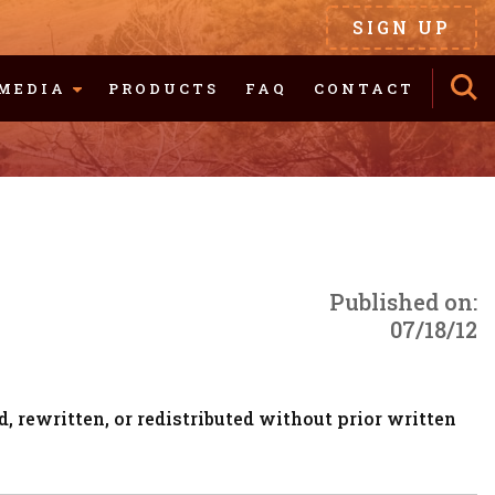
SIGN UP
MEDIA
PRODUCTS
FAQ
CONTACT
Published on:
07/18/12
, rewritten, or redistributed without prior written