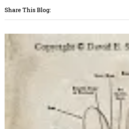
Share This Blog: