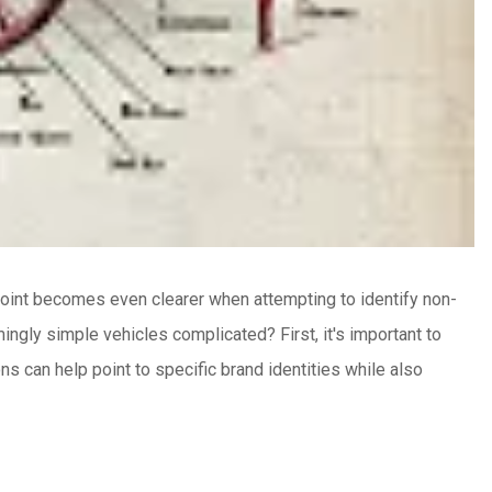
oint becomes even clearer when attempting to identify non-
ingly simple vehicles complicated?
First, it's important to
s can help point to specific brand identities while also