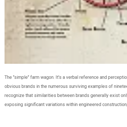
The "simple" farm wagon. It's a verbal reference and perceptio
obvious brands in the numerous surviving examples of ninetee
recognize that similarities between brands generally exist on
exposing significant variations within engineered construction