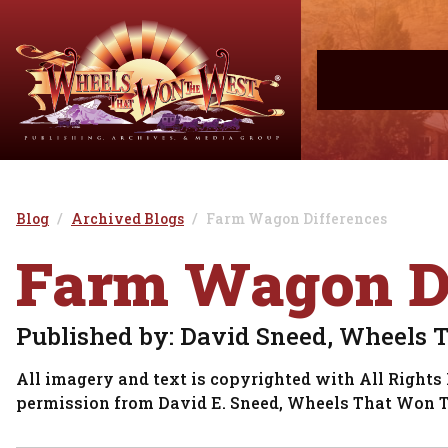
Blog
Archived Blogs
Farm Wagon Differences
Farm Wagon Di
Published by: David Sneed, Wheels 
All imagery and text is copyrighted with All Rights 
permission from David E. Sneed, Wheels That Won 