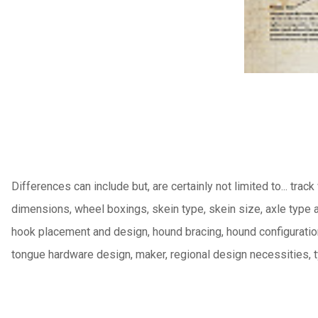
Differences can include but, are certainly not limited to... track
dimensions, wheel boxings, skein type, skein size, axle type 
hook placement and design, hound bracing, hound configuration,
tongue hardware design, maker, regional design necessities,