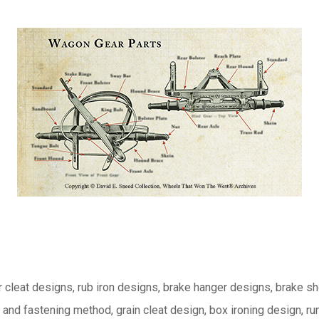
or cleat designs, rub iron designs, brake hanger designs, brake s
nd fastening method, grain cleat design, box ironing design, r