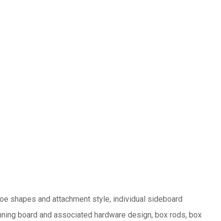
hoe shapes and attachment style, individual sideboard
unning board and associated hardware design, box rods, box