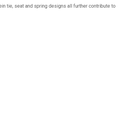
n tie, seat and spring designs all further contribute to