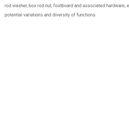
rod washer, box rod nut, footboard and associated hardware, end
potential variations and diversity of functions.