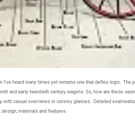
n I've heard many times yet remains one that defies logic.
The p
nth and early twentieth century wagons.
So, how are these seem
ly with casual overviews or cursory glances.
Detailed examination
, design, materials and features.