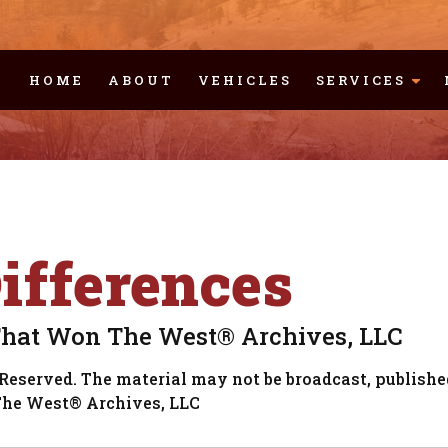
HOME
ABOUT
VEHICLES
SERVICES
fferences
That Won The West® Archives, LLC
Reserved. The material may not be broadcast, published
The West® Archives, LLC