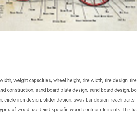
 width, weight capacities, wheel height, tire width, tire design, tire
and construction, sand board plate design, sand board design, bo
 circle iron design, slider design, sway bar design, reach parts,
 types of wood used and specific wood contour elements.
The lis