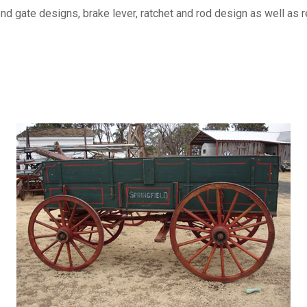
 gate designs, brake lever, ratchet and rod design as well as rei