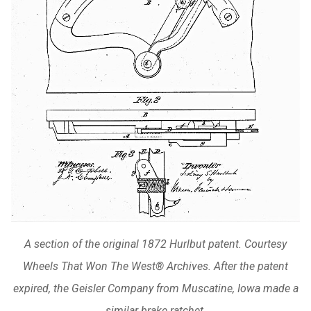
A section of the original 1872 Hurlbut patent. Courtesy
Wheels That Won The West® Archives. After the patent
expired, the Geisler Company from Muscatine, Iowa made a
similar brake ratchet.