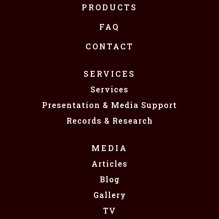
PRODUCTS
FAQ
CONTACT
SERVICES
Services
Presentation & Media Support
Records & Research
MEDIA
Articles
Blog
Gallery
TV