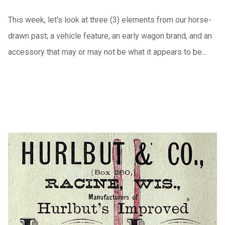
This week, let's look at three (3) elements from our horse-
drawn past; a vehicle feature, an early wagon brand, and an
accessory that may or may not be what it appears to be...