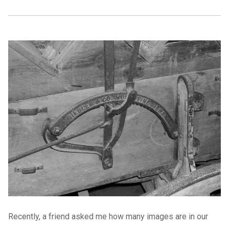
Recently, a friend asked me how many images are in our