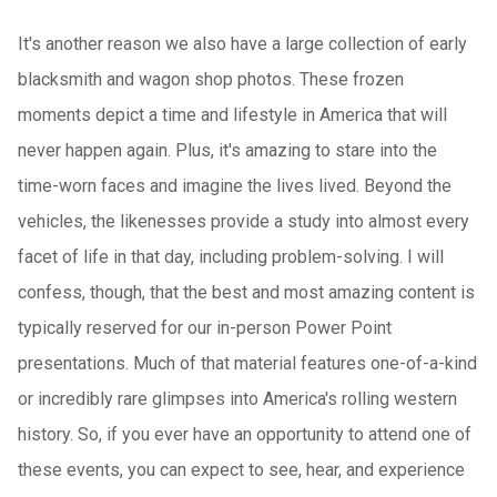
It's another reason we also have a large collection of early
blacksmith and wagon shop photos. These frozen
moments depict a time and lifestyle in America that will
never happen again. Plus, it's amazing to stare into the
time-worn faces and imagine the lives lived. Beyond the
vehicles, the likenesses provide a study into almost every
facet of life in that day, including problem-solving. I will
confess, though, that the best and most amazing content is
typically reserved for our in-person Power Point
presentations. Much of that material features one-of-a-kind
or incredibly rare glimpses into America's rolling western
history. So, if you ever have an opportunity to attend one of
these events, you can expect to see, hear, and experience