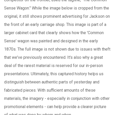
Sense Wagon." While the image below is cropped from the
original, it still shows prominent advertising for Jackson on
the front of an early carriage shop. This image is part of a
larger cabinet card that clearly shows how the 'Common
Sense' wagon was painted and designed in the early
1870s. The full image is not shown due to issues with theft
that we've previously encountered. It's also why a great
deal of the rarest material is reserved for our in-person
presentations. Ultimately, this captured history helps us
distinguish between authentic parts of yesterday and
fabricated pieces. With sufficient amounts of these
materials, the imagery - especially in conjunction with other
promotional elements - can help provide a clearer picture
of what was done by whom and when.