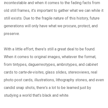
incontestable and when it comes to the fading facts from
old still frames, it's important to gather what we can while it
still exists. Due to the fragile nature of this history, future
generations will only have what we procure, protect, and
preserve.
With a little effort, there's still a great deal to be found.
When it comes to original images, whatever the format,
from tintypes, daguerreotypes, ambrotypes, and cabinet
cards to
carte-de-visites
, glass slides, stereoviews, real
photo post cards, illustrations, lithography stones, and even
candid snap shots, there's a lot to be learned just by
studying a world that's black and white.