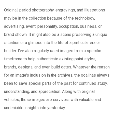
Original, period photography, engravings, and illustrations
may be in the collection because of the technology,
advertising, event, personality, occupation, business, or
brand shown. It might also be a scene preserving a unique
situation or a glimpse into the life of a particular era or
builder. I've also regularly used images from a specific
timeframe to help authenticate existing paint styles,
brands, designs, and even build dates. Whatever the reason
for an image's inclusion in the archives, the goal has always
been to save special parts of the past for continued study,
understanding, and appreciation. Along with original
vehicles, these images are survivors with valuable and
undeniable insights into yesterday.