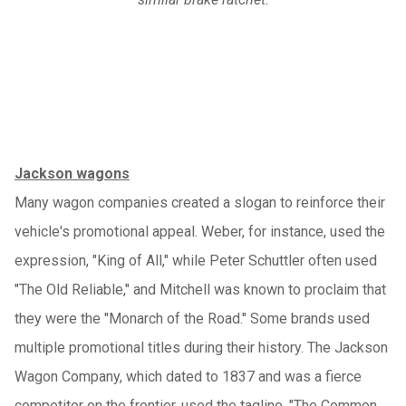
Jackson wagons
Many wagon companies created a slogan to reinforce their
vehicle's promotional appeal. Weber, for instance, used the
expression, "King of All," while Peter Schuttler often used
"The Old Reliable," and Mitchell was known to proclaim that
they were the "Monarch of the Road." Some brands used
multiple promotional titles during their history. The Jackson
Wagon Company, which dated to 1837 and was a fierce
competitor on the frontier, used the tagline, "The Common