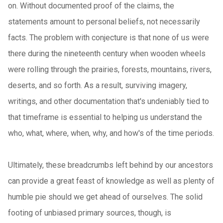
on. Without documented proof of the claims, the
statements amount to personal beliefs, not necessarily
facts. The problem with conjecture is that none of us were
there during the nineteenth century when wooden wheels
were rolling through the prairies, forests, mountains, rivers,
deserts, and so forth. As a result, surviving imagery,
writings, and other documentation that's undeniably tied to
that timeframe is essential to helping us understand the
who, what, where, when, why, and how's of the time periods.
Ultimately, these breadcrumbs left behind by our ancestors
can provide a great feast of knowledge as well as plenty of
humble pie should we get ahead of ourselves. The solid
footing of unbiased primary sources, though, is