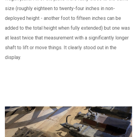
size (roughly eighteen to twenty-four inches in non-
deployed height - another foot to fifteen inches can be
added to the total height when fully extended) but one was
at least twice that measurement with a significantly longer
shaft to lift or move things. It clearly stood out in the
display.