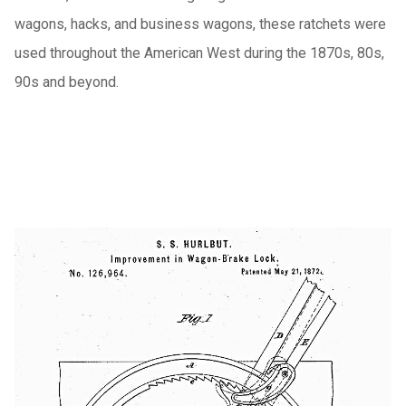
wagons, hacks, and business wagons, these ratchets were
used throughout the American West during the 1870s, 80s,
90s and beyond.