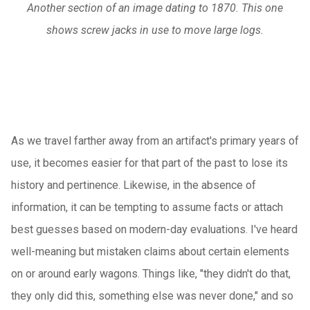
Another section of an image dating to 1870. This one
shows screw jacks in use to move large logs.
As we travel farther away from an artifact's primary years of
use, it becomes easier for that part of the past to lose its
history and pertinence. Likewise, in the absence of
information, it can be tempting to assume facts or attach
best guesses based on modern-day evaluations. I've heard
well-meaning but mistaken claims about certain elements
on or around early wagons. Things like, "they didn't do that,
they only did this, something else was never done," and so