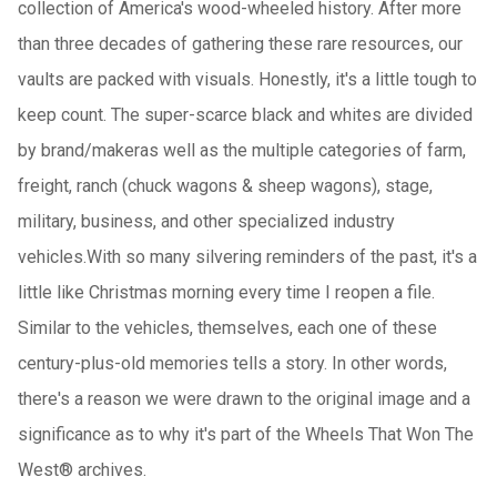
collection of America's wood-wheeled history. After more
than three decades of gathering these rare resources, our
vaults are packed with visuals. Honestly, it's a little tough to
keep count. The super-scarce black and whites are divided
by brand/makeras well as the multiple categories of farm,
freight, ranch (chuck wagons & sheep wagons), stage,
military, business, and other specialized industry
vehicles.With so many silvering reminders of the past, it's a
little like Christmas morning every time I reopen a file.
Similar to the vehicles, themselves, each one of these
century-plus-old memories tells a story. In other words,
there's a reason we were drawn to the original image and a
significance as to why it's part of the Wheels That Won The
West® archives.