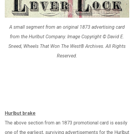
A small segment from an original 1873 advertising card
from the Hurlbut Company. Image Copyright © David E.
Sneed, Wheels That Won The West® Archives. All Rights
Reserved.
Hurlbut brake
The above section from an 1873 promotional card is easily
one of the earliest, surviving advertisements for the Hurlbut