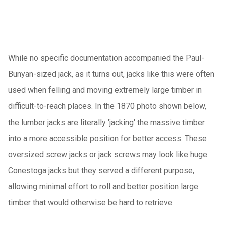
While no specific documentation accompanied the Paul-
Bunyan-sized jack, as it turns out, jacks like this were often
used when felling and moving extremely large timber in
difficult-to-reach places. In the 1870 photo shown below,
the lumber jacks are literally 'jacking' the massive timber
into a more accessible position for better access. These
oversized screw jacks or jack screws may look like huge
Conestoga jacks but they served a different purpose,
allowing minimal effort to roll and better position large
timber that would otherwise be hard to retrieve.