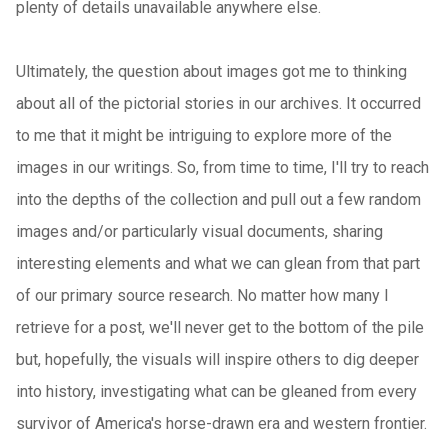
plenty of details unavailable anywhere else.
Ultimately, the question about images got me to thinking
about all of the pictorial stories in our archives. It occurred
to me that it might be intriguing to explore more of the
images in our writings. So, from time to time, I'll try to reach
into the depths of the collection and pull out a few random
images and/or particularly visual documents, sharing
interesting elements and what we can glean from that part
of our primary source research. No matter how many I
retrieve for a post, we'll never get to the bottom of the pile
but, hopefully, the visuals will inspire others to dig deeper
into history, investigating what can be gleaned from every
survivor of America's horse-drawn era and western frontier.