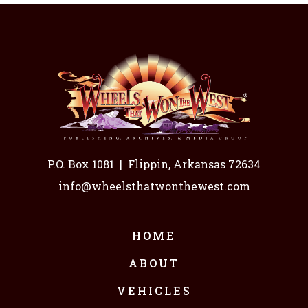
P.O. Box 1081
|
Flippin, Arkansas 72634
info@wheelsthatwonthewest.com
HOME
ABOUT
VEHICLES