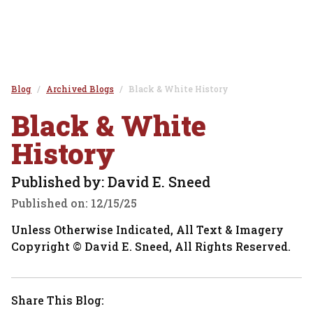
Blog
Archived Blogs
Black & White History
Black & White
History
Published by: David E. Sneed
Published on:
12/15/25
Unless Otherwise Indicated, All Text & Imagery
Copyright © David E. Sneed, All Rights Reserved.
Share This Blog: