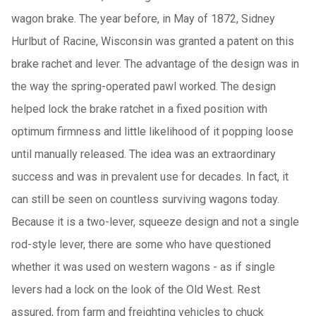
wagon brake. The year before, in May of 1872, Sidney
Hurlbut of Racine, Wisconsin was granted a patent on this
brake rachet and lever. The advantage of the design was in
the way the spring-operated pawl worked. The design
helped lock the brake ratchet in a fixed position with
optimum firmness and little likelihood of it popping loose
until manually released. The idea was an extraordinary
success and was in prevalent use for decades. In fact, it
can still be seen on countless surviving wagons today.
Because it is a two-lever, squeeze design and not a single
rod-style lever, there are some who have questioned
whether it was used on western wagons - as if single
levers had a lock on the look of the Old West. Rest
assured, from farm and freighting vehicles to chuck