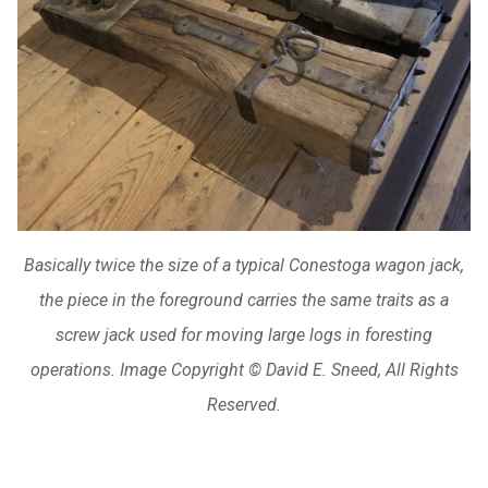
Basically twice the size of a typical Conestoga wagon jack,
the piece in the foreground carries the same traits as a
screw jack used for moving large logs in foresting
operations. Image Copyright © David E. Sneed, All Rights
Reserved.