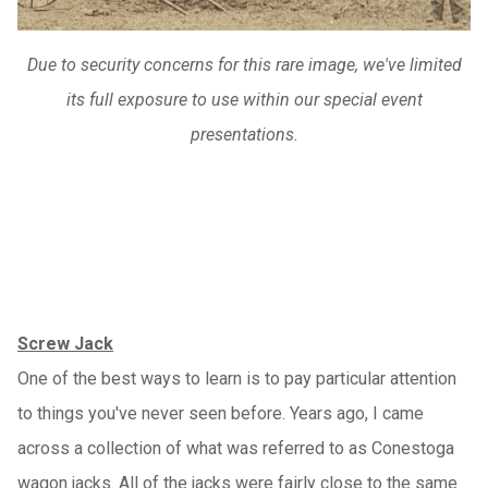
Due to security concerns for this rare image, we've limited
its full exposure to use within our special event
presentations.
Screw Jack
One of the best ways to learn is to pay particular attention
to things you've never seen before. Years ago, I came
across a collection of what was referred to as Conestoga
wagon jacks. All of the jacks were fairly close to the same