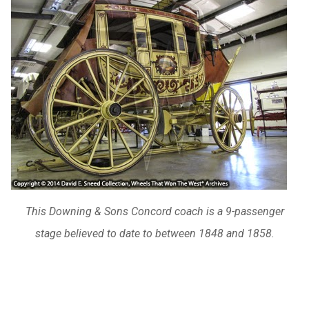
This Downing & Sons Concord coach is a 9-passenger
stage believed to date to between 1848 and 1858.