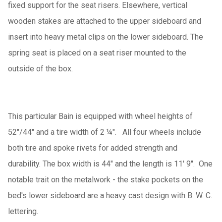
fixed support for the seat risers. Elsewhere, vertical
wooden stakes are attached to the upper sideboard and
insert into heavy metal clips on the lower sideboard. The
spring seat is placed on a seat riser mounted to the
outside of the box.
This particular Bain is equipped with wheel heights of
52"/44" and a tire width of 2 ¼". All four wheels include
both tire and spoke rivets for added strength and
durability. The box width is 44" and the length is 11' 9". One
notable trait on the metalwork - the stake pockets on the
bed's lower sideboard are a heavy cast design with B. W. C.
lettering.