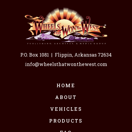
P.O. Box 1081
|
Flippin, Arkansas 72634
info@wheelsthatwonthewest.com
HOME
ABOUT
VEHICLES
PRODUCTS