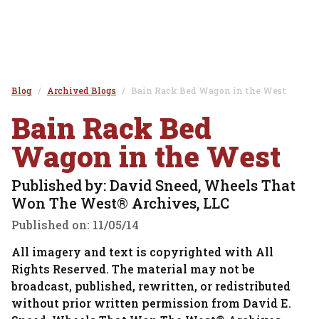
Blog
Archived Blogs
Bain Rack Bed Wagon in the West
Bain Rack Bed
Wagon in the West
Published by: David Sneed, Wheels That
Won The West® Archives, LLC
Published on:
11/05/14
All imagery and text is copyrighted with All
Rights Reserved. The material may not be
broadcast, published, rewritten, or redistributed
without prior written permission from David E.