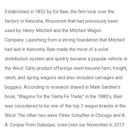
Established in 1852 by Ed Bain, the firm took over the
factory in Kenosha, Wisconsin that had previously been
used by Henry Mitchell and the Mitchell Wagon
Company. Launching from a strong foundation that Mitchell
had laid in Kenosha, Bain made the most of a solid
distribution system and quickly became a popular vehicle in
the West. Early product offerings went beyond farm, freight,
ranch, and spring wagons and also included carriages and
buggies. According to research shared in Mark Gardner's
book, "Wagons for the Santa Fe Trade," in the 1880's, Bain
was considered to be one of the top 3 wagon brands in the
West. The other two were Peter Schuttler in Chicago and A.
A. Cooper from Dubuque, Iowa (see our November 6, 2013