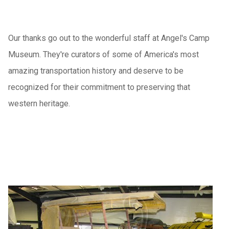
Our thanks go out to the wonderful staff at Angel's Camp
Museum. They're curators of some of America's most
amazing transportation history and deserve to be
recognized for their commitment to preserving that
western heritage.