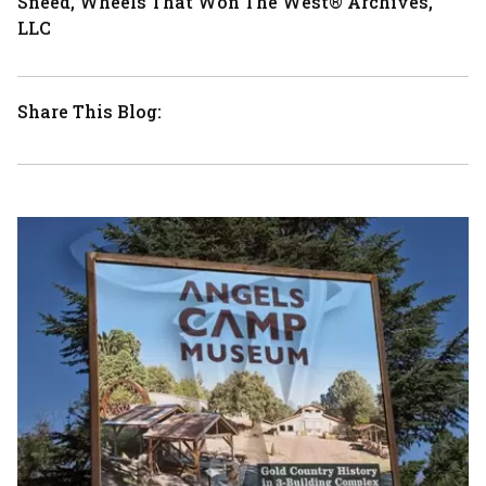
Sneed, Wheels That Won The West® Archives,
LLC
Share This Blog: