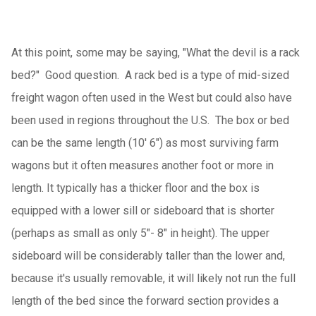
At this point, some may be saying, "What the devil is a rack
bed?" Good question. A rack bed is a type of mid-sized
freight wagon often used in the West but could also have
been used in regions throughout the U.S. The box or bed
can be the same length (10' 6") as most surviving farm
wagons but it often measures another foot or more in
length. It typically has a thicker floor and the box is
equipped with a lower sill or sideboard that is shorter
(perhaps as small as only 5"- 8" in height). The upper
sideboard will be considerably taller than the lower and,
because it's usually removable, it will likely not run the full
length of the bed since the forward section provides a