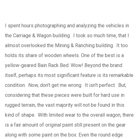
I spent hours photographing and analyzing the vehicles in
the Carriage & Wagon building. I took so much time, that I
almost overlooked the Mining & Ranching building. It too
holds its share of wooden wheels. One of the best is a
yellow-geared Bain Rack Bed. Wow! Beyond the brand
itself, perhaps its most significant feature is its remarkable
condition. Now, don't get me wrong. It isn't perfect. But,
considering that these pieces were built for hard use in
rugged terrain, the vast majority will not be found in this
kind of shape. With limited wear to the overall wagon, there
is a fair amount of original paint still present on the gear
along with some paint on the box. Even the round edge