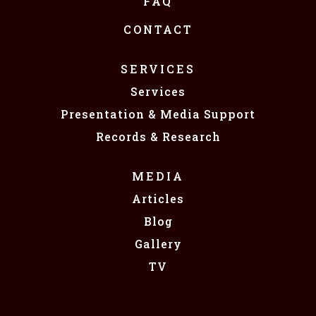
FAQ
CONTACT
SERVICES
Services
Presentation & Media Support
Records & Research
MEDIA
Articles
Blog
Gallery
TV