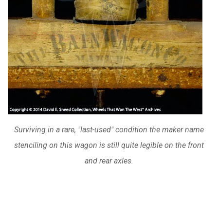
Surviving in a rare, "last-used" condition the maker name
stenciling on this wagon is still quite legible on the front
and rear axles.