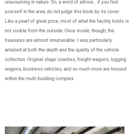
unassuming in nature. So, a word of advice... if you find
yourself in the area, do not judge this book by its cover.
Like a pearl of great price, most of what the facility holds is
not visible from the outside. Once inside, though, the
treasures are almost innumerable. I was particularly
amazed at both the depth and the quality of the vehicle
collection. Original stage coaches, freight wagons, logging
wagons, business vehicles, and so much more are housed
within the multi-building complex.