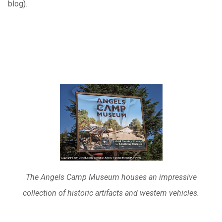
blog).
The Angels Camp Museum houses an impressive
collection of historic artifacts and western vehicles.