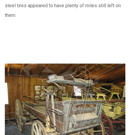
steel tires appeared to have plenty of miles still left on
them.