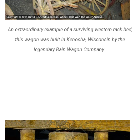
An extraordinary example of a surviving western rack bed,
this wagon was built in Kenosha, Wisconsin by the
legendary Bain Wagon Company.