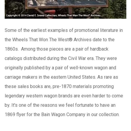
Some of the earliest examples of promotional literature in
the Wheels That Won The West® Archives date to the
1860s. Among those pieces are a pair of hardback
catalogs distributed during the Civil War era. They were
originally published by a pair of well-known wagon and
carriage makers in the eastern United States. As rare as
these sales books are, pre-1870 materials promoting
legendary western wagon brands are even harder to come
by. It's one of the reasons we feel fortunate to have an
1869 flyer for the Bain Wagon Company in our collection.