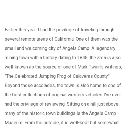
Earlier this year, I had the privilege of traveling through
several remote areas of California. One of them was the
small and welcoming city of Angels Camp. A legendary
mining town with a history dating to 1848, the area is also
well-known as the source of one of Mark Twain's writings,
"The Celebrated Jumping Frog of Calaveras County."
Beyond those accolades, the town is also home to one of
the best collections of original western vehicles I've ever
had the privilege of reviewing. Sitting on a hill just above
many of the historic town buildings is the Angels Camp
Museum.
From the outside, it is well-kept but somewhat