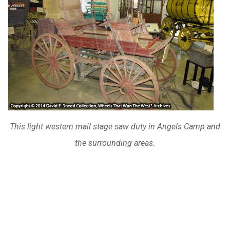
This light western mail stage saw duty in Angels Camp and
the surrounding areas.