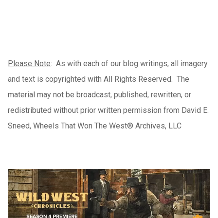
Please Note
: As with each of our blog writings, all imagery
and text is copyrighted with All Rights Reserved. The
material may not be broadcast, published, rewritten, or
redistributed without prior written permission from David E.
Sneed, Wheels That Won The West® Archives, LLC