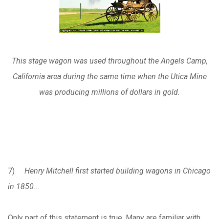
This stage wagon was used throughout the Angels Camp,
California area during the same time when the Utica Mine
was producing millions of dollars in gold.
7)
Henry Mitchell first started building wagons in Chicago
in 1850...
Only part of this statement is true. Many are familiar with