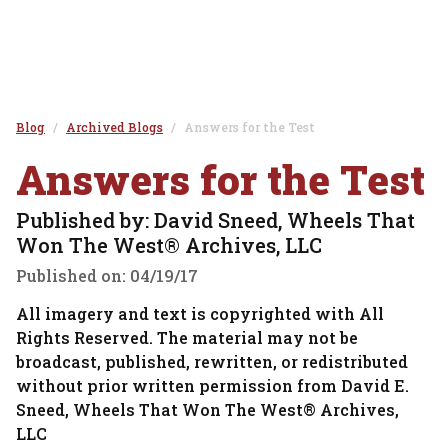
Blog
Archived Blogs
Answers for the Test
Answers for the Test
Published by: David Sneed, Wheels That
Won The West® Archives, LLC
Published on:
04/19/17
All imagery and text is copyrighted with All
Rights Reserved. The material may not be
broadcast, published, rewritten, or redistributed
without prior written permission from David E.
Sneed, Wheels That Won The West® Archives,
LLC