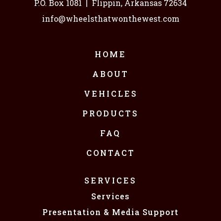
P.O. Box 1081
|
Flippin, Arkansas 72634
info@wheelsthatwonthewest.com
HOME
ABOUT
VEHICLES
PRODUCTS
FAQ
CONTACT
SERVICES
Services
Presentation & Media Support