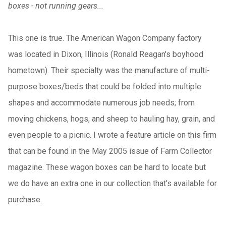
boxes - not running gears...
This one is true. The American Wagon Company factory
was located in Dixon, Illinois (Ronald Reagan's boyhood
hometown). Their specialty was the manufacture of multi-
purpose boxes/beds that could be folded into multiple
shapes and accommodate numerous job needs; from
moving chickens, hogs, and sheep to hauling hay, grain, and
even people to a picnic. I wrote a feature article on this firm
that can be found in the May 2005 issue of Farm Collector
magazine. These wagon boxes can be hard to locate but
we do have an extra one in our collection that's available for
purchase.