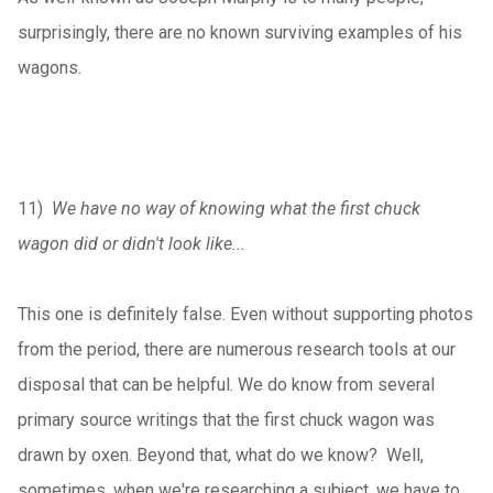
surprisingly, there are no known surviving examples of his
wagons.
11)
We have no way of knowing what the first chuck
wagon did or didn't look like...
This one is definitely false. Even without supporting photos
from the period, there are numerous research tools at our
disposal that can be helpful. We do know from several
primary source writings that the first chuck wagon was
drawn by oxen. Beyond that, what do we know? Well,
sometimes, when we're researching a subject, we have to