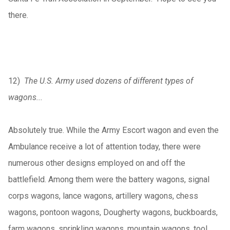
there.
12)
The U.S. Army used dozens of different types of
wagons...
Absolutely true. While the Army Escort wagon and even the
Ambulance receive a lot of attention today, there were
numerous other designs employed on and off the
battlefield. Among them were the battery wagons, signal
corps wagons, lance wagons, artillery wagons, chess
wagons, pontoon wagons, Dougherty wagons, buckboards,
farm wagons, sprinkling wagons, mountain wagons, tool