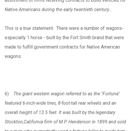
assortment of firms receiving contracts to build vehicles for
Native Americans during the early twentieth century...
This is a true statement. There were a number of wagons-
especially 1 horse - built by the Fort Smith brand that were
made to fulfill government contracts for Native American
wagons.
6)
The giant western wagon referred to as the "Fortuna"
featured 6-inch-wide tires, 8-foot-tall rear wheels and an
overall height of 13.5 feet. It was built by the legendary
Stockton,California firm of M.P. Henderson in 1899 and sold