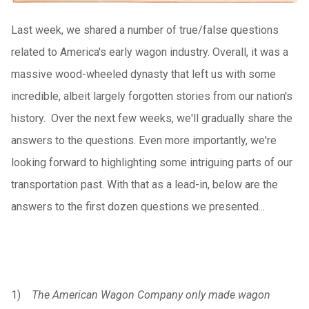
Last week, we shared a number of true/false questions
related to America's early wagon industry. Overall, it was a
massive wood-wheeled dynasty that left us with some
incredible, albeit largely forgotten stories from our nation's
history. Over the next few weeks, we'll gradually share the
answers to the questions. Even more importantly, we're
looking forward to highlighting some intriguing parts of our
transportation past. With that as a lead-in, below are the
answers to the first dozen questions we presented...
1)
The American Wagon Company only made wagon