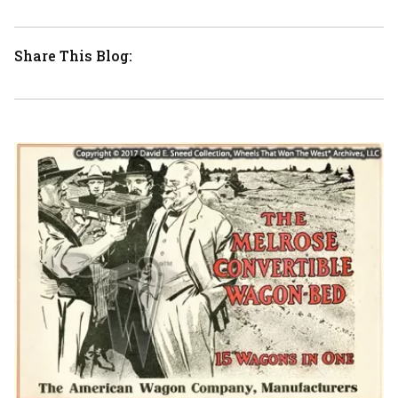
Share This Blog: