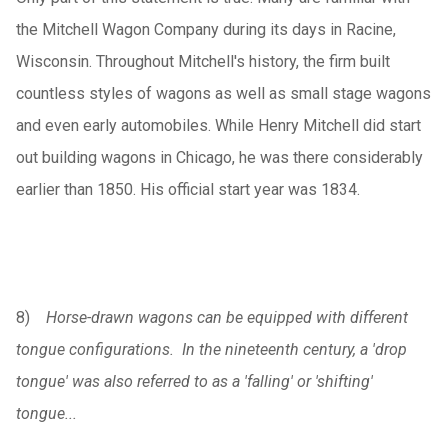
the Mitchell Wagon Company during its days in Racine,
Wisconsin. Throughout Mitchell's history, the firm built
countless styles of wagons as well as small stage wagons
and even early automobiles. While Henry Mitchell did start
out building wagons in Chicago, he was there considerably
earlier than 1850. His official start year was 1834.
8)
Horse-drawn wagons can be equipped with different
tongue configurations. In the nineteenth century, a 'drop
tongue' was also referred to as a 'falling' or 'shifting'
tongue...