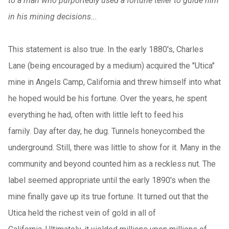
to a man who purportedly used a fortune teller to guide him
in his mining decisions...
This statement is also true. In the early 1880's, Charles
Lane (being encouraged by a medium) acquired the "Utica"
mine in Angels Camp, California and threw himself into what
he hoped would be his fortune. Over the years, he spent
everything he had, often with little left to feed his
family. Day after day, he dug. Tunnels honeycombed the
underground. Still, there was little to show for it. Many in the
community and beyond counted him as a reckless nut. The
label seemed appropriate until the early 1890's when the
mine finally gave up its true fortune. It turned out that the
Utica held the richest vein of gold in all of