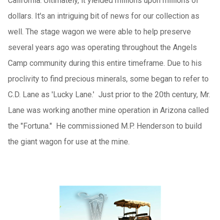
California. Ultimately, it yielded millions upon millions of
dollars. It's an intriguing bit of news for our collection as
well. The stage wagon we were able to help preserve
several years ago was operating throughout the Angels
Camp community during this entire timeframe. Due to his
proclivity to find precious minerals, some began to refer to
C.D. Lane as 'Lucky Lane.' Just prior to the 20th century, Mr.
Lane was working another mine operation in Arizona called
the "Fortuna." He commissioned M.P. Henderson to build
the giant wagon for use at the mine.