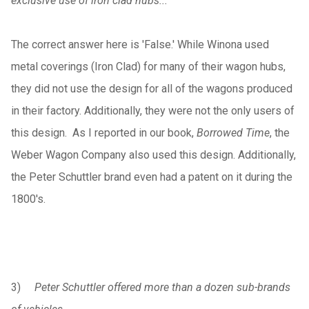
exclusive use of iron clad hubs...
The correct answer here is 'False.' While Winona used
metal coverings (Iron Clad) for many of their wagon hubs,
they did not use the design for all of the wagons produced
in their factory. Additionally, they were not the only users of
this design. As I reported in our book,
Borrowed Time
, the
Weber Wagon Company also used this design. Additionally,
the Peter Schuttler brand even had a patent on it during the
1800's.
3)
Peter Schuttler offered more than a dozen sub-brands