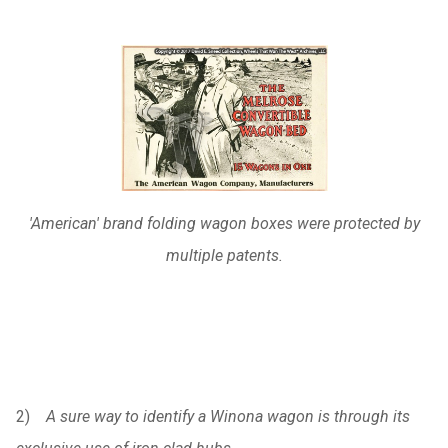
'American' brand folding wagon boxes were protected by
multiple patents.
2)
A sure way to identify a Winona wagon is through its