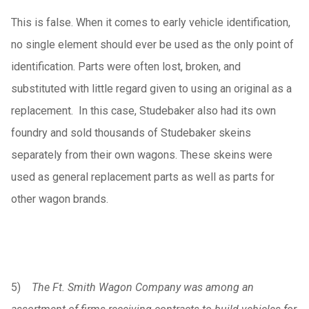
This is false. When it comes to early vehicle identification,
no single element should ever be used as the only point of
identification. Parts were often lost, broken, and
substituted with little regard given to using an original as a
replacement. In this case, Studebaker also had its own
foundry and sold thousands of Studebaker skeins
separately from their own wagons. These skeins were
used as general replacement parts as well as parts for
other wagon brands.
5)
The Ft. Smith Wagon Company was among an