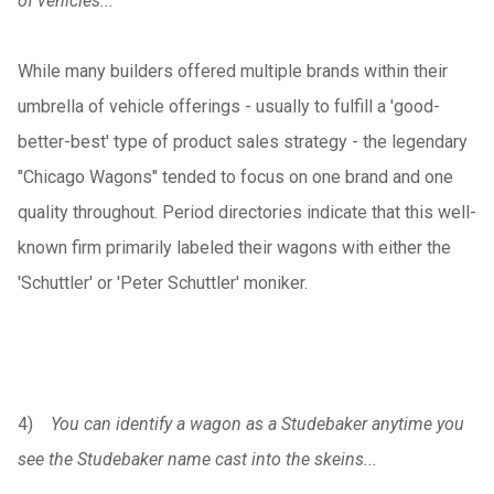
of vehicles...
While many builders offered multiple brands within their
umbrella of vehicle offerings - usually to fulfill a 'good-
better-best' type of product sales strategy - the legendary
"Chicago Wagons" tended to focus on one brand and one
quality throughout. Period directories indicate that this well-
known firm primarily labeled their wagons with either the
'Schuttler' or 'Peter Schuttler' moniker.
4)
You can identify a wagon as a Studebaker anytime you
see the Studebaker name cast into the skeins...