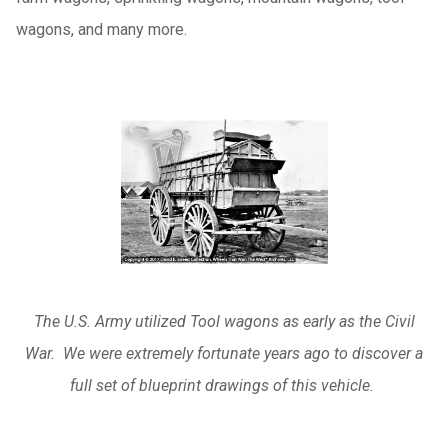
wagons, and many more.
The U.S. Army utilized Tool wagons as early as the Civil
War. We were extremely fortunate years ago to discover a
full set of blueprint drawings of this vehicle.