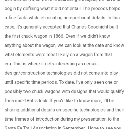
begin by defining what it did not entail. The process helps
refine facts while eliminating non-pertinent details. In this
case, it's generally accepted that Charles Goodnight built
the first chuck wagon in 1866. Even if we didn't know
anything about the wagon, we can look at the date and know
what elements were most likely on a wagon from that
era. This is where it gets interesting as certain
design/construction technologies did not come into play
until specific time periods. To date, I've only seen one or
possibly two chuck wagons with designs that would qualify
for a mid-1860's look. If you'd like to know more, I'll be
sharing additional details on specific technologies and their
time frames of introduction during my presentation to the
Santa Fe Trail Association in September. Hope to see you