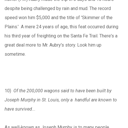
despite being challenged by rain and mud. The record
speed won him $5,000 and the title of 'Skimmer of the
Plains.' A mere 24 years of age, this feat occurred during
his third year of freighting on the Santa Fe Trail. There's a
great deal more to Mr. Aubry's story. Look him up
sometime.
10)
Of the 200,000 wagons said to have been built by
Joseph Murphy in St. Louis, only a handful are known to
have survived...
As well-known as Joseph Murphy is to many people,