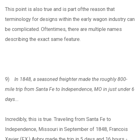
This point is also true and is part ofthe reason that
terminology for designs within the early wagon industry can
be complicated. Oftentimes, there are multiple names
describing the exact same feature.
9)
In 1848, a seasoned freighter made the roughly 800-
mile trip from Santa Fe to Independence, MO in just under 6
days...
Incredibly, this is true. Traveling from Santa Fe to
Independence, Missouri in September of 1848, Francois
Xavier (F.X.) Aubry made the trip in 5 days and 16 hours -