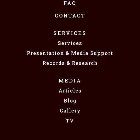
FAQ
CONTACT
SERVICES
Services
Presentation & Media Support
Records & Research
MEDIA
Articles
Blog
Gallery
TV