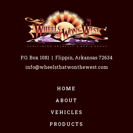
P.O. Box 1081
|
Flippin, Arkansas 72634
info@wheelsthatwonthewest.com
HOME
ABOUT
VEHICLES
PRODUCTS