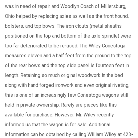
was in need of repair and Woodlyn Coach of Millersburg,
Ohio helped by replacing axles as well as the front hound,
bolsters, and top bows. The iron clouts (metal sheaths
positioned on the top and bottom of the axle spindle) were
too far deteriorated to be re-used. The Wiley Conestoga
measures eleven and a half feet from the ground to the top
of the rear bows and the top side panel is fourteen feet in
length. Retaining so much original woodwork in the bed
along with hand forged ironwork and even original riveting;
this is one of an increasingly few Conestoga wagons still
held in private ownership. Rarely are pieces like this
available for purchase. However, Mr. Wiley recently
informed us that the wagon is for sale. Additional
information can be obtained by calling William Wiley at 423-