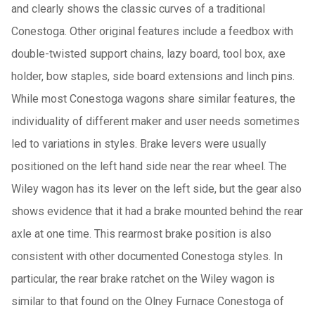
and clearly shows the classic curves of a traditional
Conestoga. Other original features include a feedbox with
double-twisted support chains, lazy board, tool box, axe
holder, bow staples, side board extensions and linch pins.
While most Conestoga wagons share similar features, the
individuality of different maker and user needs sometimes
led to variations in styles. Brake levers were usually
positioned on the left hand side near the rear wheel. The
Wiley wagon has its lever on the left side, but the gear also
shows evidence that it had a brake mounted behind the rear
axle at one time. This rearmost brake position is also
consistent with other documented Conestoga styles. In
particular, the rear brake ratchet on the Wiley wagon is
similar to that found on the Olney Furnace Conestoga of