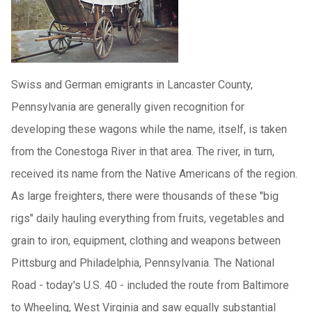
Swiss and German emigrants in Lancaster County,
Pennsylvania are generally given recognition for
developing these wagons while the name, itself, is taken
from the Conestoga River in that area. The river, in turn,
received its name from the Native Americans of the region.
As large freighters, there were thousands of these "big
rigs" daily hauling everything from fruits, vegetables and
grain to iron, equipment, clothing and weapons between
Pittsburg and Philadelphia, Pennsylvania. The National
Road - today's U.S. 40 - included the route from Baltimore
to Wheeling, West Virginia and saw equally substantial