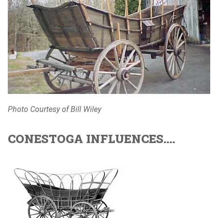
Photo Courtesy of Bill Wiley
CONESTOGA INFLUENCES....