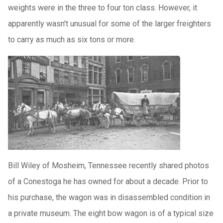
weights were in the three to four ton class. However, it
apparently wasn't unusual for some of the larger freighters
to carry as much as six tons or more.
Bill Wiley of Mosheim, Tennessee recently shared photos
of a Conestoga he has owned for about a decade. Prior to
his purchase, the wagon was in disassembled condition in
a private museum. The eight bow wagon is of a typical size