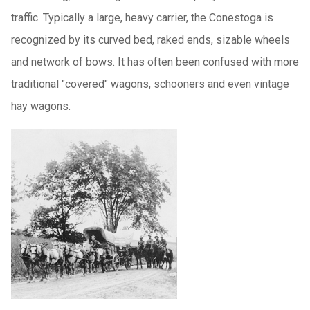
traffic. Typically a large, heavy carrier, the Conestoga is
recognized by its curved bed, raked ends, sizable wheels
and network of bows. It has often been confused with more
traditional "covered" wagons, schooners and even vintage
hay wagons.