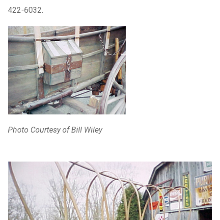
422-6032.
Photo Courtesy of Bill Wiley