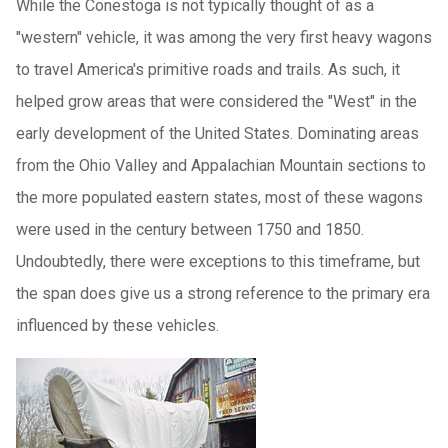
While the Conestoga is not typically thought of as a
"western" vehicle, it was among the very first heavy wagons
to travel America's primitive roads and trails. As such, it
helped grow areas that were considered the "West" in the
early development of the United States. Dominating areas
from the Ohio Valley and Appalachian Mountain sections to
the more populated eastern states, most of these wagons
were used in the century between 1750 and 1850.
Undoubtedly, there were exceptions to this timeframe, but
the span does give us a strong reference to the primary era
influenced by these vehicles.