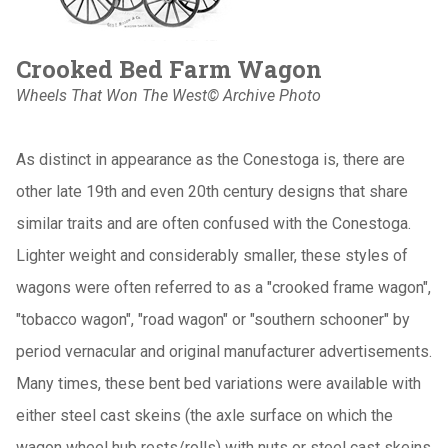
Crooked Bed Farm Wagon
Wheels That Won The West© Archive Photo
As distinct in appearance as the Conestoga is, there are
other late 19th and even 20th century designs that share
similar traits and are often confused with the Conestoga.
Lighter weight and considerably smaller, these styles of
wagons were often referred to as a "crooked frame wagon",
"tobacco wagon", "road wagon" or "southern schooner" by
period vernacular and original manufacturer advertisements.
Many times, these bent bed variations were available with
either steel cast skeins (the axle surface on which the
wagon wheel hub rests/rolls) with nuts or steel cast skeins