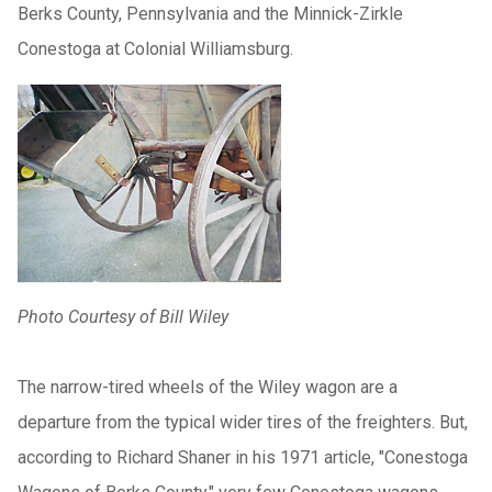
Berks County, Pennsylvania and the Minnick-Zirkle
Conestoga at Colonial Williamsburg.
Photo Courtesy of Bill Wiley
The narrow-tired wheels of the Wiley wagon are a
departure from the typical wider tires of the freighters. But,
according to Richard Shaner in his 1971 article, "Conestoga