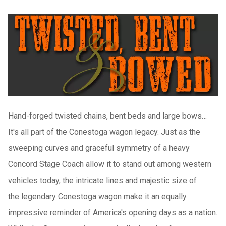
H
and-forged twisted chains, bent beds and large bows…
It's all part of the Conestoga wagon legacy. Just as the
sweeping curves and graceful symmetry of a heavy
Concord Stage Coach allow it to stand out among western
vehicles today, the intricate lines and
majestic size of
the
legendary Conestoga wagon make it an equally
impressive reminder of America's opening days as a nation.