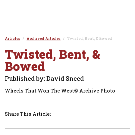
Articles
Archived Articles
Twisted, Bent, & Bowed
Twisted, Bent, &
Bowed
Published by: David Sneed
Wheels That Won The West© Archive Photo
Share This Article: