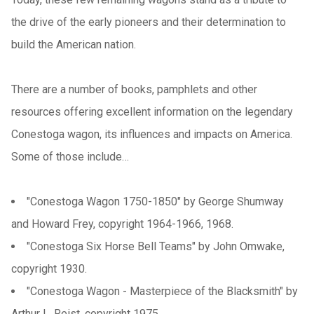
the drive of the early pioneers and their determination to
build the American nation.
There are a number of books, pamphlets and other
resources offering excellent information on the legendary
Conestoga wagon, its influences and impacts on America.
Some of those include…
"Conestoga Wagon 1750-1850" by George Shumway
and Howard Frey, copyright 1964-1966, 1968.
"Conestoga Six Horse Bell Teams" by John Omwake,
copyright 1930.
"Conestoga Wagon - Masterpiece of the Blacksmith" by
Arthur L. Reist, copyright 1975.