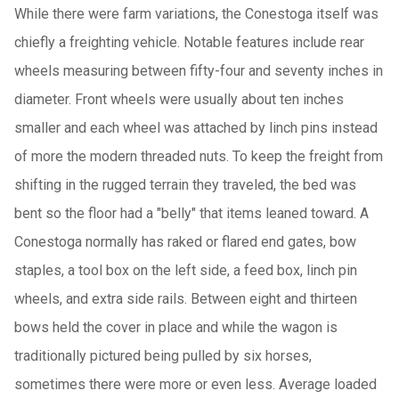
While there were farm variations, the Conestoga itself was
chiefly a freighting vehicle. Notable features include rear
wheels measuring between fifty-four and seventy inches in
diameter. Front wheels were usually about ten inches
smaller and each wheel was attached by linch pins instead
of more the modern threaded nuts. To keep the freight from
shifting in the rugged terrain they traveled, the bed was
bent so the floor had a "belly" that items leaned toward. A
Conestoga normally has raked or flared end gates, bow
staples, a tool box on the left side, a feed box, linch pin
wheels, and extra side rails. Between eight and thirteen
bows held the cover in place and while the wagon is
traditionally pictured being pulled by six horses,
sometimes there were more or even less. Average loaded