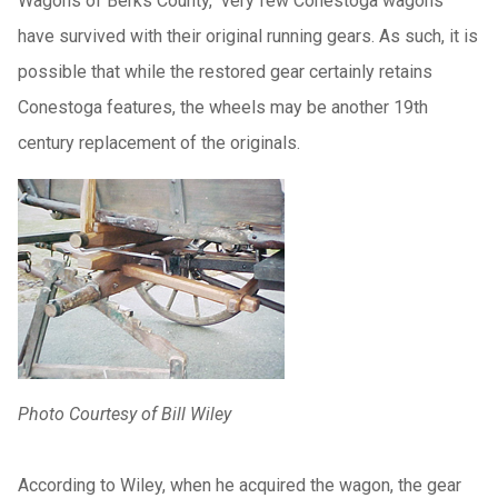
Wagons of Berks County," very few Conestoga wagons
have survived with their original running gears. As such, it is
possible that while the restored gear certainly retains
Conestoga features, the wheels may be another 19th
century replacement of the originals.
Photo Courtesy of Bill Wiley
According to Wiley, when he acquired the wagon, the gear