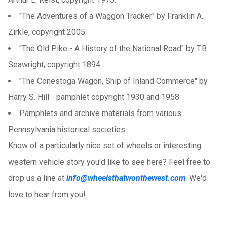
"The Adventures of a Waggon Tracker" by Franklin A.
Zirkle, copyright 2005.
"The Old Pike - A History of the National Road" by T.B.
Seawright, copyright 1894.
"The Conestoga Wagon, Ship of Inland Commerce" by
Harry S. Hill - pamphlet copyright 1930 and 1958.
Pamphlets and archive materials from various
Pennsylvania historical societies.
Know of a particularly nice set of wheels or interesting
western vehicle story you'd like to see here? Feel free to
drop us a line at
info@wheelsthatwonthewest.com
. We'd
love to hear from you!