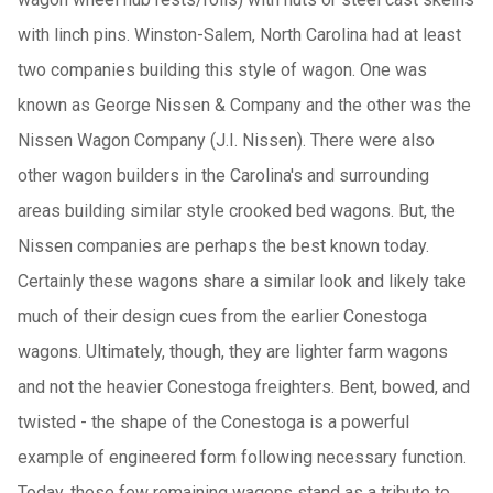
with linch pins. Winston-Salem, North Carolina had at least
two companies building this style of wagon. One was
known as George Nissen & Company and the other was the
Nissen Wagon Company (J.I. Nissen). There were also
other wagon builders in the Carolina's and surrounding
areas building similar style crooked bed wagons. But, the
Nissen companies are perhaps the best known today.
Certainly these wagons share a similar look and likely take
much of their design cues from the earlier Conestoga
wagons. Ultimately, though, they are lighter farm wagons
and not the heavier Conestoga freighters. Bent, bowed, and
twisted - the shape of the Conestoga is a powerful
example of engineered form following necessary function.
Today, these few remaining wagons stand as a tribute to